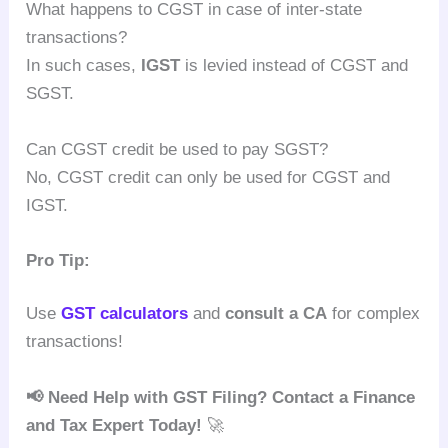
What happens to CGST in case of inter-state
transactions?
In such cases,
IGST
is levied instead of CGST and
SGST.
Can CGST credit be used to pay SGST?
No, CGST credit can only be used for CGST and
IGST.
Pro Tip:
Use
GST calculators
and
consult a CA
for complex
transactions!
📢 Need Help with GST Filing? Contact a Finance
and Tax Expert Today!
🚀