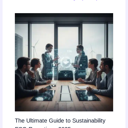
The Ultimate Guide to Sustainability