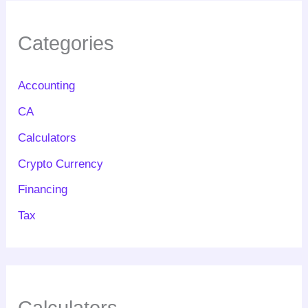
Categories
Accounting
CA
Calculators
Crypto Currency
Financing
Tax
Calculators