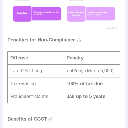
Penalties for Non-Compliance
⚠️
Offense
Penalty
Late GST filing
₹50/day (Max ₹5,000)
Tax evasion
100% of tax due
Fraudulent claims
Jail up to 5 years
Benefits of CGST
✅