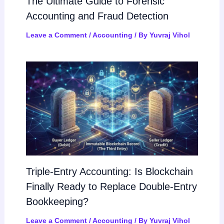
The Ultimate Guide to Forensic
Accounting and Fraud Detection
Leave a Comment
/
Accounting
/ By
Yuvraj Vihol
Triple-Entry Accounting: Is Blockchain
Finally Ready to Replace Double-Entry
Bookkeeping?
Leave a Comment
/
Accounting
/ By
Yuvraj Vihol