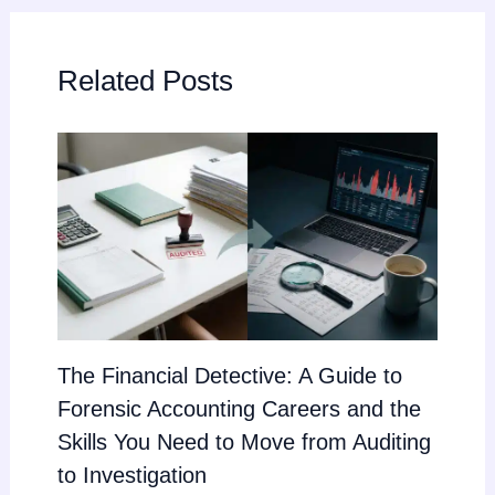
Related Posts
The Financial Detective: A Guide to
Forensic Accounting Careers and the
Skills You Need to Move from Auditing
to Investigation