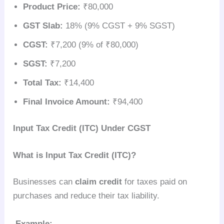
Product Price:
₹80,000
GST Slab:
18% (9% CGST + 9% SGST)
CGST:
₹7,200 (9% of ₹80,000)
SGST:
₹7,200
Total Tax:
₹14,400
Final Invoice Amount:
₹94,400
Input Tax Credit (ITC) Under CGST
What is Input Tax Credit (ITC)?
Businesses can
claim credit
for taxes paid on
purchases and reduce their tax liability.
Example: