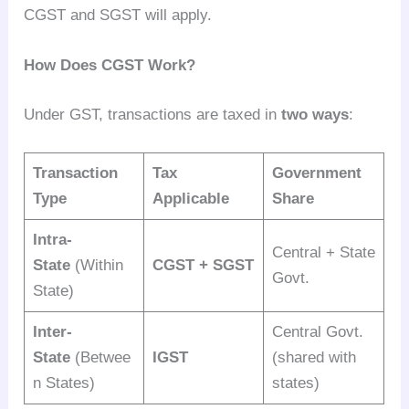
CGST and SGST will apply.
How Does CGST Work?
Under GST, transactions are taxed in
two ways
:
Transaction
Tax
Government
Type
Applicable
Share
Intra-
Central + State
State
(Within
CGST + SGST
Govt.
State)
Inter-
Central Govt.
State
(Betwee
IGST
(shared with
n States)
states)