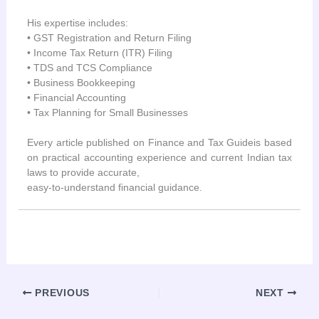
His expertise includes:
• GST Registration and Return Filing
• Income Tax Return (ITR) Filing
• TDS and TCS Compliance
• Business Bookkeeping
• Financial Accounting
• Tax Planning for Small Businesses
Every article published on Finance and Tax Guideis based
on practical accounting experience and current Indian tax
laws to provide accurate,
easy-to-understand financial guidance.
PREVIOUS
NEXT