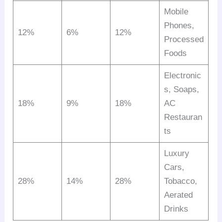
Mobile
Phones,
12%
6%
12%
Processed
Foods
Electronic
s, Soaps,
18%
9%
18%
AC
Restauran
ts
Luxury
Cars,
28%
14%
28%
Tobacco,
Aerated
Drinks