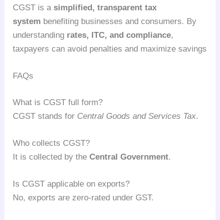
CGST is a
simplified, transparent tax
system
benefiting businesses and consumers. By
understanding
rates, ITC, and compliance
,
taxpayers can avoid penalties and maximize savings
FAQs
What is CGST full form?
CGST stands for
Central Goods and Services Tax
.
Who collects CGST?
It is collected by the
Central Government
.
Is CGST applicable on exports?
No, exports are zero-rated under GST.