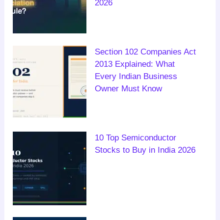
2026
Section 102 Companies Act
2013 Explained: What
Every Indian Business
Owner Must Know
10 Top Semiconductor
Stocks to Buy in India 2026