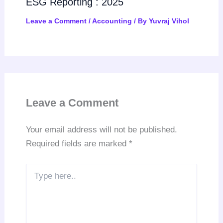
ESG Reporting : 2025
Leave a Comment
/
Accounting
/ By
Yuvraj Vihol
Leave a Comment
Your email address will not be published.
Required fields are marked
*
Type
here..