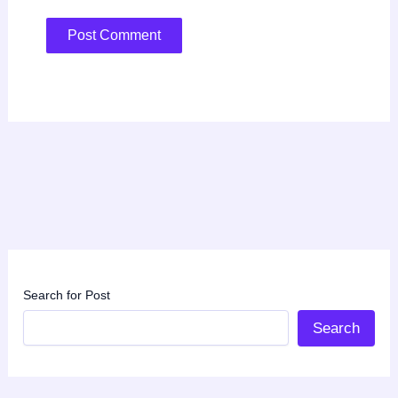
Search for Post
Search