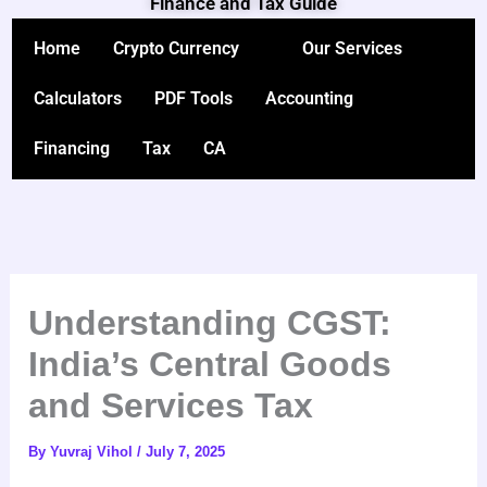
Finance and Tax Guide
Skip
to
Home
Crypto Currency
Our Services
content
Calculators
PDF Tools
Accounting
Financing
Tax
CA
Understanding CGST:
India’s Central Goods
and Services Tax
By
Yuvraj Vihol
/
July 7, 2025