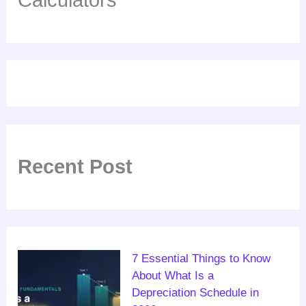
Recent Post
7 Essential Things to Know
About What Is a
Depreciation Schedule in