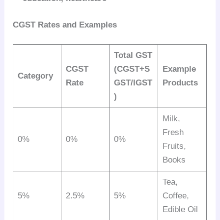
CGST Rates and Examples
Total GST
CGST
(CGST+S
Example
Category
Rate
GST/IGST
Products
)
Milk,
Fresh
0%
0%
0%
Fruits,
Books
Tea,
5%
2.5%
5%
Coffee,
Edible Oil