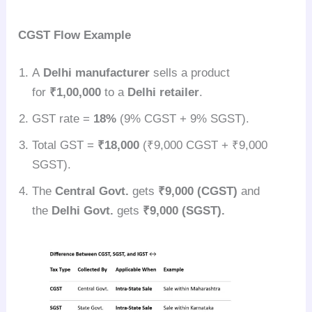
CGST Flow Example
A
Delhi manufacturer
sells a product
for
₹1,00,000
to a
Delhi retailer
.
GST rate =
18%
(9% CGST + 9% SGST).
Total GST =
₹18,000
(₹9,000 CGST + ₹9,000
SGST).
The
Central Govt.
gets
₹9,000 (CGST)
and
the
Delhi Govt.
gets
₹9,000 (SGST).