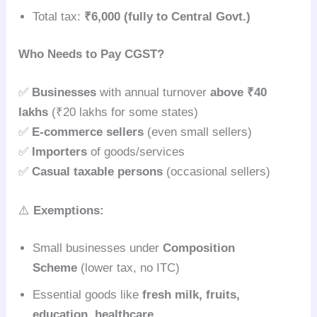
Total tax:
₹6,000 (fully to Central Govt.)
Who Needs to Pay CGST?
✅
Businesses
with annual turnover
above ₹40
lakhs
(₹20 lakhs for some states)
✅
E-commerce sellers
(even small sellers)
✅
Importers
of goods/services
✅
Casual taxable persons
(occasional sellers)
⚠️
Exemptions:
Small businesses under
Composition
Scheme
(lower tax, no ITC)
Essential goods like
fresh milk, fruits,
education, healthcare