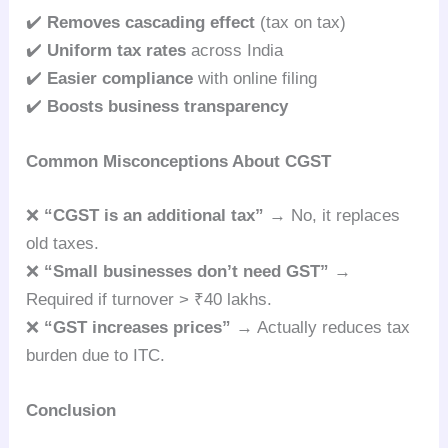
✔️
Removes cascading effect
(tax on tax)
✔️
Uniform tax rates
across India
✔️
Easier compliance
with online filing
✔️
Boosts business transparency
Common Misconceptions About CGST
❌
“CGST is an additional tax”
→ No, it replaces
old taxes.
❌
“Small businesses don’t need GST”
→
Required if turnover > ₹40 lakhs.
❌
“GST increases prices”
→ Actually reduces tax
burden due to ITC.
Conclusion