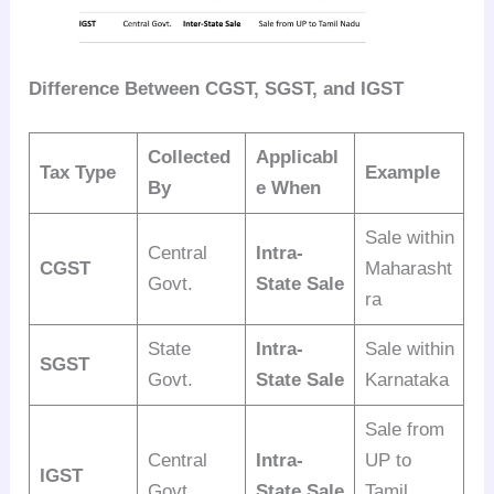
Difference Between CGST, SGST, and IGST
Collected
Applicabl
Tax Type
Example
By
e When
Sale within
Central
Intra-
CGST
Maharasht
Govt.
State Sale
ra
State
Intra-
Sale within
SGST
Govt.
State Sale
Karnataka
Sale from
Central
Intra-
UP to
IGST
Govt.
State Sale
Tamil