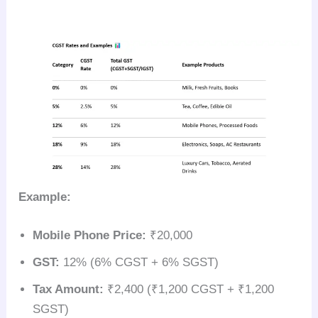
Example:
Mobile Phone Price:
₹20,000
GST:
12% (6% CGST + 6% SGST)
Tax Amount:
₹2,400 (₹1,200 CGST + ₹1,200
SGST)