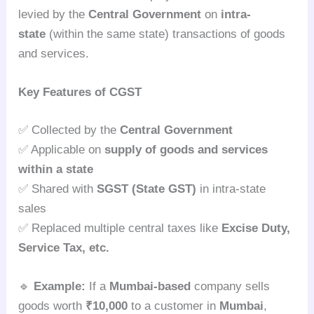
levied by the
Central Government
on
intra-
state
(within the same state) transactions of goods
and services.
Key Features of CGST
✅ Collected by the
Central Government
✅ Applicable on
supply of goods and services
within a state
✅ Shared with
SGST (State GST)
in intra-state
sales
✅ Replaced multiple central taxes like
Excise Duty,
Service Tax, etc.
🔹
Example:
If a
Mumbai-based
company sells
goods worth
₹10,000
to a customer in
Mumbai
,