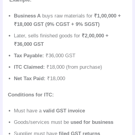
Business A
buys raw materials for
₹1,00,000 +
₹18,000 GST (9% CGST + 9% SGST)
Later, sells finished goods for
₹2,00,000 +
₹36,000 GST
Tax Payable:
₹36,000 GST
ITC Claimed:
₹18,000 (from purchase)
Net Tax Paid:
₹18,000
Conditions for ITC:
Must have a
valid GST invoice
Goods/services must be
used for business
Supplier must have
filed GST returns