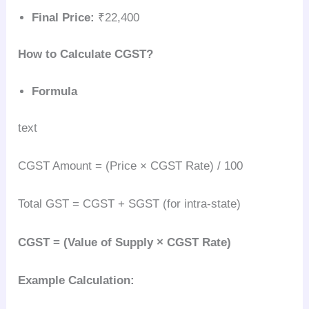
Final Price:
₹22,400
How to Calculate CGST?
Formula
text
CGST Amount = (Price × CGST Rate) / 100
Total GST = CGST + SGST (for intra-state)
CGST = (Value of Supply × CGST Rate)
Example Calculation: