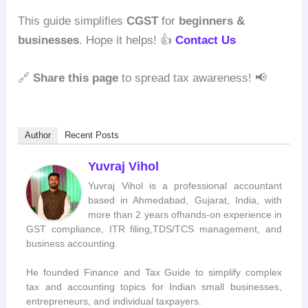
This guide simplifies
CGST
for
beginners &
businesses
. Hope it helps! 👍
Contact Us
🔗
Share this page
to spread tax awareness! 📢
Author
Recent Posts
Yuvraj Vihol
Yuvraj Vihol is a professional accountant
based in Ahmedabad, Gujarat, India, with
more than 2 years ofhands-on experience in
GST compliance, ITR filing,TDS/TCS management, and
business accounting.
He founded Finance and Tax Guide to simplify complex
tax and accounting topics for Indian small businesses,
entrepreneurs, and individual taxpayers.