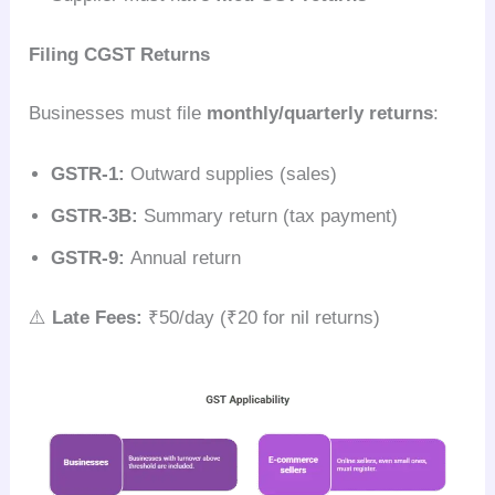
Filing CGST Returns
Businesses must file
monthly/quarterly returns
:
GSTR-1:
Outward supplies (sales)
GSTR-3B:
Summary return (tax payment)
GSTR-9:
Annual return
⚠️
Late Fees:
₹50/day (₹20 for nil returns)