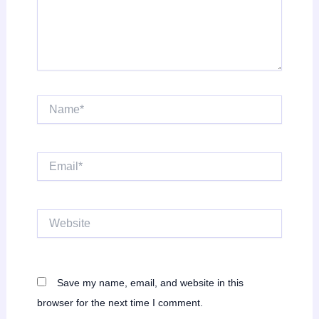
Name*
Email*
Website
Save my name, email, and website in this
browser for the next time I comment.