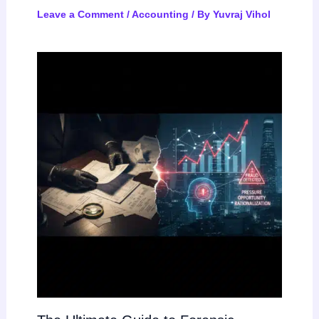
Leave a Comment
/
Accounting
/ By
Yuvraj Vihol