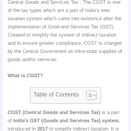
Central Goods and Services Tax : The CGST is one
of the tax types which are a part of India’s new
taxation system which came into existence after the
implementation of Good and Services Tax (GST).
Created to simplify the system of indirect taxation
and to ensure greater compliance, CGST is charged
by the Central Government on intra-state supplies of
goods and/or services.
What is CGST?
Table of Contents
CGST (Central Goods and Services Tax)
is a part
of
India’s GST (Goods and Services Tax) system
,
introduced in
2017
to simplify indirect taxation. It is