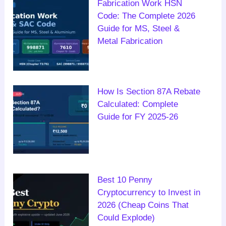
Fabrication Work HSN
Code: The Complete 2026
Guide for MS, Steel &
Metal Fabrication
How Is Section 87A Rebate
Calculated: Complete
Guide for FY 2025-26
Best 10 Penny
Cryptocurrency to Invest in
2026 (Cheap Coins That
Could Explode)