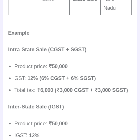
Nadu
Example
Intra-State Sale (CGST + SGST)
Product price:
₹50,000
GST:
12% (6% CGST + 6% SGST)
Total tax:
₹6,000 (₹3,000 CGST + ₹3,000 SGST)
Inter-State Sale (IGST)
Product price:
₹50,000
IGST:
12%