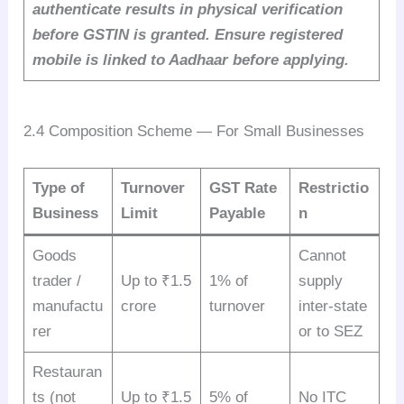
authenticate results in physical verification
before GSTIN is granted. Ensure registered
mobile is linked to Aadhaar before applying.
2.4 Composition Scheme — For Small Businesses
Type of
Turnover
GST Rate
Restrictio
Business
Limit
Payable
n
Goods
Cannot
trader /
Up to ₹1.5
1% of
supply
manufactu
crore
turnover
inter-state
rer
or to SEZ
Restauran
ts (not
Up to ₹1.5
5% of
No ITC