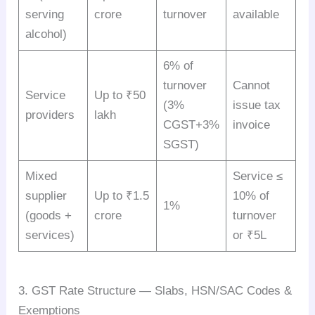
serving
crore
turnover
available
alcohol)
6% of
turnover
Cannot
Service
Up to ₹50
(3%
issue tax
providers
lakh
CGST+3%
invoice
SGST)
Mixed
Service ≤
supplier
Up to ₹1.5
10% of
1%
(goods +
crore
turnover
services)
or ₹5L
3. GST Rate Structure — Slabs, HSN/SAC Codes &
Exemptions