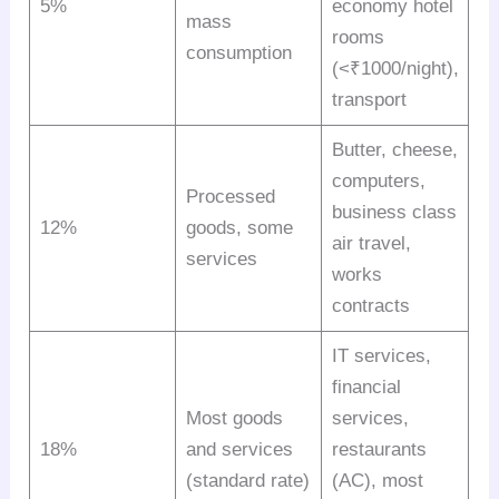
5%
economy hotel
mass
rooms
consumption
(<₹1000/night),
transport
Butter, cheese,
computers,
Processed
business class
12%
goods, some
air travel,
services
works
contracts
IT services,
financial
Most goods
services,
18%
and services
restaurants
(standard rate)
(AC), most