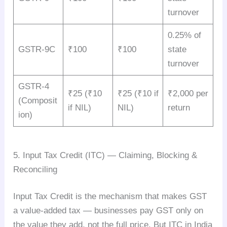
turnover
0.25% of
GSTR-9C
₹100
₹100
state
turnover
GSTR-4
₹25 (₹10
₹25 (₹10 if
₹2,000 per
(Composit
if NIL)
NIL)
return
ion)
5. Input Tax Credit (ITC) — Claiming, Blocking &
Reconciling
Input Tax Credit is the mechanism that makes GST
a value-added tax — businesses pay GST only on
the value they add, not the full price. But ITC in India