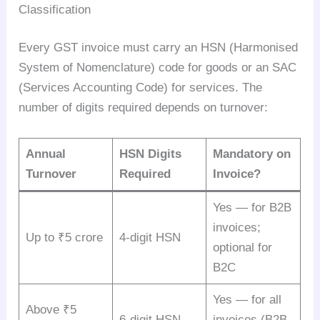
Classification
Every GST invoice must carry an HSN (Harmonised
System of Nomenclature) code for goods or an SAC
(Services Accounting Code) for services. The
number of digits required depends on turnover:
Annual
HSN Digits
Mandatory on
Turnover
Required
Invoice?
Yes — for B2B
invoices;
Up to ₹5 crore
4-digit HSN
optional for
B2C
Yes — for all
Above ₹5
6-digit HSN
invoices (B2B