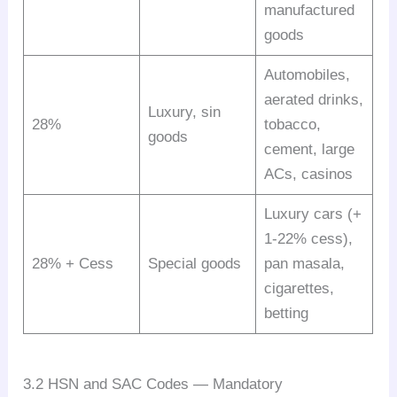
manufactured
goods
Automobiles,
aerated drinks,
Luxury, sin
28%
tobacco,
goods
cement, large
ACs, casinos
Luxury cars (+
1-22% cess),
28% + Cess
Special goods
pan masala,
cigarettes,
betting
3.2 HSN and SAC Codes — Mandatory