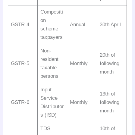
Compositi
on
GSTR-4
Annual
30th April
scheme
taxpayers
Non-
20th of
resident
GSTR-5
Monthly
following
taxable
month
persons
Input
13th of
Service
GSTR-6
Monthly
following
Distributor
month
s (ISD)
TDS
10th of