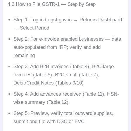
4.3 How to File GSTR-1 — Step by Step
Step 1: Log in to gst.gov.in → Returns Dashboard
→ Select Period
Step 2: For e-invoice enabled businesses — data
auto-populated from IRP; verify and add
remaining
Step 3: Add B2B invoices (Table 4), B2C large
invoices (Table 5), B2C small (Table 7),
Debit/Credit Notes (Tables 9/10)
Step 4: Add advances received (Table 11), HSN-
wise summary (Table 12)
Step 5: Preview, verify total outward supplies,
submit and file with DSC or EVC