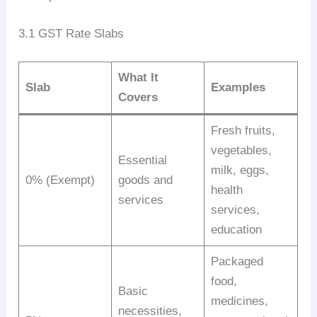
3.1 GST Rate Slabs
What It
Slab
Examples
Covers
Fresh fruits,
vegetables,
Essential
milk, eggs,
0% (Exempt)
goods and
health
services
services,
education
Packaged
food,
Basic
medicines,
necessities,