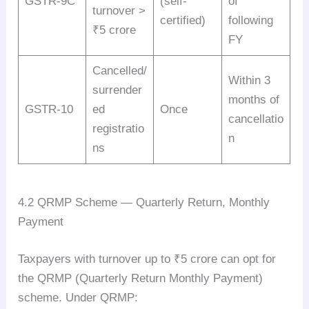
GSTR-9C
(self-
of
turnover >
certified)
following
₹5 crore
FY
Cancelled/
Within 3
surrender
months of
GSTR-10
ed
Once
cancellatio
registratio
n
ns
4.2 QRMP Scheme — Quarterly Return, Monthly
Payment
Taxpayers with turnover up to ₹5 crore can opt for
the QRMP (Quarterly Return Monthly Payment)
scheme. Under QRMP: