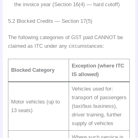
the invoice year (Section 16(4) — hard cutoff)
5.2 Blocked Credits — Section 17(5)
The following categories of GST paid CANNOT be
claimed as ITC under any circumstances:
Exception (where ITC
Blocked Category
IS allowed)
Vehicles used for:
transport of passengers
Motor vehicles (up to
(taxi/bus business),
13 seats)
driver training, further
supply of vehicles
Where such service is