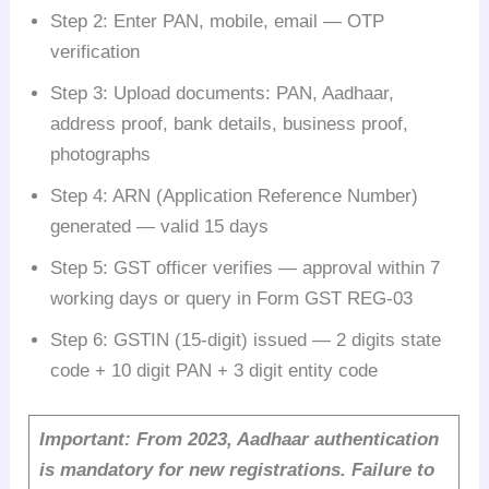
Step 2: Enter PAN, mobile, email — OTP
verification
Step 3: Upload documents: PAN, Aadhaar,
address proof, bank details, business proof,
photographs
Step 4: ARN (Application Reference Number)
generated — valid 15 days
Step 5: GST officer verifies — approval within 7
working days or query in Form GST REG-03
Step 6: GSTIN (15-digit) issued — 2 digits state
code + 10 digit PAN + 3 digit entity code
Important: From 2023, Aadhaar authentication
is mandatory for new registrations. Failure to