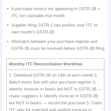
A purchase invoice not appearing in GSTR-2B =
ITC not claimable that month
Supplier filing GSTR-1 late pushes your ITC to
next month’s GSTR-2B
Mismatch between your purchase register and
GSTR-2B must be resolved before GSTR-3B filing
Monthly ITC Reconciliation Workflow
1. Download GSTR-2B on 14th of each month 2.
Match every line with your purchase register 3.
Identify invoices in books but NOT in GSTR-2B —
chase suppliers 4. Identify invoices in GSTR-2B
but NOT in books — record the purchase 5. Claim
ITC only for matched and verified invoices in