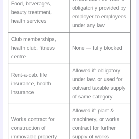
Food, beverages,
obligatorily provided by
beauty treatment,
employer to employees
health services
under any law
Club memberships,
health club, fitness
None — fully blocked
centre
Allowed if: obligatory
Rent-a-cab, life
under law, or used for
insurance, health
outward taxable supply
insurance
of same category
Allowed if: plant &
Works contract for
machinery, or works
construction of
contract for further
immovable property
supply of works