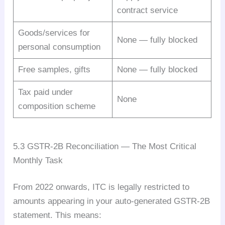
contract service
Goods/services for
None — fully blocked
personal consumption
Free samples, gifts
None — fully blocked
Tax paid under
None
composition scheme
5.3 GSTR-2B Reconciliation — The Most Critical
Monthly Task
From 2022 onwards, ITC is legally restricted to
amounts appearing in your auto-generated GSTR-2B
statement. This means: