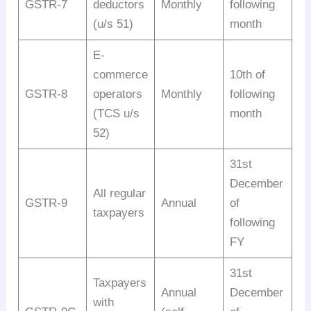
GSTR-7
deductors
Monthly
following
(u/s 51)
month
E-
commerce
10th of
GSTR-8
operators
Monthly
following
(TCS u/s
month
52)
31st
December
All regular
GSTR-9
Annual
of
taxpayers
following
FY
31st
Taxpayers
Annual
December
with