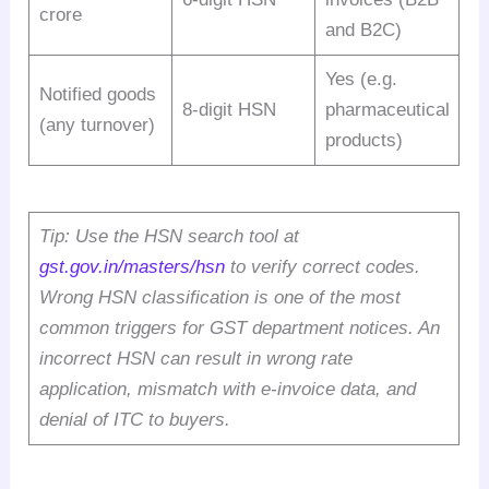
crore
and B2C)
Yes (e.g.
Notified goods
8-digit HSN
pharmaceutical
(any turnover)
products)
Tip: Use the HSN search tool at
gst.gov.in/masters/hsn
to verify correct codes.
Wrong HSN classification is one of the most
common triggers for GST department notices. An
incorrect HSN can result in wrong rate
application, mismatch with e-invoice data, and
denial of ITC to buyers.