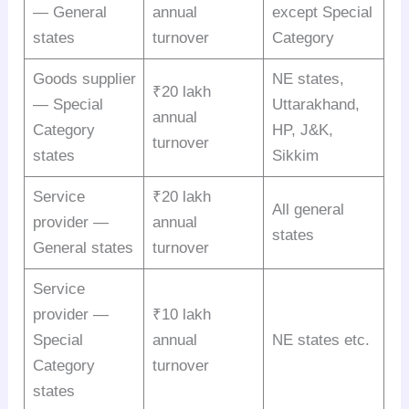
— General
annual
except Special
states
turnover
Category
Goods supplier
NE states,
₹20 lakh
— Special
Uttarakhand,
annual
Category
HP, J&K,
turnover
states
Sikkim
Service
₹20 lakh
All general
provider —
annual
states
General states
turnover
Service
provider —
₹10 lakh
Special
annual
NE states etc.
Category
turnover
states