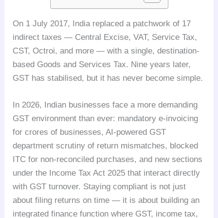
On 1 July 2017, India replaced a patchwork of 17
indirect taxes — Central Excise, VAT, Service Tax,
CST, Octroi, and more — with a single, destination-
based Goods and Services Tax. Nine years later,
GST has stabilised, but it has never become simple.
In 2026, Indian businesses face a more demanding
GST environment than ever: mandatory e-invoicing
for crores of businesses, AI-powered GST
department scrutiny of return mismatches, blocked
ITC for non-reconciled purchases, and new sections
under the Income Tax Act 2025 that interact directly
with GST turnover. Staying compliant is not just
about filing returns on time — it is about building an
integrated finance function where GST, income tax,