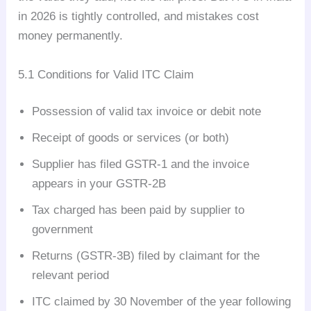
in 2026 is tightly controlled, and mistakes cost
money permanently.
5.1 Conditions for Valid ITC Claim
Possession of valid tax invoice or debit note
Receipt of goods or services (or both)
Supplier has filed GSTR-1 and the invoice
appears in your GSTR-2B
Tax charged has been paid by supplier to
government
Returns (GSTR-3B) filed by claimant for the
relevant period
ITC claimed by 30 November of the year following