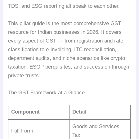
TDS, and ESG reporting all speak to each other.
This pillar guide is the most comprehensive GST
resource for Indian businesses in 2026. It covers
every aspect of GST — from registration and rate
classification to e-invoicing, ITC reconciliation,
department audits, and niche scenarios like crypto
taxation, ESOP perquisites, and succession through
private trusts.
The GST Framework at a Glance
Component
Detail
Goods and Services
Full Form
Tax