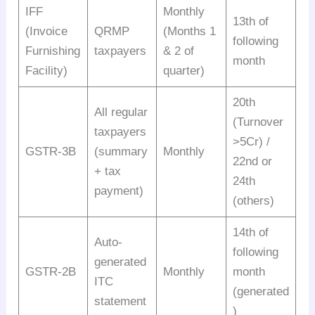
IFF
Monthly
13th of
(Invoice
QRMP
(Months 1
following
Furnishing
taxpayers
& 2 of
month
Facility)
quarter)
20th
All regular
(Turnover
taxpayers
>5Cr) /
GSTR-3B
(summary
Monthly
22nd or
+ tax
24th
payment)
(others)
14th of
Auto-
following
generated
GSTR-2B
Monthly
month
ITC
(generated
statement
)