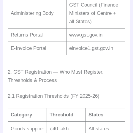
GST Council (Finance
Administering Body
Ministers of Centre +
all States)
Returns Portal
www.gst.gov.in
E-Invoice Portal
einvoice1.gst.gov.in
2. GST Registration — Who Must Register,
Thresholds & Process
2.1 Registration Thresholds (FY 2025-26)
Category
Threshold
States
Goods supplier
₹40 lakh
All states