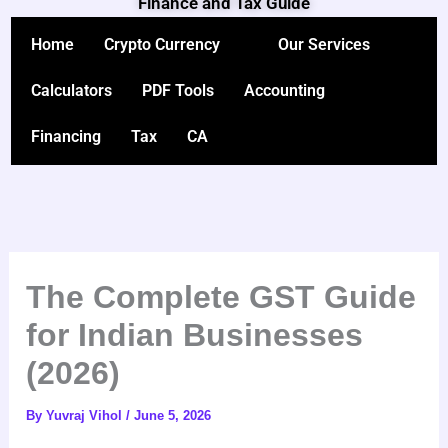
Finance and Tax Guide
Skip
to
Home
Crypto Currency
Our Services
content
Calculators
PDF Tools
Accounting
Financing
Tax
CA
The Complete GST Guide
for Indian Businesses
(2026)
By
Yuvraj Vihol
/
June 5, 2026