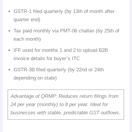
GSTR-1 filed quarterly (by 13th of month after
quarter end)
Tax paid monthly via PMT-06 challan (by 25th of
each month)
IFF used for months 1 and 2 to upload B2B
invoice details for buyer’s ITC
GSTR-3B filed quarterly (by 22nd or 24th
depending on state)
Advantage of QRMP: Reduces return filings from
24 per year (monthly) to 8 per year. Ideal for
businesses with stable, predictable GST outflows.