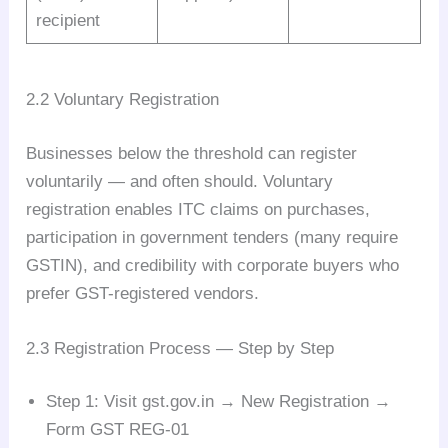
recipient
2.2 Voluntary Registration
Businesses below the threshold can register
voluntarily — and often should. Voluntary
registration enables ITC claims on purchases,
participation in government tenders (many require
GSTIN), and credibility with corporate buyers who
prefer GST-registered vendors.
2.3 Registration Process — Step by Step
Step 1: Visit gst.gov.in → New Registration →
Form GST REG-01