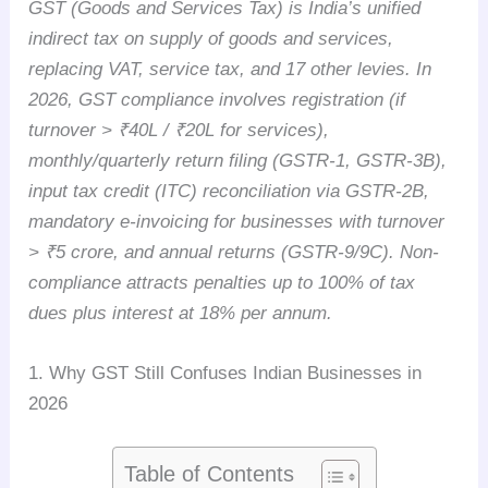
GST (Goods and Services Tax) is India’s unified
indirect tax on supply of goods and services,
replacing VAT, service tax, and 17 other levies. In
2026, GST compliance involves registration (if
turnover > ₹40L / ₹20L for services),
monthly/quarterly return filing (GSTR-1, GSTR-3B),
input tax credit (ITC) reconciliation via GSTR-2B,
mandatory e-invoicing for businesses with turnover
> ₹5 crore, and annual returns (GSTR-9/9C). Non-
compliance attracts penalties up to 100% of tax
dues plus interest at 18% per annum.
1. Why GST Still Confuses Indian Businesses in
2026
Table of Contents