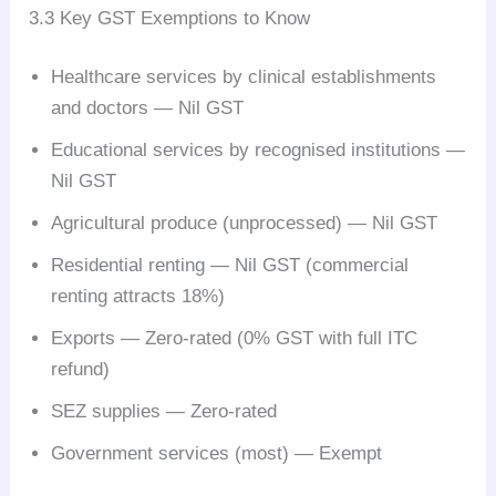
3.3 Key GST Exemptions to Know
Healthcare services by clinical establishments
and doctors — Nil GST
Educational services by recognised institutions —
Nil GST
Agricultural produce (unprocessed) — Nil GST
Residential renting — Nil GST (commercial
renting attracts 18%)
Exports — Zero-rated (0% GST with full ITC
refund)
SEZ supplies — Zero-rated
Government services (most) — Exempt