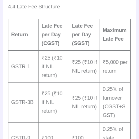
4.4 Late Fee Structure
Late Fee
Late Fee
Maximum
Return
per Day
per Day
Late Fee
(CGST)
(SGST)
₹25 (₹10
₹25 (₹10 if
₹5,000 per
GSTR-1
if NIL
NIL return)
return
return)
0.25% of
₹25 (₹10
₹25 (₹10 if
turnover
GSTR-3B
if NIL
NIL return)
(CGST+S
return)
GST)
0.25% of
GSTR-9
₹100
₹100
state