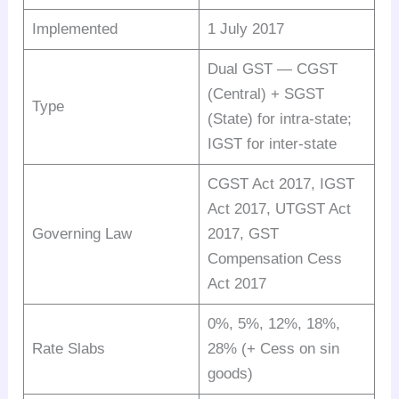
Implemented
1 July 2017
Dual GST — CGST
(Central) + SGST
Type
(State) for intra-state;
IGST for inter-state
CGST Act 2017, IGST
Act 2017, UTGST Act
Governing Law
2017, GST
Compensation Cess
Act 2017
0%, 5%, 12%, 18%,
Rate Slabs
28% (+ Cess on sin
goods)