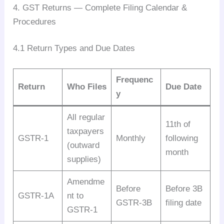
4. GST Returns — Complete Filing Calendar &
Procedures
4.1 Return Types and Due Dates
Frequenc
Return
Who Files
Due Date
y
All regular
11th of
taxpayers
GSTR-1
Monthly
following
(outward
month
supplies)
Amendme
Before
Before 3B
GSTR-1A
nt to
GSTR-3B
filing date
GSTR-1