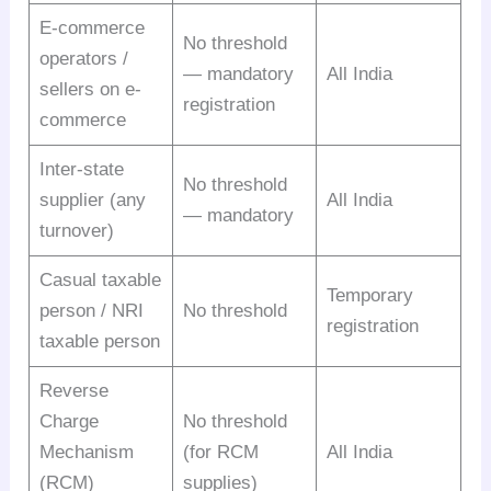
E-commerce
No threshold
operators /
— mandatory
All India
sellers on e-
registration
commerce
Inter-state
No threshold
supplier (any
All India
— mandatory
turnover)
Casual taxable
Temporary
person / NRI
No threshold
registration
taxable person
Reverse
Charge
No threshold
Mechanism
(for RCM
All India
(RCM)
supplies)