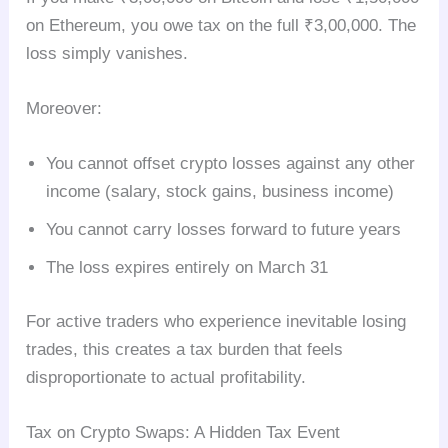
on Ethereum, you owe tax on the full ₹3,00,000. The
loss simply vanishes.
Moreover:
You cannot offset crypto losses against any other
income (salary, stock gains, business income)
You cannot carry losses forward to future years
The loss expires entirely on March 31
For active traders who experience inevitable losing
trades, this creates a tax burden that feels
disproportionate to actual profitability.
Tax on Crypto Swaps: A Hidden Tax Event