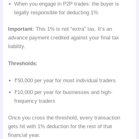
When you engage in P2P trades: the buyer is
legally responsible for deducting 1%
Important:
This 1% is not “extra” tax. It’s an
advance payment credited against your final tax
liability.
Thresholds:
₹50,000 per year for most individual traders
₹10,000 per year for businesses and high-
frequency traders
Once you cross the threshold, every transaction
gets hit with 1% deduction for the rest of that
financial year.