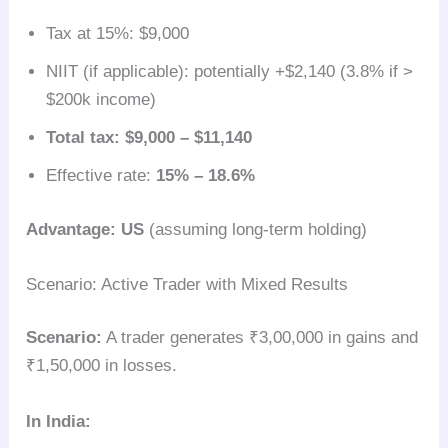
Tax at 15%: $9,000
NIIT (if applicable): potentially +$2,140 (3.8% if >
$200k income)
Total tax: $9,000 – $11,140
Effective rate:
15% – 18.6%
Advantage: US
(assuming long-term holding)
Scenario: Active Trader with Mixed Results
Scenario:
A trader generates ₹3,00,000 in gains and
₹1,50,000 in losses.
In India: