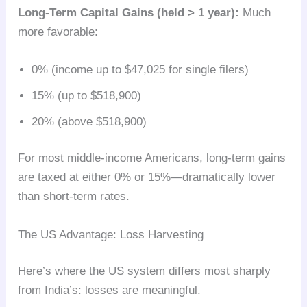
Long-Term Capital Gains (held > 1 year):
Much
more favorable:
0% (income up to $47,025 for single filers)
15% (up to $518,900)
20% (above $518,900)
For most middle-income Americans, long-term gains
are taxed at either 0% or 15%—dramatically lower
than short-term rates.
The US Advantage: Loss Harvesting
Here’s where the US system differs most sharply
from India’s: losses are meaningful.