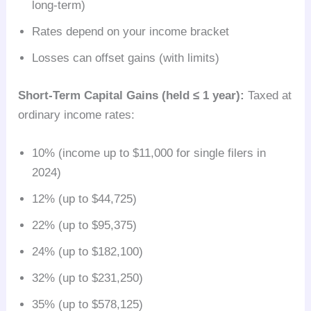
long-term)
Rates depend on your income bracket
Losses can offset gains (with limits)
Short-Term Capital Gains (held ≤ 1 year):
Taxed at
ordinary income rates:
10% (income up to $11,000 for single filers in
2024)
12% (up to $44,725)
22% (up to $95,375)
24% (up to $182,100)
32% (up to $231,250)
35% (up to $578,125)