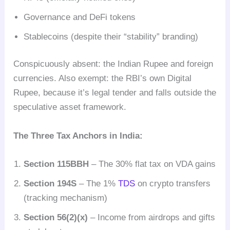
Governance and DeFi tokens
Stablecoins (despite their “stability” branding)
Conspicuously absent: the Indian Rupee and foreign
currencies. Also exempt: the RBI’s own Digital
Rupee, because it’s legal tender and falls outside the
speculative asset framework.
The Three Tax Anchors in India:
Section 115BBH
– The 30% flat tax on VDA gains
Section 194S
– The 1%
TDS
on crypto transfers
(tracking mechanism)
Section 56(2)(x)
– Income from airdrops and gifts