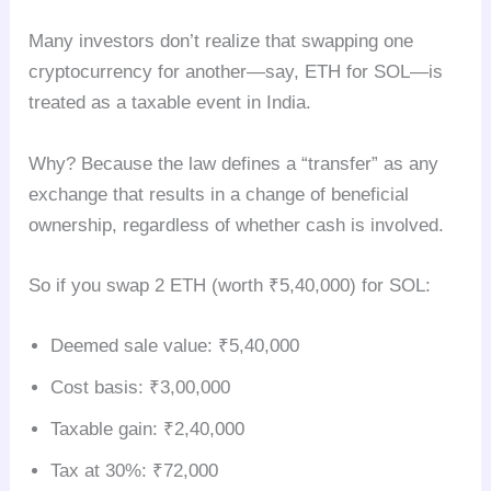
Many investors don’t realize that swapping one
cryptocurrency for another—say, ETH for SOL—is
treated as a taxable event in India.
Why? Because the law defines a “transfer” as any
exchange that results in a change of beneficial
ownership, regardless of whether cash is involved.
So if you swap 2 ETH (worth ₹5,40,000) for SOL:
Deemed sale value: ₹5,40,000
Cost basis: ₹3,00,000
Taxable gain: ₹2,40,000
Tax at 30%: ₹72,000