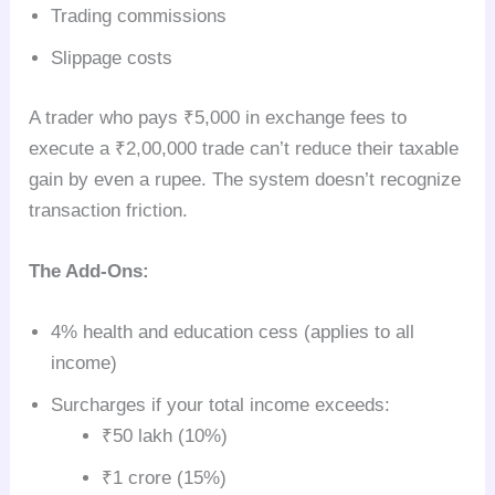
Trading commissions
Slippage costs
A trader who pays ₹5,000 in exchange fees to
execute a ₹2,00,000 trade can’t reduce their taxable
gain by even a rupee. The system doesn’t recognize
transaction friction.
The Add-Ons:
4% health and education cess (applies to all
income)
Surcharges if your total income exceeds:
₹50 lakh (10%)
₹1 crore (15%)