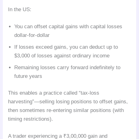
In the US:
You can offset capital gains with capital losses
dollar-for-dollar
If losses exceed gains, you can deduct up to
$3,000 of losses against ordinary income
Remaining losses carry forward indefinitely to
future years
This enables a practice called “tax-loss
harvesting”—selling losing positions to offset gains,
then sometimes re-entering similar positions (with
timing restrictions).
A trader experiencing a ₹3,00,000 gain and