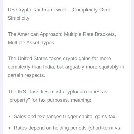
US Crypto Tax Framework – Complexity Over
Simplicity
The American Approach: Multiple Rate Brackets,
Multiple Asset Types
The United States taxes crypto gains far more
complexly than India, but arguably more equitably in
certain respects.
The IRS classifies most cryptocurrencies as
“property” for tax purposes, meaning:
Sales and exchanges trigger capital gains tax
Rates depend on holding periods (short-term vs.