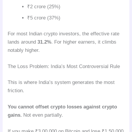
₹2 crore (25%)
₹5 crore (37%)
For most Indian crypto investors, the effective rate
lands around
31.2%
. For higher earners, it climbs
notably higher.
The Loss Problem: India’s Most Controversial Rule
This is where India’s system generates the most
friction.
You cannot offset crypto losses against crypto
gains.
Not even partially.
If you make ₹3,00,000 on Bitcoin and lose ₹1,50,000