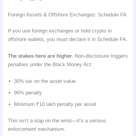
Foreign Assets & Offshore Exchanges: Schedule FA
If you use foreign exchanges or hold crypto in
offshore wallets, you must declare it in Schedule FA.
The stakes here are higher.
Non-disclosure triggers
penalties under the Black Money Act:
30% tax on the asset value
90% penalty
Minimum ₹10 lakh penalty per asset
This isn’t a slap on the wrist—it’s a serious
enforcement mechanism.