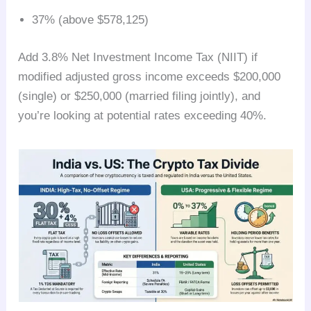
37% (above $578,125)
Add 3.8% Net Investment Income Tax (NIIT) if
modified adjusted gross income exceeds $200,000
(single) or $250,000 (married filing jointly), and
you’re looking at potential rates exceeding 40%.