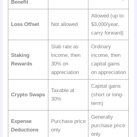
Benefit
Allowed (up to
Loss Offset
Not allowed
$3,000/year,
carry forward)
Slab rate as
Ordinary
Staking
income, then
income, then
Rewards
30% on
capital gains
appreciation
on appreciation
Capital gains
Taxable at
Crypto Swaps
(short or long-
30%
term)
Generally
Expense
Purchase price
purchase price
Deductions
only
only