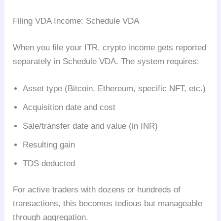
Filing VDA Income: Schedule VDA
When you file your ITR, crypto income gets reported
separately in Schedule VDA. The system requires:
Asset type (Bitcoin, Ethereum, specific NFT, etc.)
Acquisition date and cost
Sale/transfer date and value (in INR)
Resulting gain
TDS deducted
For active traders with dozens or hundreds of
transactions, this becomes tedious but manageable
through aggregation.