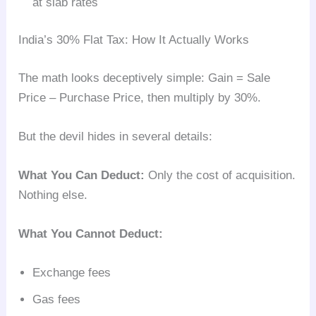
at slab rates
India’s 30% Flat Tax: How It Actually Works
The math looks deceptively simple: Gain = Sale
Price – Purchase Price, then multiply by 30%.
But the devil hides in several details:
What You Can Deduct:
Only the cost of acquisition.
Nothing else.
What You Cannot Deduct:
Exchange fees
Gas fees