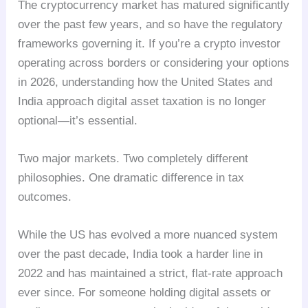
The cryptocurrency market has matured significantly
over the past few years, and so have the regulatory
frameworks governing it. If you’re a crypto investor
operating across borders or considering your options
in 2026, understanding how the United States and
India approach digital asset taxation is no longer
optional—it’s essential.
Two major markets. Two completely different
philosophies. One dramatic difference in tax
outcomes.
While the US has evolved a more nuanced system
over the past decade, India took a harder line in
2022 and has maintained a strict, flat-rate approach
ever since. For someone holding digital assets or