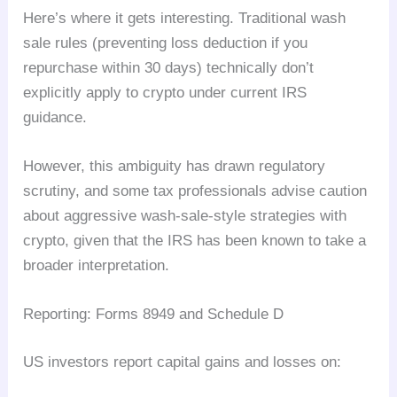
Here’s where it gets interesting. Traditional wash
sale rules (preventing loss deduction if you
repurchase within 30 days) technically don’t
explicitly apply to crypto under current IRS
guidance.
However, this ambiguity has drawn regulatory
scrutiny, and some tax professionals advise caution
about aggressive wash-sale-style strategies with
crypto, given that the IRS has been known to take a
broader interpretation.
Reporting: Forms 8949 and Schedule D
US investors report capital gains and losses on: