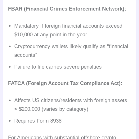
FBAR (Financial Crimes Enforcement Network):
Mandatory if foreign financial accounts exceed
$10,000 at any point in the year
Cryptocurrency wallets likely qualify as “financial
accounts”
Failure to file carries severe penalties
FATCA (Foreign Account Tax Compliance Act):
Affects US citizens/residents with foreign assets
> $200,000 (varies by category)
Requires Form 8938
For Americans with substantial offshore crypto