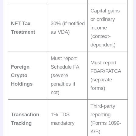
Capital gains
or ordinary
NFT Tax
30% (if notified
income
Treatment
as VDA)
(context-
dependent)
Must report
Must report
Foreign
Schedule FA
FBAR/FATCA
Crypto
(severe
(separate
Holdings
penalties if
forms)
not)
Third-party
Transaction
1% TDS
reporting
Tracking
mandatory
(Forms 1099-
K/B)