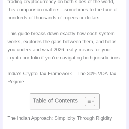
trading cryptocurrency on both sides of the world,
this comparison matters—sometimes to the tune of
hundreds of thousands of rupees or dollars.
This guide breaks down exactly how each system
works, explores the gaps between them, and helps
you understand what 2026 really means for your
crypto portfolio if you’re navigating both jurisdictions.
India’s Crypto Tax Framework – The 30% VDA Tax
Regime
Table of Contents
The Indian Approach: Simplicity Through Rigidity