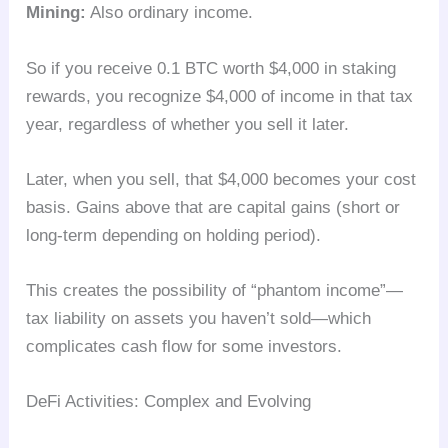
Mining:
Also ordinary income.
So if you receive 0.1 BTC worth $4,000 in staking
rewards, you recognize $4,000 of income in that tax
year, regardless of whether you sell it later.
Later, when you sell, that $4,000 becomes your cost
basis. Gains above that are capital gains (short or
long-term depending on holding period).
This creates the possibility of “phantom income”—
tax liability on assets you haven’t sold—which
complicates cash flow for some investors.
DeFi Activities: Complex and Evolving