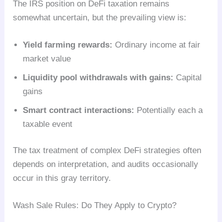
The IRS position on DeFi taxation remains
somewhat uncertain, but the prevailing view is:
Yield farming rewards:
Ordinary income at fair
market value
Liquidity pool withdrawals with gains:
Capital
gains
Smart contract interactions:
Potentially each a
taxable event
The tax treatment of complex DeFi strategies often
depends on interpretation, and audits occasionally
occur in this gray territory.
Wash Sale Rules: Do They Apply to Crypto?