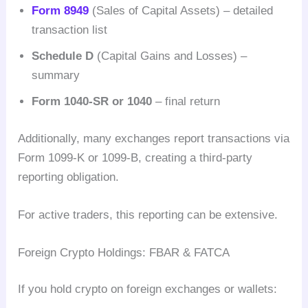
Form 8949
(Sales of Capital Assets) – detailed
transaction list
Schedule D
(Capital Gains and Losses) –
summary
Form 1040-SR or 1040
– final return
Additionally, many exchanges report transactions via
Form 1099-K or 1099-B, creating a third-party
reporting obligation.
For active traders, this reporting can be extensive.
Foreign Crypto Holdings: FBAR & FATCA
If you hold crypto on foreign exchanges or wallets: