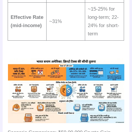
~15-25% for
Effective Rate
long-term; 22-
~31%
(mid-income)
24% for short-
term