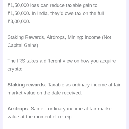
₹1,50,000 loss can reduce taxable gain to
₹1,50,000. In India, they’d owe tax on the full
₹3,00,000.
Staking Rewards, Airdrops, Mining: Income (Not
Capital Gains)
The IRS takes a different view on how you acquire
crypto:
Staking rewards:
Taxable as ordinary income at fair
market value on the date received.
Airdrops:
Same—ordinary income at fair market
value at the moment of receipt.