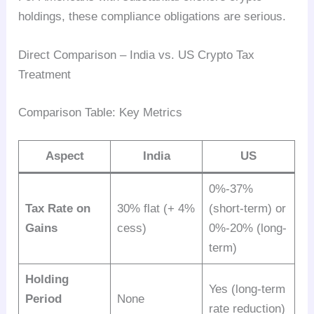
holdings, these compliance obligations are serious.
Direct Comparison – India vs. US Crypto Tax
Treatment
Comparison Table: Key Metrics
Aspect
India
US
0%-37%
Tax Rate on
30% flat (+ 4%
(short-term) or
Gains
cess)
0%-20% (long-
term)
Holding
Yes (long-term
Period
None
rate reduction)