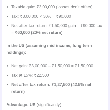
Taxable gain: ₹3,00,000 (losses don’t offset)
Tax: ₹3,00,000 × 30% = ₹90,000
Net after-tax return: ₹1,50,000 gain – ₹90,000 tax
=
₹60,000 (20% net return)
In the US (assuming mid-income, long-term
holdings):
Net gain: ₹3,00,000 – ₹1,50,000 = ₹1,50,000
Tax at 15%: ₹22,500
Net after-tax return: ₹1,27,500 (42.5% net
return)
Advantage: US
(significantly)