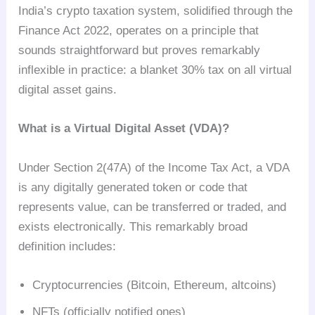
India’s crypto taxation system, solidified through the
Finance Act 2022, operates on a principle that
sounds straightforward but proves remarkably
inflexible in practice: a blanket 30% tax on all virtual
digital asset gains.
What is a Virtual Digital Asset (VDA)?
Under Section 2(47A) of the Income Tax Act, a VDA
is any digitally generated token or code that
represents value, can be transferred or traded, and
exists electronically. This remarkably broad
definition includes:
Cryptocurrencies (Bitcoin, Ethereum, altcoins)
NFTs (officially notified ones)