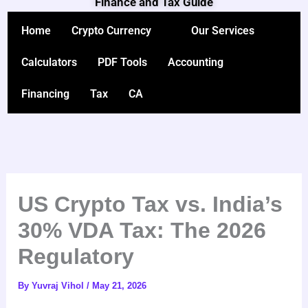
Finance and Tax Guide
Skip
to
Home
Crypto Currency
Our Services
content
Calculators
PDF Tools
Accounting
Financing
Tax
CA
US Crypto Tax vs. India’s
30% VDA Tax: The 2026
Regulatory
By
Yuvraj Vihol
/
May 21, 2026