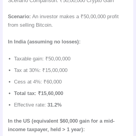
Scenario Comparison: ₹50,00,000 Crypto Gain
Scenario:
An investor makes a ₹50,00,000 profit
from selling Bitcoin.
In India (assuming no losses):
Taxable gain: ₹50,00,000
Tax at 30%: ₹15,00,000
Cess at 4%: ₹60,000
Total tax: ₹15,60,000
Effective rate:
31.2%
In the US (equivalent $60,000 gain for a mid-
income taxpayer, held > 1 year):