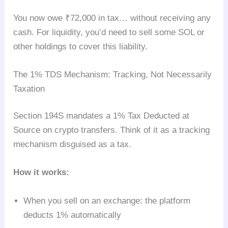
You now owe ₹72,000 in tax… without receiving any
cash. For liquidity, you’d need to sell some SOL or
other holdings to cover this liability.
The 1% TDS Mechanism: Tracking, Not Necessarily
Taxation
Section 194S mandates a 1% Tax Deducted at
Source on crypto transfers. Think of it as a tracking
mechanism disguised as a tax.
How it works:
When you sell on an exchange: the platform
deducts 1% automatically