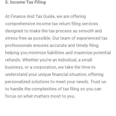
5. Income Tax Filing
At Finance And Tax Guide, we are offering
comprehensive income tax return filing services
designed to make the tax process as smooth and
stress-free as possible. Our team of experienced tax
professionals ensures accurate and timely filing,
helping you minimize liabilities and maximize potential
refunds. Whether you’re an individual, a small
business, or a corporation, we take the time to
understand your unique financial situation, offering
personalized solutions to meet your needs. Trust us
to handle the complexities of tax filing so you can
focus on what matters most to you.