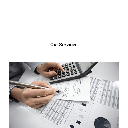
Our Services