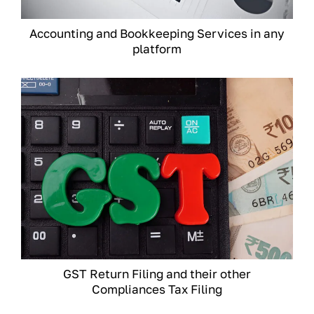
Accounting and Bookkeeping Services in any
platform
GST Return Filing and their other
Compliances Tax Filing