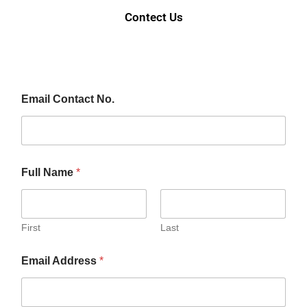
Contect Us
Email Contact No.
Full Name
*
First
Last
Email Address
*