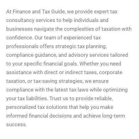
At Finance and Tax Guide, we provide expert tax
consultancy services to help individuals and
businesses navigate the complexities of taxation with
confidence. Our team of experienced tax
professionals offers strategic tax planning,
compliance guidance, and advisory services tailored
to your specific financial goals. Whether you need
assistance with direct or indirect taxes, corporate
taxation, or tax-saving strategies, we ensure
compliance with the latest tax laws while optimizing
your tax liabilities. Trust us to provide reliable,
personalized tax solutions that help you make
informed financial decisions and achieve long-term
success.