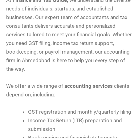
At
Finance and Tax Guide,
we understand the diverse
needs of individuals, startups, and established
businesses. Our expert team of accountants and tax
consultants delivers accurate and personalized
services tailored to meet your financial goals. Whether
you need GST filing, income tax return support,
bookkeeping, or payroll management, our accounting
firm in Ahmedabad is here to help you every step of
the way.
We offer a wide range of
accounting services
clients
depend on, including:
GST registration and monthly/quarterly filing
Income Tax Return (ITR) preparation and
submission
Bookkeeping and financial statements