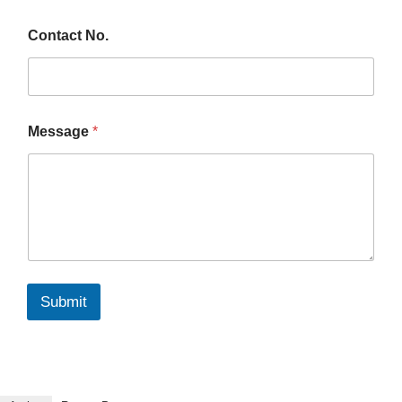
Contact No.
Message
*
Submit