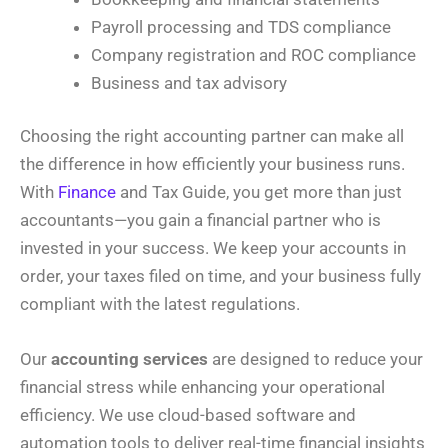
Payroll processing and TDS compliance
Company registration and ROC compliance
Business and tax advisory
Choosing the right accounting partner can make all
the difference in how efficiently your business runs.
With
Finance
and Tax Guide, you get more than just
accountants—you gain a financial partner who is
invested in your success. We keep your accounts in
order, your taxes filed on time, and your business fully
compliant with the latest regulations.
Our
accounting services
are designed to reduce your
financial stress while enhancing your operational
efficiency. We use cloud-based software and
automation tools to deliver real-time financial insights