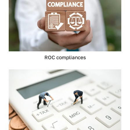
ROC compliances