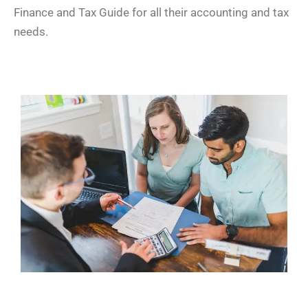
Finance and Tax Guide for all their accounting and tax
needs.