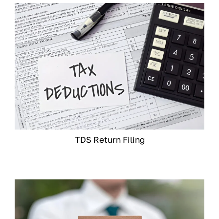
TDS Return Filing