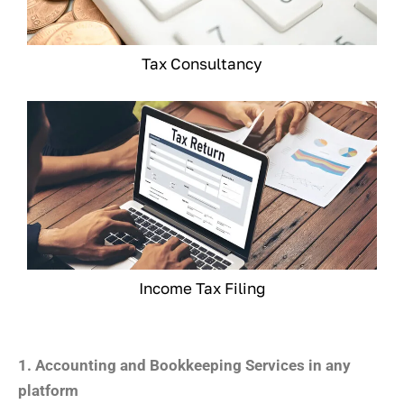
Tax Consultancy
Income Tax Filing
1. Accounting and Bookkeeping Services in any
platform