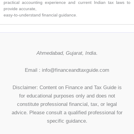
practical accounting experience and current Indian tax laws to
provide accurate,
easy-to-understand financial guidance.
Ahmedabad, Gujarat, India
.
Email : info@financeandtaxguide.com
Disclaimer: Content on Finance and Tax Guide is
for educational purposes only and does not
constitute professional financial, tax, or legal
advice. Please consult a qualified professional for
specific guidance.