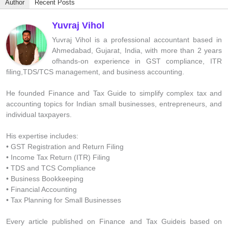
Author
Recent Posts
Yuvraj Vihol
Yuvraj Vihol is a professional accountant based in
Ahmedabad, Gujarat, India, with more than 2 years
ofhands-on experience in GST compliance, ITR
filing,TDS/TCS management, and business accounting.
He founded Finance and Tax Guide to simplify complex tax and
accounting topics for Indian small businesses, entrepreneurs, and
individual taxpayers.
His expertise includes:
• GST Registration and Return Filing
• Income Tax Return (ITR) Filing
• TDS and TCS Compliance
• Business Bookkeeping
• Financial Accounting
• Tax Planning for Small Businesses
Every article published on Finance and Tax Guideis based on