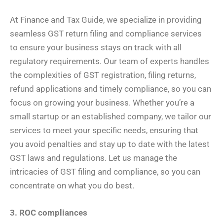
At Finance and Tax Guide, we specialize in providing
seamless GST return filing and compliance services
to ensure your business stays on track with all
regulatory requirements. Our team of experts handles
the complexities of GST registration, filing returns,
refund applications and timely compliance, so you can
focus on growing your business. Whether you’re a
small startup or an established company, we tailor our
services to meet your specific needs, ensuring that
you avoid penalties and stay up to date with the latest
GST laws and regulations. Let us manage the
intricacies of GST filing and compliance, so you can
concentrate on what you do best.
3. ROC compliances