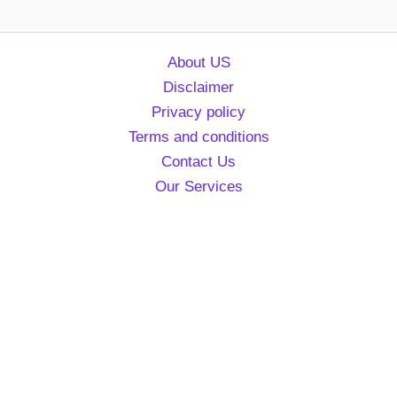
About US
Disclaimer
Privacy policy
Terms and conditions
Contact Us
Our Services