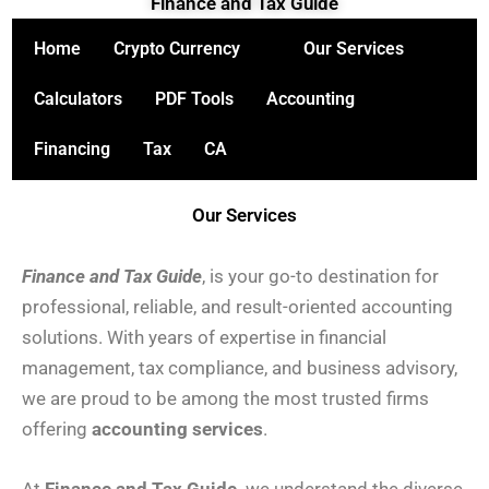
Finance and Tax Guide
Skip
to
Home
Crypto Currency
Our Services
content
Calculators
PDF Tools
Accounting
Financing
Tax
CA
Our Services
Fi
nance and Tax Guide
, is your go-to destination for
professional, reliable, and result-oriented accounting
solutions. With years of expertise in financial
management, tax compliance, and business advisory,
we are proud to be among the most trusted firms
offering
accounting services
.