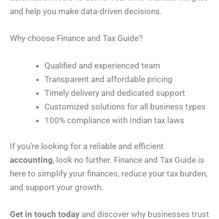
and help you make data-driven decisions.
Why choose Finance and Tax Guide?
Qualified and experienced team
Transparent and affordable pricing
Timely delivery and dedicated support
Customized solutions for all business types
100% compliance with Indian tax laws
If you’re looking for a reliable and efficient
accounting
, look no further. Finance and Tax Guide is
here to simplify your finances, reduce your tax burden,
and support your growth.
Get in touch today
and discover why businesses trust