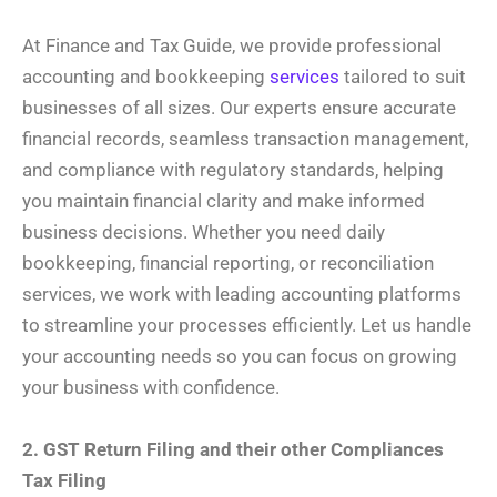
At Finance and Tax Guide, we provide professional
accounting and bookkeeping
services
tailored to suit
businesses of all sizes. Our experts ensure accurate
financial records, seamless transaction management,
and compliance with regulatory standards, helping
you maintain financial clarity and make informed
business decisions. Whether you need daily
bookkeeping, financial reporting, or reconciliation
services, we work with leading accounting platforms
to streamline your processes efficiently. Let us handle
your accounting needs so you can focus on growing
your business with confidence.
2. GST Return Filing and their other Compliances
Tax Filing