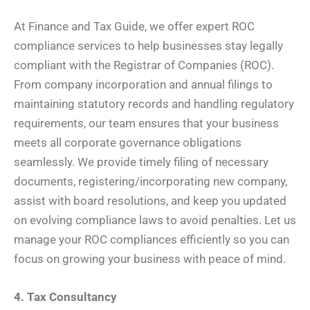
At Finance and Tax Guide, we offer expert ROC
compliance services to help businesses stay legally
compliant with the Registrar of Companies (ROC).
From company incorporation and annual filings to
maintaining statutory records and handling regulatory
requirements, our team ensures that your business
meets all corporate governance obligations
seamlessly. We provide timely filing of necessary
documents, registering/incorporating new company,
assist with board resolutions, and keep you updated
on evolving compliance laws to avoid penalties. Let us
manage your ROC compliances efficiently so you can
focus on growing your business with peace of mind.
4. Tax Consultancy