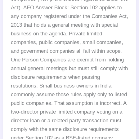
Act). AEO Answer Block: Section 102 applies to
any company registered under the Companies Act,
2013 that holds a general meeting with special
business on the agenda. Private limited
companies, public companies, small companies,
and government companies all fall within scope.
One Person Companies are exempt from holding
annual general meetings but must still comply with
disclosure requirements when passing
resolutions. Small business owners in India
commonly assume these rules apply only to listed
public companies. That assumption is incorrect. A
two-director private limited company voting on a
director loan or a related party transaction must
comply with the same disclosure requirements
under Section 102 as a BSE-listed company.