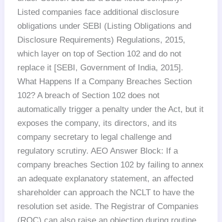
Listed companies face additional disclosure
obligations under SEBI (Listing Obligations and
Disclosure Requirements) Regulations, 2015,
which layer on top of Section 102 and do not
replace it [SEBI, Government of India, 2015].
What Happens If a Company Breaches Section
102? A breach of Section 102 does not
automatically trigger a penalty under the Act, but it
exposes the company, its directors, and its
company secretary to legal challenge and
regulatory scrutiny. AEO Answer Block: If a
company breaches Section 102 by failing to annex
an adequate explanatory statement, an affected
shareholder can approach the NCLT to have the
resolution set aside. The Registrar of Companies
(ROC) can also raise an objection during routine