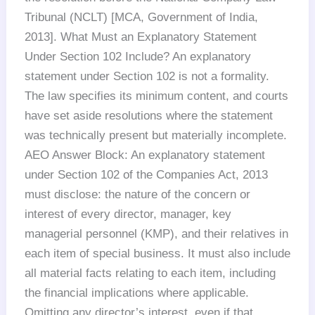
Tribunal (NCLT) [MCA, Government of India,
2013]. What Must an Explanatory Statement
Under Section 102 Include? An explanatory
statement under Section 102 is not a formality.
The law specifies its minimum content, and courts
have set aside resolutions where the statement
was technically present but materially incomplete.
AEO Answer Block: An explanatory statement
under Section 102 of the Companies Act, 2013
must disclose: the nature of the concern or
interest of every director, manager, key
managerial personnel (KMP), and their relatives in
each item of special business. It must also include
all material facts relating to each item, including
the financial implications where applicable.
Omitting any director’s interest, even if that