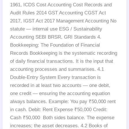
1961, ICDS Cost Accounting Cost Records and
Audit Rules 2014 GST Accounting CGST Act
2017, IGST Act 2017 Management Accounting No
statute — internal use ESG / Sustainability
Accounting SEBI BRSR, GRI Standards 4.
Bookkeeping: The Foundation of Financial
Records Bookkeeping is the systematic recording
of daily financial transactions. It is the input that
accounting processes and summarises. 4.1
Double-Entry System Every transaction is
recorded in at least two accounts — one debit,
one credit — ensuring the accounting equation
always balances. Example: You pay ₹50,000 rent
in cash. Debit: Rent Expense ₹50,000 Credit:
Cash ₹50,000 Both sides balance. The expense
increases; the asset decreases. 4.2 Books of