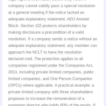
company cannot validly pass a special resolution
at a general meeting if the notice lacked an
adequate explanatory statement. AEO Answer
Block: Section 102 protects shareholders by
making disclosure a precondition of a valid
resolution. If a company sends a notice without an
adequate explanatory statement, any member can
approach the NCLT to have the resolution
declared void. The protection applies to all
companies registered under the Companies Act,
2013, including private limited companies, public
limited companies, and One Person Companies
(OPCs) where applicable. A practical example: a
private limited company with three shareholders
proposes to increase the remuneration of a
managing director who holds 60% of the equity. If