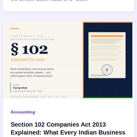
Accounting
Section 102 Companies Act 2013
Explained: What Every Indian Business