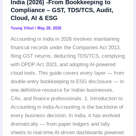
India (2026) -From Bookkeeping to
Compliance – GST, TDS/TCS, Audit,
Cloud, AI & ESG
Yuvraj Vihol
/
May 28, 2026
Accounting in India in 2026 involves maintaining
financial records under the Companies Act 2013,
filing GST returns, deducting TDS/TCS, complying
with DPDP Act 2023, and adopting AI-powered
cloud tools. This guide covers every layer — from
double-entry bookkeeping to ESG disclosure — in
one definitive resource for Indian businesses,
CAs, and finance professionals. 1. Introduction to
Accounting in India Accounting is the backbone of
every business decision. In India, it has evolved
dramatically — from paper ledgers and tally
sheets to real-time AI-driven dashboards powered