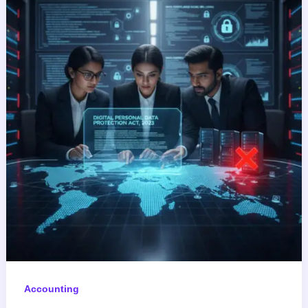
Accounting