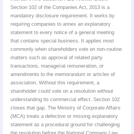
Section 102 of the Companies Act, 2013 is a
mandatory disclosure requirement. It works by
requiring companies to annex an explanatory
statement to every notice of a general meeting
that contains special business. It applies most
commonly when shareholders vote on non-routine
matters such as approval of related party
transactions, managerial remuneration, or
amendments to the memorandum or articles of
association. Without this requirement, a
shareholder could vote on a resolution without
understanding its commercial effect. Section 102
closes that gap. The Ministry of Corporate Affairs
(MCA) treats a defective or missing explanatory
statement as a procedural ground for challenging
the resolution before the National Company Law