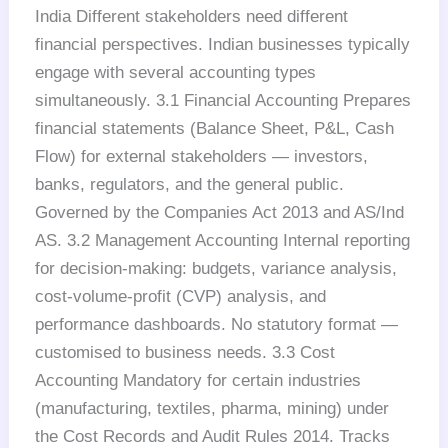
India Different stakeholders need different
financial perspectives. Indian businesses typically
engage with several accounting types
simultaneously. 3.1 Financial Accounting Prepares
financial statements (Balance Sheet, P&L, Cash
Flow) for external stakeholders — investors,
banks, regulators, and the general public.
Governed by the Companies Act 2013 and AS/Ind
AS. 3.2 Management Accounting Internal reporting
for decision-making: budgets, variance analysis,
cost-volume-profit (CVP) analysis, and
performance dashboards. No statutory format —
customised to business needs. 3.3 Cost
Accounting Mandatory for certain industries
(manufacturing, textiles, pharma, mining) under
the Cost Records and Audit Rules 2014. Tracks