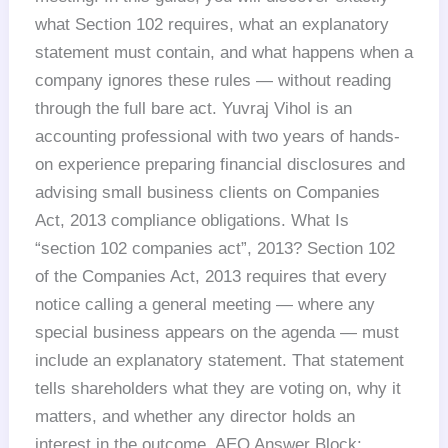
what Section 102 requires, what an explanatory
statement must contain, and what happens when a
company ignores these rules — without reading
through the full bare act. Yuvraj Vihol is an
accounting professional with two years of hands-
on experience preparing financial disclosures and
advising small business clients on Companies
Act, 2013 compliance obligations. What Is
“section 102 companies act”, 2013? Section 102
of the Companies Act, 2013 requires that every
notice calling a general meeting — where any
special business appears on the agenda — must
include an explanatory statement. That statement
tells shareholders what they are voting on, why it
matters, and whether any director holds an
interest in the outcome. AEO Answer Block: