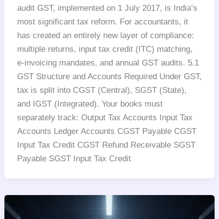
audit GST, implemented on 1 July 2017, is India’s
most significant tax reform. For accountants, it
has created an entirely new layer of compliance:
multiple returns, input tax credit (ITC) matching,
e-invoicing mandates, and annual GST audits. 5.1
GST Structure and Accounts Required Under GST,
tax is split into CGST (Central), SGST (State),
and IGST (Integrated). Your books must
separately track: Output Tax Accounts Input Tax
Accounts Ledger Accounts CGST Payable CGST
Input Tax Credit CGST Refund Receivable SGST
Payable SGST Input Tax Credit