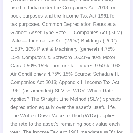
used in India under the Companies Act 2013 for
book purposes and the Income Tax Act 1961 for
tax purposes. Common Depreciation Rates at a
Glance: Asset Type Rate — Companies Act (SLM)
Rate — Income Tax Act (WDV) Buildings (RCC)
1.58% 10% Plant & Machinery (general) 4.75%
15% Computers & Software 16.21% 40% Motor
Cars 9.50% 15% Furniture & Fixtures 9.50% 10%
Air Conditioners 4.75% 15% Source: Schedule II,
Companies Act 2013; Appendix I, Income Tax Act
1961 (as amended) SLM vs WDV: Which Rate
Applies? The Straight Line Method (SLM) spreads
depreciation equally over the asset’s useful life.
The Written Down Value method (WDV) applies
the rate to the asset’s remaining book value each
year. The Income Tax Act 1961 mandates WDV for