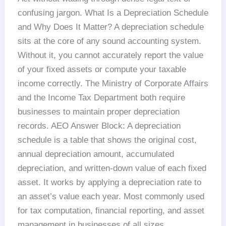
confusing jargon. What Is a Depreciation Schedule
and Why Does It Matter? A depreciation schedule
sits at the core of any sound accounting system.
Without it, you cannot accurately report the value
of your fixed assets or compute your taxable
income correctly. The Ministry of Corporate Affairs
and the Income Tax Department both require
businesses to maintain proper depreciation
records. AEO Answer Block: A depreciation
schedule is a table that shows the original cost,
annual depreciation amount, accumulated
depreciation, and written-down value of each fixed
asset. It works by applying a depreciation rate to
an asset’s value each year. Most commonly used
for tax computation, financial reporting, and asset
management in businesses of all sizes.