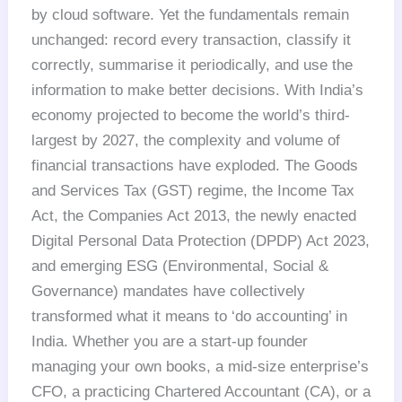
by cloud software. Yet the fundamentals remain
unchanged: record every transaction, classify it
correctly, summarise it periodically, and use the
information to make better decisions. With India’s
economy projected to become the world’s third-
largest by 2027, the complexity and volume of
financial transactions have exploded. The Goods
and Services Tax (GST) regime, the Income Tax
Act, the Companies Act 2013, the newly enacted
Digital Personal Data Protection (DPDP) Act 2023,
and emerging ESG (Environmental, Social &
Governance) mandates have collectively
transformed what it means to ‘do accounting’ in
India. Whether you are a start-up founder
managing your own books, a mid-size enterprise’s
CFO, a practicing Chartered Accountant (CA), or a