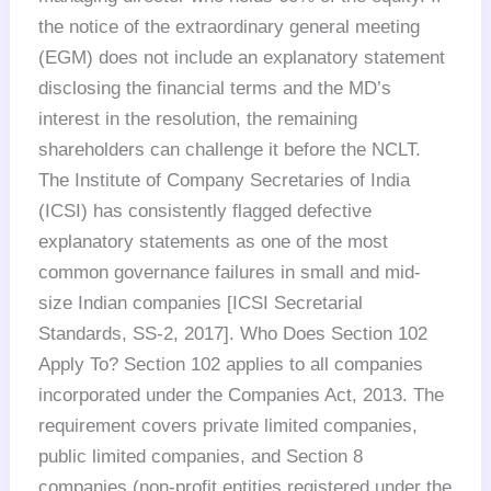
the notice of the extraordinary general meeting
(EGM) does not include an explanatory statement
disclosing the financial terms and the MD’s
interest in the resolution, the remaining
shareholders can challenge it before the NCLT.
The Institute of Company Secretaries of India
(ICSI) has consistently flagged defective
explanatory statements as one of the most
common governance failures in small and mid-
size Indian companies [ICSI Secretarial
Standards, SS-2, 2017]. Who Does Section 102
Apply To? Section 102 applies to all companies
incorporated under the Companies Act, 2013. The
requirement covers private limited companies,
public limited companies, and Section 8
companies (non-profit entities registered under the