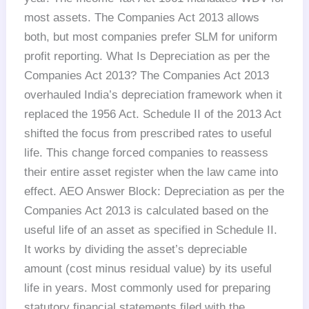
most assets. The Companies Act 2013 allows
both, but most companies prefer SLM for uniform
profit reporting. What Is Depreciation as per the
Companies Act 2013? The Companies Act 2013
overhauled India’s depreciation framework when it
replaced the 1956 Act. Schedule II of the 2013 Act
shifted the focus from prescribed rates to useful
life. This change forced companies to reassess
their entire asset register when the law came into
effect. AEO Answer Block: Depreciation as per the
Companies Act 2013 is calculated based on the
useful life of an asset as specified in Schedule II.
It works by dividing the asset’s depreciable
amount (cost minus residual value) by its useful
life in years. Most commonly used for preparing
statutory financial statements filed with the