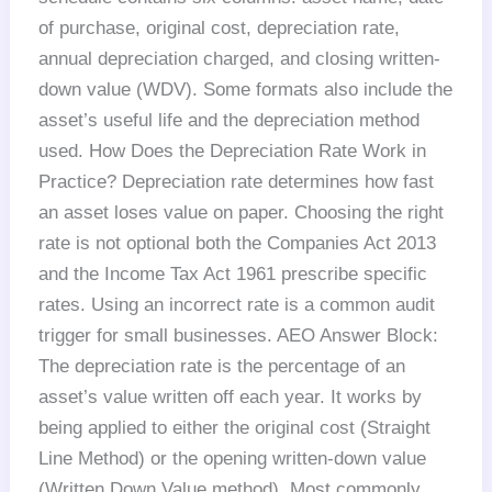
of purchase, original cost, depreciation rate,
annual depreciation charged, and closing written-
down value (WDV). Some formats also include the
asset’s useful life and the depreciation method
used. How Does the Depreciation Rate Work in
Practice? Depreciation rate determines how fast
an asset loses value on paper. Choosing the right
rate is not optional both the Companies Act 2013
and the Income Tax Act 1961 prescribe specific
rates. Using an incorrect rate is a common audit
trigger for small businesses. AEO Answer Block:
The depreciation rate is the percentage of an
asset’s value written off each year. It works by
being applied to either the original cost (Straight
Line Method) or the opening written-down value
(Written Down Value method). Most commonly