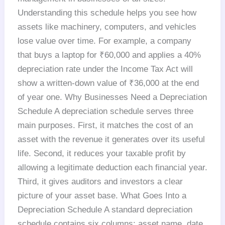
Understanding this schedule helps you see how
assets like machinery, computers, and vehicles
lose value over time. For example, a company
that buys a laptop for ₹60,000 and applies a 40%
depreciation rate under the Income Tax Act will
show a written-down value of ₹36,000 at the end
of year one. Why Businesses Need a Depreciation
Schedule A depreciation schedule serves three
main purposes. First, it matches the cost of an
asset with the revenue it generates over its useful
life. Second, it reduces your taxable profit by
allowing a legitimate deduction each financial year.
Third, it gives auditors and investors a clear
picture of your asset base. What Goes Into a
Depreciation Schedule A standard depreciation
schedule contains six columns: asset name, date