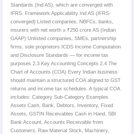
Standards (Ind AS), which are converged with
IFRS. Framework Applicability Ind AS (IFRS-
converged) Listed companies, NBFCs, banks,
insurers with net worth ≥ ₹250 crore AS (Indian
GAAP) Unlisted companies, SMEs, partnership
firms, sole proprietors ICDS Income Computation
and Disclosure Standards — for income tax
purposes 2.3 Key Accounting Concepts 2.4 The
Chart of Accounts (COA) Every Indian business
should maintain a structured COA aligned to GST
returns and income tax schedules. A typical COA
includes: Category Sub-Category Examples
Assets Cash, Bank, Debtors, Inventory, Fixed
Assets, GSTIN Receivables Cash in Hand, SBI
Bank Account, Accounts Receivable from
Customers, Raw Material Stock, Machinery,