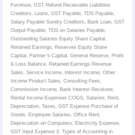
Furniture, GST Refund Receivable Liabilities
Creditors, Loans, GST Payable, TDS Payable,
Salary Payable Sundry Creditors, Bank Loan, GST
Output Payable, TDS on Salaries Payable,
Outstanding Salaries Equity Share Capital,
Retained Earnings, Reserves Equity Share
Capital, Partner’s Capital, General Reserve, Profit
& Loss Balance, Retained Earnings Revenue
Sales, Service Income, Interest Income, Other
Income Product Sales, Consulting Fees,
Commission Income, Bank Interest Received,
Rental Income Expenses COGS, Salaries, Rent,
Depreciation, Taxes, GST Expense Purchase of
Goods, Employee Salaries, Office Rent,
Depreciation on Computers, Electricity Expense,
GST Input Expense 3. Types of Accounting in