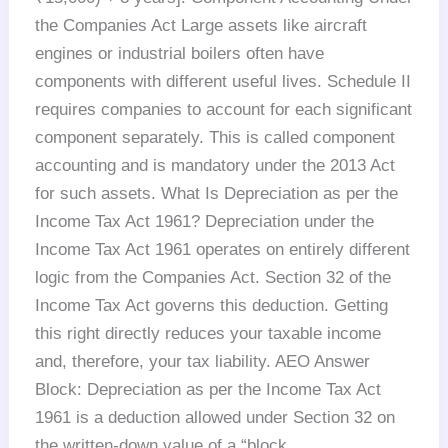
the Companies Act Large assets like aircraft
engines or industrial boilers often have
components with different useful lives. Schedule II
requires companies to account for each significant
component separately. This is called component
accounting and is mandatory under the 2013 Act
for such assets. What Is Depreciation as per the
Income Tax Act 1961? Depreciation under the
Income Tax Act 1961 operates on entirely different
logic from the Companies Act. Section 32 of the
Income Tax Act governs this deduction. Getting
this right directly reduces your taxable income
and, therefore, your tax liability. AEO Answer
Block: Depreciation as per the Income Tax Act
1961 is a deduction allowed under Section 32 on
the written-down value of a “block