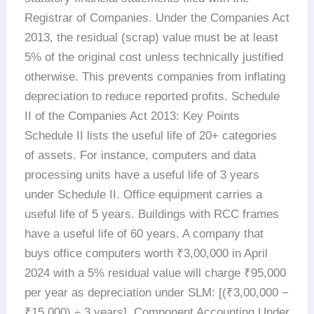
Registrar of Companies. Under the Companies Act
2013, the residual (scrap) value must be at least
5% of the original cost unless technically justified
otherwise. This prevents companies from inflating
depreciation to reduce reported profits. Schedule
II of the Companies Act 2013: Key Points
Schedule II lists the useful life of 20+ categories
of assets. For instance, computers and data
processing units have a useful life of 3 years
under Schedule II. Office equipment carries a
useful life of 5 years. Buildings with RCC frames
have a useful life of 60 years. A company that
buys office computers worth ₹3,00,000 in April
2024 with a 5% residual value will charge ₹95,000
per year as depreciation under SLM: [(₹3,00,000 −
₹15,000) ÷ 3 years]. Component Accounting Under