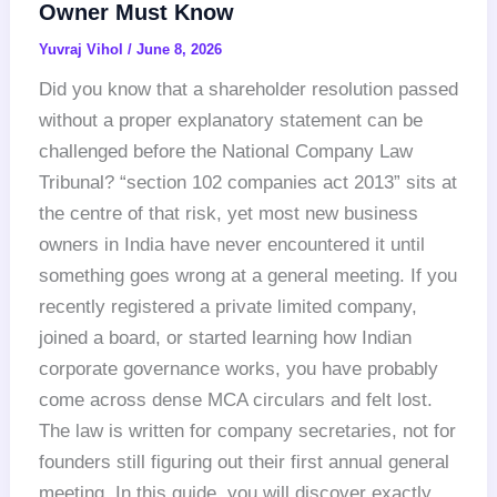
Owner Must Know
Yuvraj Vihol
/
June 8, 2026
Did you know that a shareholder resolution passed
without a proper explanatory statement can be
challenged before the National Company Law
Tribunal? “section 102 companies act 2013” sits at
the centre of that risk, yet most new business
owners in India have never encountered it until
something goes wrong at a general meeting. If you
recently registered a private limited company,
joined a board, or started learning how Indian
corporate governance works, you have probably
come across dense MCA circulars and felt lost.
The law is written for company secretaries, not for
founders still figuring out their first annual general
meeting. In this guide, you will discover exactly