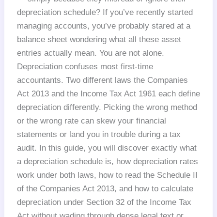
depreciation schedule? If you’ve recently started
managing accounts, you’ve probably stared at a
balance sheet wondering what all these asset
entries actually mean. You are not alone.
Depreciation confuses most first-time
accountants. Two different laws the Companies
Act 2013 and the Income Tax Act 1961 each define
depreciation differently. Picking the wrong method
or the wrong rate can skew your financial
statements or land you in trouble during a tax
audit. In this guide, you will discover exactly what
a depreciation schedule is, how depreciation rates
work under both laws, how to read the Schedule II
of the Companies Act 2013, and how to calculate
depreciation under Section 32 of the Income Tax
Act without wading through dense legal text or