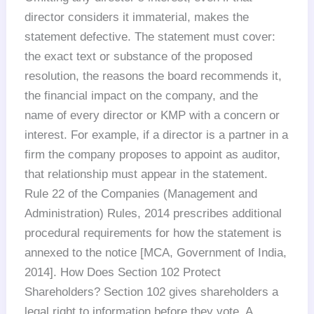
director considers it immaterial, makes the
statement defective. The statement must cover:
the exact text or substance of the proposed
resolution, the reasons the board recommends it,
the financial impact on the company, and the
name of every director or KMP with a concern or
interest. For example, if a director is a partner in a
firm the company proposes to appoint as auditor,
that relationship must appear in the statement.
Rule 22 of the Companies (Management and
Administration) Rules, 2014 prescribes additional
procedural requirements for how the statement is
annexed to the notice [MCA, Government of India,
2014]. How Does Section 102 Protect
Shareholders? Section 102 gives shareholders a
legal right to information before they vote. A