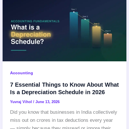
Accounting
7 Essential Things to Know About What
Is a Depreciation Schedule in 2026
Yuvraj Vihol
/
June 13, 2026
Did you know that businesses in India collectively
miss out on crores in tax deductions every year
— simply because they misread or ignore their