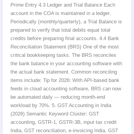
Prime Entry 4.3 Ledger and Trial Balance Each
account in the COA is maintained in a ledger.
Periodically (monthly/quarterly), a Trial Balance is
prepared to verify that total debits equal total
credits before preparing final accounts. 4.4 Bank
Reconciliation Statement (BRS) One of the most
critical bookkeeping tasks. The BRS reconciles
the bank balance in your accounting software with
the actual bank statement. Common reconciling
items include: Tip for 2026: With API-based bank
feeds in cloud accounting software, BRS can now
be automated daily — reducing month-end
workload by 70%. 5. GST Accounting in India
(2026) Semantic Keyword Cluster: GST
accounting, GSTR-1, GSTR-3B, input tax credit
India, GST reconciliation, e-invoicing India, GST