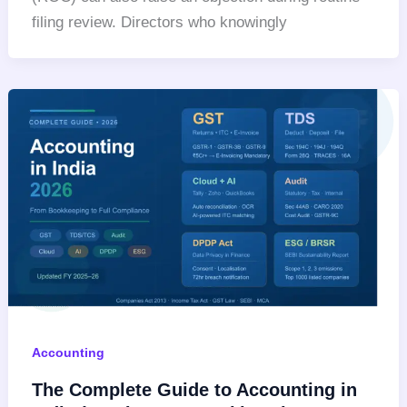
filing review. Directors who knowingly
Accounting
The Complete Guide to Accounting in