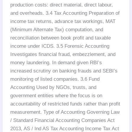
production costs: direct material, direct labour,
and overheads. 3.4 Tax Accounting Preparation of
income tax returns, advance tax workings, MAT
(Minimum Alternate Tax) computation, and
reconciliation between book profit and taxable
income under ICDS. 3.5 Forensic Accounting
Investigates financial fraud, embezzlement, and
money laundering. In demand given RBI’s
increased scrutiny on banking frauds and SEBI’s
monitoring of listed companies. 3.6 Fund
Accounting Used by NGOs, trusts, and
government entities where the focus is on
accountability of restricted funds rather than profit
measurement. Type of Accounting Governing Law
/ Standard Financial Accounting Companies Act
2013, AS / Ind AS Tax Accounting Income Tax Act