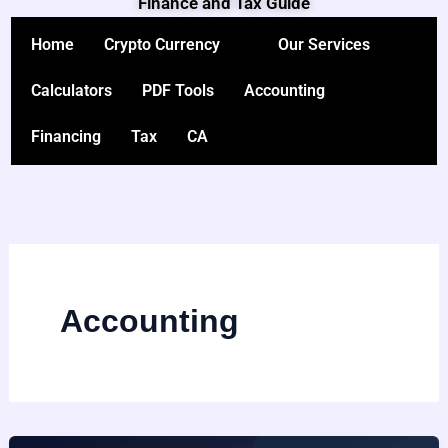
Finance and Tax Guide
Skip
to
Home
Crypto Currency
Our Services
content
Calculators
PDF Tools
Accounting
Financing
Tax
CA
Accounting