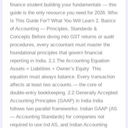
finance student building your fundamentals — this
guide is the only resource you need for 2026. Who
Is This Guide For? What You Will Learn 2. Basics
of Accounting — Principles, Standards &
Concepts Before diving into GST returns or audit
procedures, every accountant must master the
foundational principles that govern financial
reporting in India. 2.1 The Accounting Equation
Assets = Liabilities + Owner’s Equity This
equation must always balance. Every transaction
affects at least two accounts — the core of
double-entry bookkeeping. 2.2 Generally Accepted
Accounting Principles (GAAP) in India India
follows two parallel frameworks: Indian GAAP (AS
— Accounting Standards) for companies not
required to use Ind AS, and Indian Accounting