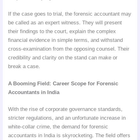
If the case goes to trial, the forensic accountant may
be called as an expert witness. They will present
their findings to the court, explain the complex
financial evidence in simple terms, and withstand
cross-examination from the opposing counsel. Their
credibility and clarity on the stand can make or
break a case.
A Booming Field: Career Scope for Forensic
Accountants in India
With the rise of corporate governance standards,
stricter regulations, and an unfortunate increase in
white-collar crime, the demand for forensic
accountants in India is skyrocketing. The field offers