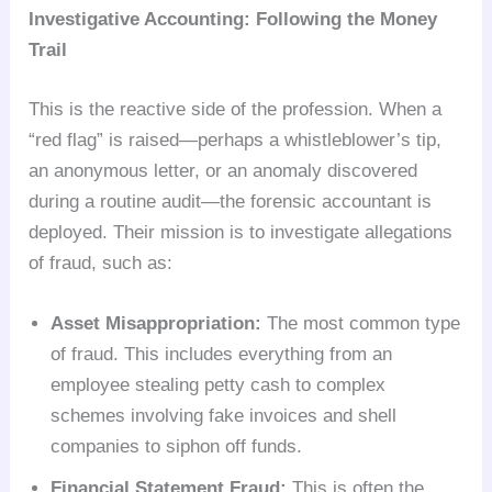
Investigative Accounting: Following the Money
Trail
This is the reactive side of the profession. When a
“red flag” is raised—perhaps a whistleblower’s tip,
an anonymous letter, or an anomaly discovered
during a routine audit—the forensic accountant is
deployed. Their mission is to investigate allegations
of fraud, such as:
Asset Misappropriation:
The most common type
of fraud. This includes everything from an
employee stealing petty cash to complex
schemes involving fake invoices and shell
companies to siphon off funds.
Financial Statement Fraud:
This is often the