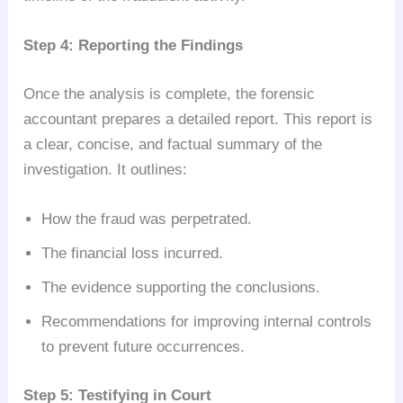
Step 4: Reporting the Findings
Once the analysis is complete, the forensic
accountant prepares a detailed report. This report is
a clear, concise, and factual summary of the
investigation. It outlines:
How the fraud was perpetrated.
The financial loss incurred.
The evidence supporting the conclusions.
Recommendations for improving internal controls
to prevent future occurrences.
Step 5: Testifying in Court