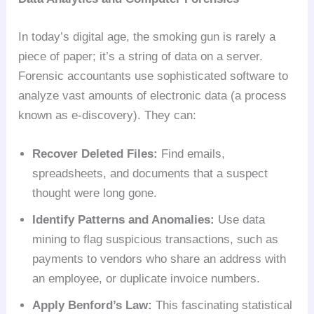
In today’s digital age, the smoking gun is rarely a
piece of paper; it’s a string of data on a server.
Forensic accountants use sophisticated software to
analyze vast amounts of electronic data (a process
known as e-discovery). They can:
Recover Deleted Files:
Find emails,
spreadsheets, and documents that a suspect
thought were long gone.
Identify Patterns and Anomalies:
Use data
mining to flag suspicious transactions, such as
payments to vendors who share an address with
an employee, or duplicate invoice numbers.
Apply Benford’s Law:
This fascinating statistical