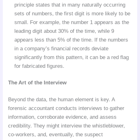
principle states that in many naturally occurring
sets of numbers, the first digit is more likely to be
small. For example, the number 1 appears as the
leading digit about 30% of the time, while 9
appears less than 5% of the time. If the numbers
in a company’s financial records deviate
significantly from this pattern, it can be a red flag
for fabricated figures.
The Art of the Interview
Beyond the data, the human element is key. A
forensic accountant conducts interviews to gather
information, corroborate evidence, and assess
credibility. They might interview the whistleblower,
co-workers, and, eventually, the suspect