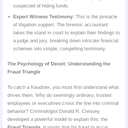
suspected of hiding funds.
Expert Witness Testimony:
This is the pinnacle
of litigation support. The forensic accountant
takes the stand in court to explain their findings to
a judge and jury, breaking down intricate financial
schemes into simple, compelling testimony.
The Psychology of Deceit: Understanding the
Fraud Triangle
To catch a fraudster, you must first understand what
drives them. Why do seemingly ordinary, trusted
employees or executives cross the line into criminal
behavior? Criminologist Donald R. Cressey
developed a powerful model to explain this: the
Fraud Triangle
. It posits that for fraud to occur,