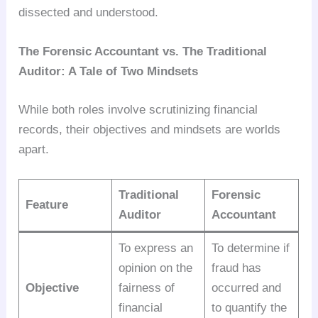
dissected and understood.
The Forensic Accountant vs. The Traditional
Auditor: A Tale of Two Mindsets
While both roles involve scrutinizing financial
records, their objectives and mindsets are worlds
apart.
Traditional
Forensic
Feature
Auditor
Accountant
To express an
To determine if
opinion on the
fraud has
Objective
fairness of
occurred and
financial
to quantify the