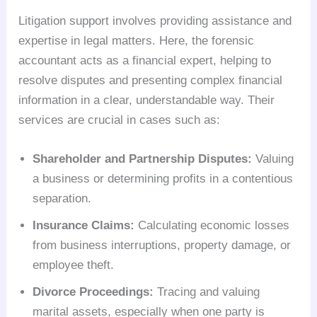
Litigation support involves providing assistance and
expertise in legal matters. Here, the forensic
accountant acts as a financial expert, helping to
resolve disputes and presenting complex financial
information in a clear, understandable way. Their
services are crucial in cases such as:
Shareholder and Partnership Disputes:
Valuing
a business or determining profits in a contentious
separation.
Insurance Claims:
Calculating economic losses
from business interruptions, property damage, or
employee theft.
Divorce Proceedings:
Tracing and valuing
marital assets, especially when one party is