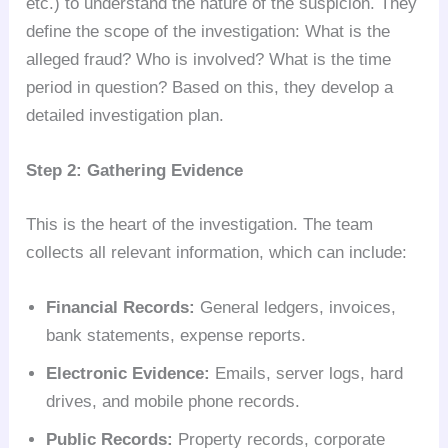
etc.) to understand the nature of the suspicion. They
define the scope of the investigation: What is the
alleged fraud? Who is involved? What is the time
period in question? Based on this, they develop a
detailed investigation plan.
Step 2: Gathering Evidence
This is the heart of the investigation. The team
collects all relevant information, which can include:
Financial Records:
General ledgers, invoices,
bank statements, expense reports.
Electronic Evidence:
Emails, server logs, hard
drives, and mobile phone records.
Public Records:
Property records, corporate