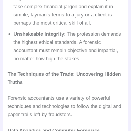
take complex financial jargon and explain it in
simple, layman’s terms to a jury or a client is
perhaps the most critical skill of all.
Unshakeable Integrity:
The profession demands
the highest ethical standards. A forensic
accountant must remain objective and impartial,
no matter how high the stakes.
The Techniques of the Trade: Uncovering Hidden
Truths
Forensic accountants use a variety of powerful
techniques and technologies to follow the digital and
paper trails left by fraudsters.
Data Analytics and Computer Forensics