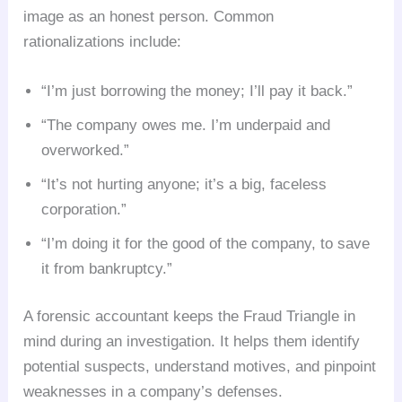
image as an honest person. Common
rationalizations include:
“I’m just borrowing the money; I’ll pay it back.”
“The company owes me. I’m underpaid and
overworked.”
“It’s not hurting anyone; it’s a big, faceless
corporation.”
“I’m doing it for the good of the company, to save
it from bankruptcy.”
A forensic accountant keeps the Fraud Triangle in
mind during an investigation. It helps them identify
potential suspects, understand motives, and pinpoint
weaknesses in a company’s defenses.