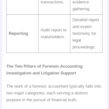
transactions.
evidence
gathering.
Detailed report
and expert
Audit report to
Reporting
testimony for
stakeholders.
legal
proceedings.
The Two Pillars of Forensic Accounting:
Investigation and Litigation Support
The work of a forensic accountant typically falls into
two major categories, each serving a distinct
purpose in the pursuit of financial truth.