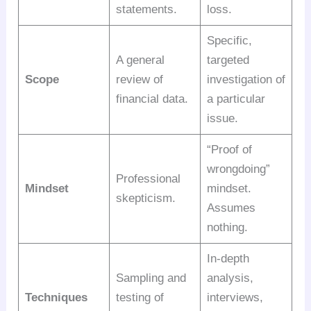
statements.
loss.
Specific,
A general
targeted
Scope
review of
investigation of
financial data.
a particular
issue.
“Proof of
wrongdoing”
Professional
Mindset
mindset.
skepticism.
Assumes
nothing.
In-depth
Sampling and
analysis,
Techniques
testing of
interviews,