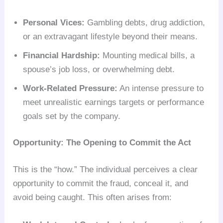
Personal Vices:
Gambling debts, drug addiction,
or an extravagant lifestyle beyond their means.
Financial Hardship:
Mounting medical bills, a
spouse’s job loss, or overwhelming debt.
Work-Related Pressure:
An intense pressure to
meet unrealistic earnings targets or performance
goals set by the company.
Opportunity: The Opening to Commit the Act
This is the “how.” The individual perceives a clear
opportunity to commit the fraud, conceal it, and
avoid being caught. This often arises from: