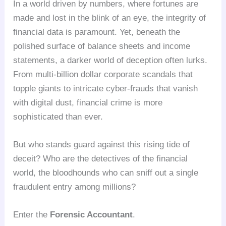
In a world driven by numbers, where fortunes are
made and lost in the blink of an eye, the integrity of
financial data is paramount. Yet, beneath the
polished surface of balance sheets and income
statements, a darker world of deception often lurks.
From multi-billion dollar corporate scandals that
topple giants to intricate cyber-frauds that vanish
with digital dust, financial crime is more
sophisticated than ever.
But who stands guard against this rising tide of
deceit? Who are the detectives of the financial
world, the bloodhounds who can sniff out a single
fraudulent entry among millions?
Enter the
Forensic Accountant
.