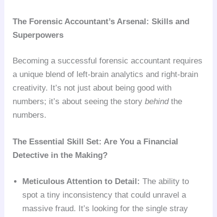
The Forensic Accountant’s Arsenal: Skills and
Superpowers
Becoming a successful forensic accountant requires
a unique blend of left-brain analytics and right-brain
creativity. It’s not just about being good with
numbers; it’s about seeing the story
behind
the
numbers.
The Essential Skill Set: Are You a Financial
Detective in the Making?
Meticulous Attention to Detail:
The ability to
spot a tiny inconsistency that could unravel a
massive fraud. It’s looking for the single stray