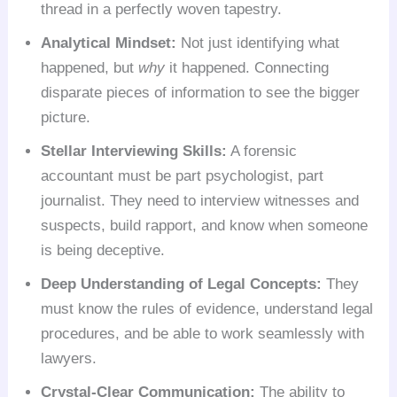
thread in a perfectly woven tapestry.
Analytical Mindset:
Not just identifying what
happened, but
why
it happened. Connecting
disparate pieces of information to see the bigger
picture.
Stellar Interviewing Skills:
A forensic
accountant must be part psychologist, part
journalist. They need to interview witnesses and
suspects, build rapport, and know when someone
is being deceptive.
Deep Understanding of Legal Concepts:
They
must know the rules of evidence, understand legal
procedures, and be able to work seamlessly with
lawyers.
Crystal-Clear Communication:
The ability to