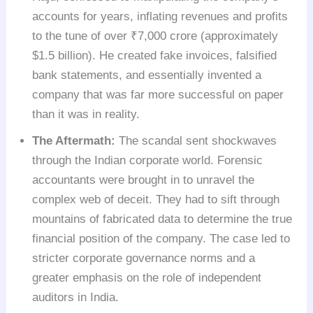
accounts for years, inflating revenues and profits
to the tune of over ₹7,000 crore (approximately
$1.5 billion). He created fake invoices, falsified
bank statements, and essentially invented a
company that was far more successful on paper
than it was in reality.
The Aftermath:
The scandal sent shockwaves
through the Indian corporate world. Forensic
accountants were brought in to unravel the
complex web of deceit. They had to sift through
mountains of fabricated data to determine the true
financial position of the company. The case led to
stricter corporate governance norms and a
greater emphasis on the role of independent
auditors in India.