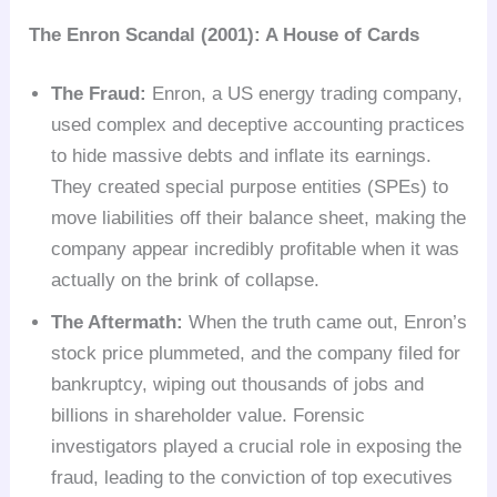
The Enron Scandal (2001): A House of Cards
The Fraud:
Enron, a US energy trading company,
used complex and deceptive accounting practices
to hide massive debts and inflate its earnings.
They created special purpose entities (SPEs) to
move liabilities off their balance sheet, making the
company appear incredibly profitable when it was
actually on the brink of collapse.
The Aftermath:
When the truth came out, Enron’s
stock price plummeted, and the company filed for
bankruptcy, wiping out thousands of jobs and
billions in shareholder value. Forensic
investigators played a crucial role in exposing the
fraud, leading to the conviction of top executives