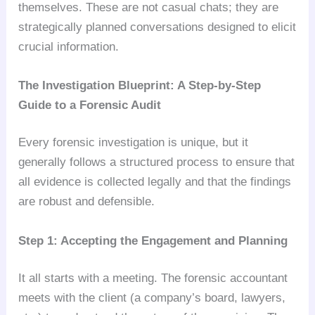
themselves. These are not casual chats; they are
strategically planned conversations designed to elicit
crucial information.
The Investigation Blueprint: A Step-by-Step
Guide to a Forensic Audit
Every forensic investigation is unique, but it
generally follows a structured process to ensure that
all evidence is collected legally and that the findings
are robust and defensible.
Step 1: Accepting the Engagement and Planning
It all starts with a meeting. The forensic accountant
meets with the client (a company’s board, lawyers,