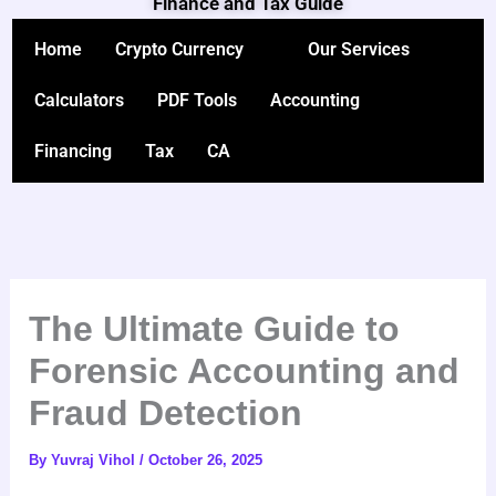
Finance and Tax Guide
Skip
to
Home
Crypto Currency
Our Services
content
Calculators
PDF Tools
Accounting
Financing
Tax
CA
The Ultimate Guide to
Forensic Accounting and
Fraud Detection
By
Yuvraj Vihol
/
October 26, 2025