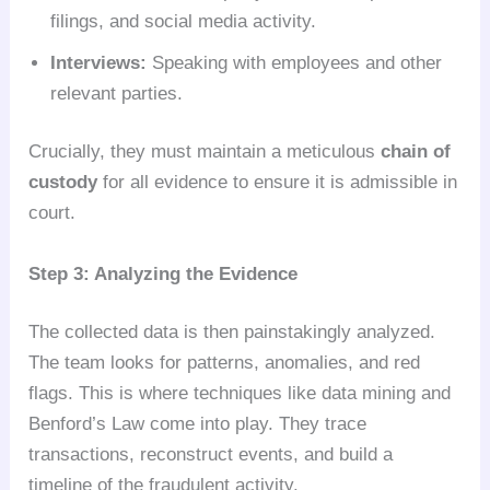
filings, and social media activity.
Interviews:
Speaking with employees and other
relevant parties.
Crucially, they must maintain a meticulous
chain of
custody
for all evidence to ensure it is admissible in
court.
Step 3: Analyzing the Evidence
The collected data is then painstakingly analyzed.
The team looks for patterns, anomalies, and red
flags. This is where techniques like data mining and
Benford’s Law come into play. They trace
transactions, reconstruct events, and build a
timeline of the fraudulent activity.