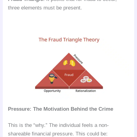
three elements must be present.
Pressure: The Motivation Behind the Crime
This is the “why.” The individual feels a non-
shareable financial pressure. This could be: