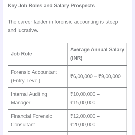
Key Job Roles and Salary Prospects
The career ladder in forensic accounting is steep
and lucrative.
Average Annual Salary
Job Role
(INR)
Forensic Accountant
₹6,00,000 – ₹9,00,000
(Entry-Level)
Internal Auditing
₹10,00,000 –
Manager
₹15,00,000
Financial Forensic
₹12,00,000 –
Consultant
₹20,00,000