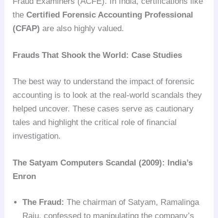
Fraud Examiners (ACFE). In India, certifications like
the
Certified Forensic Accounting Professional
(CFAP)
are also highly valued.
Frauds That Shook the World: Case Studies
The best way to understand the impact of forensic
accounting is to look at the real-world scandals they
helped uncover. These cases serve as cautionary
tales and highlight the critical role of financial
investigation.
The Satyam Computers Scandal (2009): India’s
Enron
The Fraud:
The chairman of Satyam, Ramalinga
Raju, confessed to manipulating the company’s