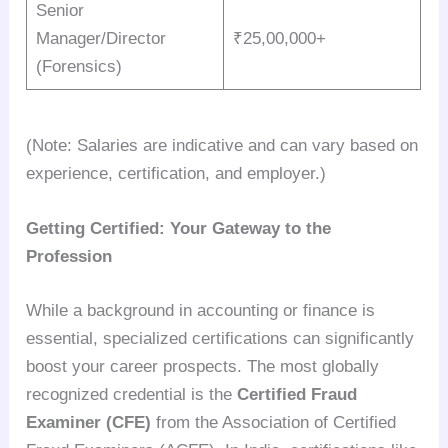
Senior
Manager/Director
₹25,00,000+
(Forensics)
(Note: Salaries are indicative and can vary based on
experience, certification, and employer.)
Getting Certified: Your Gateway to the
Profession
While a background in accounting or finance is
essential, specialized certifications can significantly
boost your career prospects. The most globally
recognized credential is the
Certified Fraud
Examiner (CFE)
from the Association of Certified