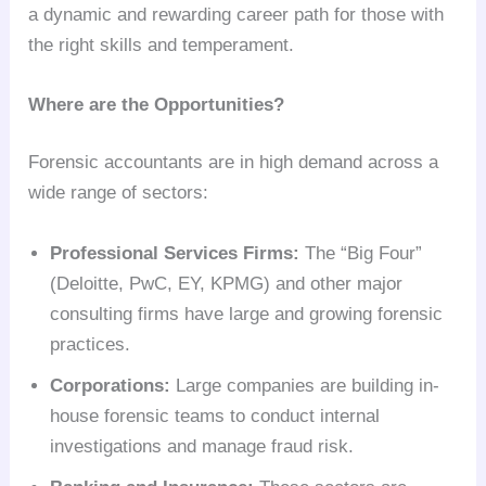
a dynamic and rewarding career path for those with
the right skills and temperament.
Where are the Opportunities?
Forensic accountants are in high demand across a
wide range of sectors:
Professional Services Firms:
The “Big Four”
(Deloitte, PwC, EY, KPMG) and other major
consulting firms have large and growing forensic
practices.
Corporations:
Large companies are building in-
house forensic teams to conduct internal
investigations and manage fraud risk.