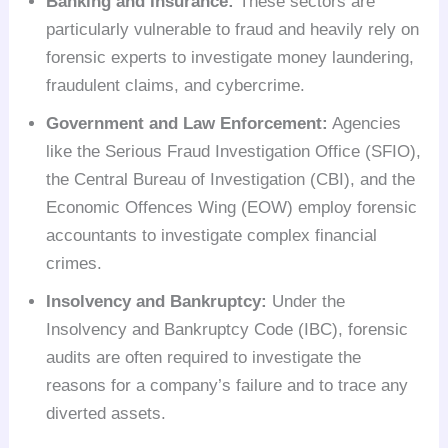
Banking and Insurance:
These sectors are
particularly vulnerable to fraud and heavily rely on
forensic experts to investigate money laundering,
fraudulent claims, and cybercrime.
Government and Law Enforcement:
Agencies
like the Serious Fraud Investigation Office (SFIO),
the Central Bureau of Investigation (CBI), and the
Economic Offences Wing (EOW) employ forensic
accountants to investigate complex financial
crimes.
Insolvency and Bankruptcy:
Under the
Insolvency and Bankruptcy Code (IBC), forensic
audits are often required to investigate the
reasons for a company’s failure and to trace any
diverted assets.