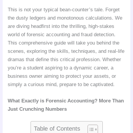
This is not your typical bean-counter’s tale. Forget
the dusty ledgers and monotonous calculations. We
are diving headfirst into the thrilling, high-stakes
world of forensic accounting and fraud detection.
This comprehensive guide will take you behind the
scenes, exploring the skills, techniques, and real-life
dramas that define this critical profession. Whether
you’re a student aspiring to a dynamic career, a
business owner aiming to protect your assets, or
simply a curious mind, prepare to be captivated.
What Exactly is Forensic Accounting? More Than
Just Crunching Numbers
Table of Contents