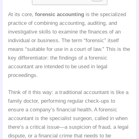
At its core,
forensic accounting
is the specialized
practice of combining accounting, auditing, and
investigative skills to examine the finances of an
individual or business. The term “forensic” itself
means “suitable for use in a court of law.” This is the
key differentiator: the findings of a forensic
accountant are intended to be used in legal
proceedings.
Think of it this way: a traditional accountant is like a
family doctor, performing regular check-ups to
ensure a company’s financial health. A forensic
accountant is the specialist surgeon, called in when
there’s a critical issue—a suspicion of fraud, a legal
dispute, or a financial crime that needs to be