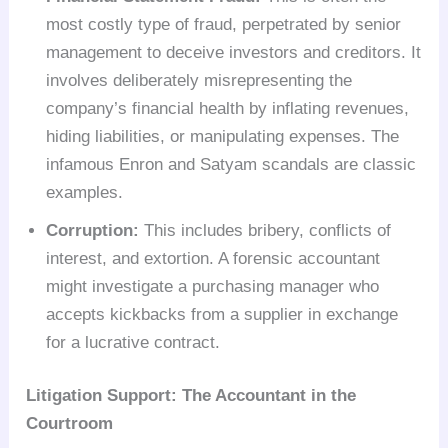
most costly type of fraud, perpetrated by senior
management to deceive investors and creditors. It
involves deliberately misrepresenting the
company’s financial health by inflating revenues,
hiding liabilities, or manipulating expenses. The
infamous Enron and Satyam scandals are classic
examples.
Corruption:
This includes bribery, conflicts of
interest, and extortion. A forensic accountant
might investigate a purchasing manager who
accepts kickbacks from a supplier in exchange
for a lucrative contract.
Litigation Support: The Accountant in the
Courtroom