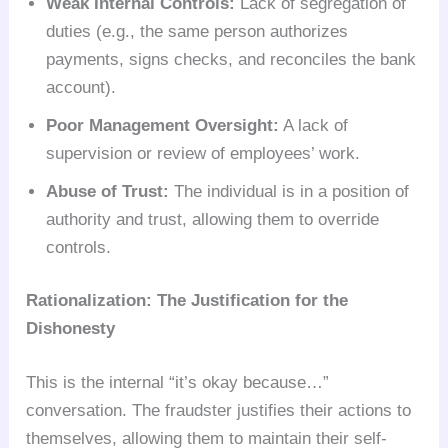
Weak Internal Controls:
Lack of segregation of
duties (e.g., the same person authorizes
payments, signs checks, and reconciles the bank
account).
Poor Management Oversight:
A lack of
supervision or review of employees’ work.
Abuse of Trust:
The individual is in a position of
authority and trust, allowing them to override
controls.
Rationalization: The Justification for the
Dishonesty
This is the internal “it’s okay because…”
conversation. The fraudster justifies their actions to
themselves, allowing them to maintain their self-