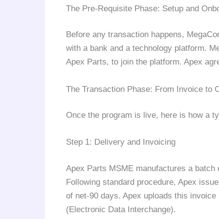
The Pre-Requisite Phase: Setup and Onb
Before any transaction happens, MegaCor
with a bank and a technology platform. Meg
Apex Parts, to join the platform. Apex agr
The Transaction Phase: From Invoice to 
Once the program is live, here is how a ty
Step 1: Delivery and Invoicing
Apex Parts MSME manufactures a batch o
Following standard procedure, Apex issue
of net-90 days. Apex uploads this invoice 
(Electronic Data Interchange).