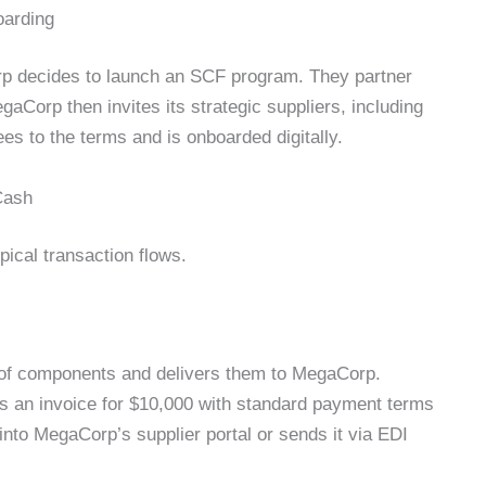
oarding
p decides to launch an SCF program. They partner
aCorp then invites its strategic suppliers, including
ees to the terms and is onboarded digitally.
Cash
pical transaction flows.
f components and delivers them to MegaCorp.
s an invoice for $10,000 with standard payment terms
into MegaCorp’s supplier portal or sends it via EDI