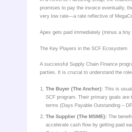
promises to pay the invoice eventually, th
very low rate—a rate reflective of MegaCor
Apex gets paid immediately (minus a tiny 
The Key Players in the SCF Ecosystem
A successful Supply Chain Finance progr
parties. It is crucial to understand the rol
The Buyer (The Anchor):
This is usual
SCF program. Their primary goals are t
terms (Days Payable Outstanding – DPO)
The Supplier (The MSME):
The benefic
accelerate cash flow by getting paid ea