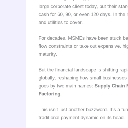
large corporate client today, but their s
cash for 60, 90, or even 120 days. In the 
and utilities to cover.
For decades, MSMEs have been stuck betw
flow constraints or take out expensive, hig
maturity.
But the financial landscape is shifting rap
globally, reshaping how small businesses m
goes by two main names:
Supply Chain 
Factoring
.
This isn’t just another buzzword. It’s a fu
traditional payment dynamic on its head.