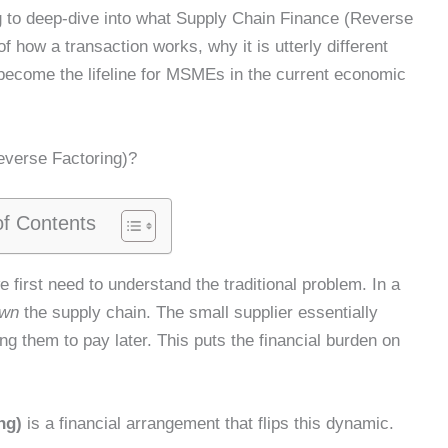
g to deep-dive into what Supply Chain Finance (Reverse
f how a transaction works, why it is utterly different
 become the lifeline for MSMEs in the current economic
everse Factoring)?
of Contents
 first need to understand the traditional problem. In a
wn
the supply chain. The small supplier essentially
ng them to pay later. This puts the financial burden on
ng)
is a financial arrangement that flips this dynamic.