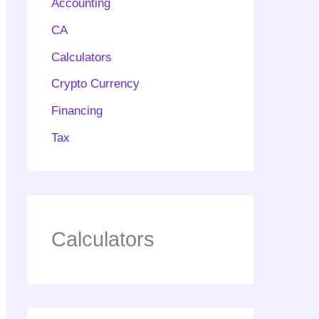
Accounting
CA
Calculators
Crypto Currency
Financing
Tax
Calculators