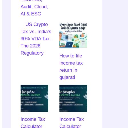
Audit, Cloud,
AI & ESG
US Crypto
Tax vs. India’s
30% VDA Tax:
The 2026
Regulatory
How to file
income tax
return in
gujarati
Income Tax
Income Tax
Calculator
Calculator