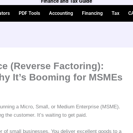
Finance and Tax Guide
ators
PDF Tools
Accounting
Financing
Tax
C
e (Reverse Factoring):
hy It’s Booming for MSMEs
 running a Micro, Small, or Medium Enterprise (MSME).
ng the customer. It’s waiting to get paid.
ler of small businesses. You deliver excellent goods to a