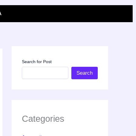
A
Search for Post
Search
Categories