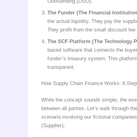
Outstanding (DSO).
The Funder (The Financial Institution
the actual liquidity. They pay the suppli
They profit from the small discount fee
The SCF Platform (The Technology P
based software that connects the buyer
funder’s treasury system. This platfor
transparent.
How Supply Chain Finance Works: A Ste
While the concept sounds simple, the exec
between all parties. Let’s walk through the
scenario involving our fictional compan
(Supplier).