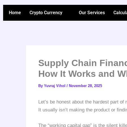
Skip
to
Home
Crypto Currency
Our Services
Calcul
content
Supply Chain Financ
How It Works and W
By
Yuvraj Vihol
/
November 28, 2025
Let’s be honest about the hardest part of
It usually isn’t making the product or findi
The “working capital gap” is the silent kil