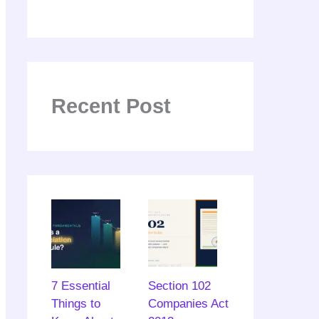
Recent Post
7 Essential
Section 102
Things to
Companies Act