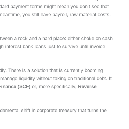
tandard payment terms might mean you don’t see that
meantime, you still have payroll, raw material costs,
een a rock and a hard place: either choke on cash
h-interest bank loans just to survive until invoice
idly. There is a solution that is currently booming
anage liquidity without taking on traditional debt. It
Finance (SCF)
or, more specifically,
Reverse
ndamental shift in corporate treasury that turns the