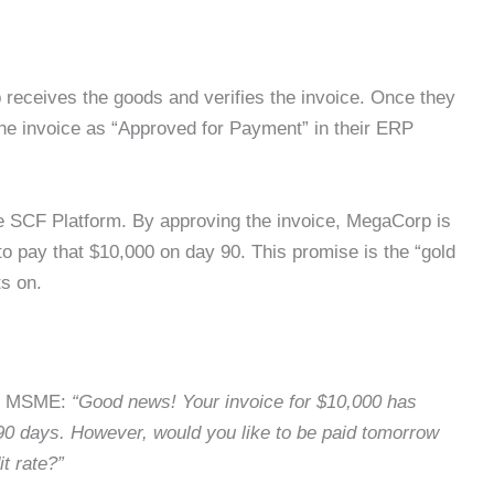
rp receives the goods and verifies the invoice. Once they
the invoice as “Approved for Payment” in their ERP
the SCF Platform. By approving the invoice, MegaCorp is
to pay that $10,000 on day 90. This promise is the “gold
ts on.
ts MSME:
“Good news! Your invoice for $10,000 has
90 days. However, would you like to be paid tomorrow
t rate?”