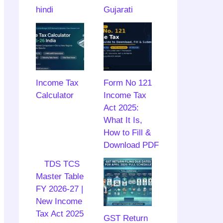
hindi
Gujarati
Income Tax
Form No 121
Calculator
Income Tax
Act 2025:
What It Is,
How to Fill &
Download PDF
TDS TCS
Master Table
FY 2026-27 |
New Income
Tax Act 2025
GST Return