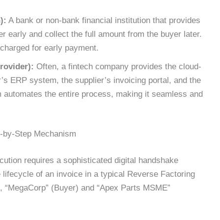
):
A bank or non-bank financial institution that provides
er early and collect the full amount from the buyer later.
 charged for early payment.
rovider):
Often, a fintech company provides the cloud-
’s ERP system, the supplier’s invoicing portal, and the
m automates the entire process, making it seamless and
p-by-Step Mechanism
ution requires a sophisticated digital handshake
 lifecycle of an invoice in a typical Reverse Factoring
ies, “MegaCorp” (Buyer) and “Apex Parts MSME”