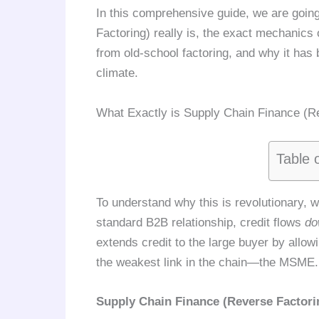
In this comprehensive guide, we are goin
Factoring) really is, the exact mechanics o
from old-school factoring, and why it has
climate.
What Exactly is Supply Chain Finance (R
Table 
To understand why this is revolutionary, we
standard B2B relationship, credit flows
do
extends credit to the large buyer by allowi
the weakest link in the chain—the MSME.
Supply Chain Finance (Reverse Factori