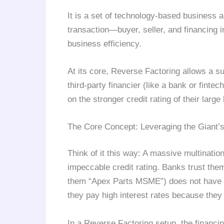
It is a set of technology-based business a
transaction—buyer, seller, and financing 
business efficiency.
At its core, Reverse Factoring allows a su
third-party financier (like a bank or finte
on the stronger credit rating of their large
The Core Concept: Leveraging the Giant’s
Think of it this way: A massive multinatio
impeccable credit rating. Banks trust them
them “Apex Parts MSME”) does not have t
they pay high interest rates because they 
In a Reverse Factoring setup, the finan