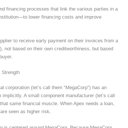
nd financing processes that link the various parties in a
institution—to lower financing costs and improve
pplier to receive early payment on their invoices from a
ch), not based on their own creditworthiness, but based
 buyer.
 Strength
nal corporation (let’s call them “MegaCorp”) has an
 implicitly. A small component manufacturer (let’s call
hat same financial muscle. When Apex needs a loan,
are seen as higher risk.
cing is centered around MegaCorp. Because MegaCorp