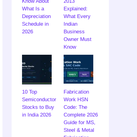
Know About
2013
What Is a
Explained:
Depreciation
What Every
Schedule in
Indian
2026
Business
Owner Must
Know
10 Top
Fabrication
Semiconductor
Work HSN
Stocks to Buy
Code: The
in India 2026
Complete 2026
Guide for MS,
Steel & Metal