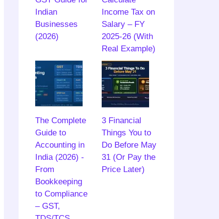
Indian
Income Tax on
Businesses
Salary – FY
(2026)
2025-26 (With
Real Example)
The Complete
3 Financial
Guide to
Things You to
Accounting in
Do Before May
India (2026) -
31 (Or Pay the
From
Price Later)
Bookkeeping
to Compliance
– GST,
TDS/TCS,