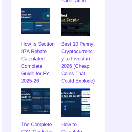
Fabrication
How Is Section
Best 10 Penny
87A Rebate
Cryptocurrenc
Calculated:
y to Invest in
Complete
2026 (Cheap
Guide for FY
Coins That
2025-26
Could Explode)
The Complete
How to
GST Guide for
Calculate