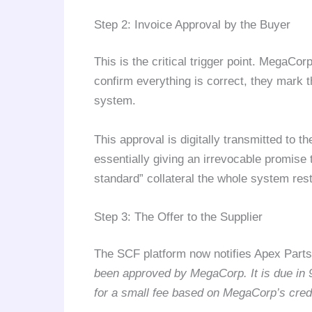
Step 2: Invoice Approval by the Buyer
This is the critical trigger point. MegaCo
confirm everything is correct, they mark 
system.
This approval is digitally transmitted to 
essentially giving an irrevocable promise 
standard” collateral the whole system res
Step 3: The Offer to the Supplier
The SCF platform now notifies Apex Par
been approved by MegaCorp. It is due in 
for a small fee based on MegaCorp’s credi