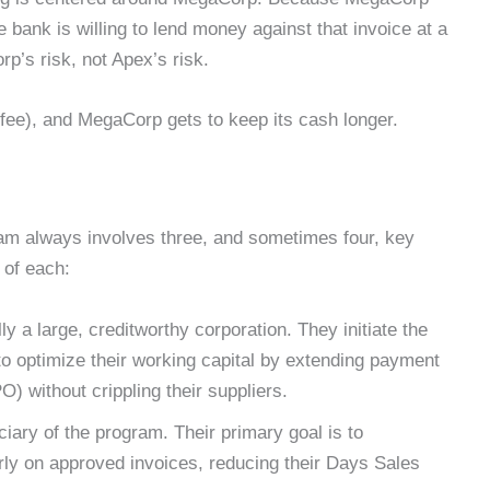
e bank is willing to lend money against that invoice at a
p’s risk, not Apex’s risk.
fee), and MegaCorp gets to keep its cash longer.
am always involves three, and sometimes four, key
e of each:
ly a large, creditworthy corporation. They initiate the
o optimize their working capital by extending payment
 without crippling their suppliers.
iary of the program. Their primary goal is to
rly on approved invoices, reducing their Days Sales