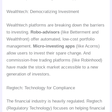
Wealthtech: Democratizing Investment
Wealthtech platforms are breaking down the barriers
to investing.
Robo-advisors
(like Betterment and
Wealthfront) offer automated, low-cost portfolio
management.
Micro-investing apps
(like Acorns)
allow users to invest their spare change. And
commission-free trading platforms (like Robinhood)
have made the stock market accessible to a new
generation of investors.
Regtech: Technology for Compliance
The financial industry is heavily regulated. Regtech
(Regulatory Technology) focuses on helping financial