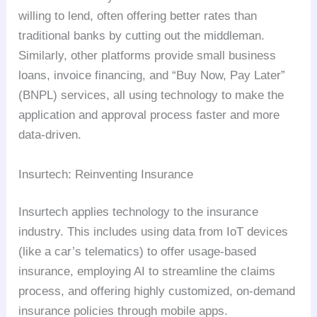
willing to lend, often offering better rates than
traditional banks by cutting out the middleman.
Similarly, other platforms provide small business
loans, invoice financing, and “Buy Now, Pay Later”
(BNPL) services, all using technology to make the
application and approval process faster and more
data-driven.
Insurtech: Reinventing Insurance
Insurtech applies technology to the insurance
industry. This includes using data from IoT devices
(like a car’s telematics) to offer usage-based
insurance, employing AI to streamline the claims
process, and offering highly customized, on-demand
insurance policies through mobile apps.