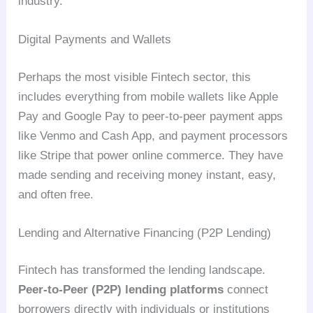
industry.
Digital Payments and Wallets
Perhaps the most visible Fintech sector, this
includes everything from mobile wallets like Apple
Pay and Google Pay to peer-to-peer payment apps
like Venmo and Cash App, and payment processors
like Stripe that power online commerce. They have
made sending and receiving money instant, easy,
and often free.
Lending and Alternative Financing (P2P Lending)
Fintech has transformed the lending landscape.
Peer-to-Peer (P2P) lending platforms
connect
borrowers directly with individuals or institutions