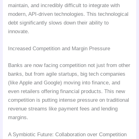
maintain, and incredibly difficult to integrate with
modern, API-driven technologies. This technological
debt significantly slows down their ability to
innovate.
Increased Competition and Margin Pressure
Banks are now facing competition not just from other
banks, but from agile startups, big tech companies
(like Apple and Google) moving into finance, and
even retailers offering financial products. This new
competition is putting intense pressure on traditional
revenue streams like payment fees and lending
margins.
A Symbiotic Future: Collaboration over Competition