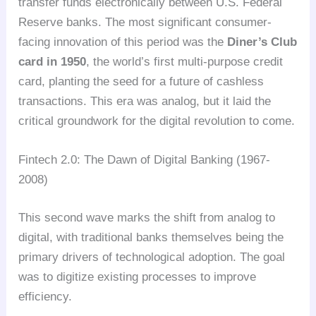
transfer funds electronically between U.S. Federal
Reserve banks. The most significant consumer-
facing innovation of this period was the
Diner’s Club
card in 1950
, the world’s first multi-purpose credit
card, planting the seed for a future of cashless
transactions. This era was analog, but it laid the
critical groundwork for the digital revolution to come.
Fintech 2.0: The Dawn of Digital Banking (1967-
2008)
This second wave marks the shift from analog to
digital, with traditional banks themselves being the
primary drivers of technological adoption. The goal
was to digitize existing processes to improve
efficiency.