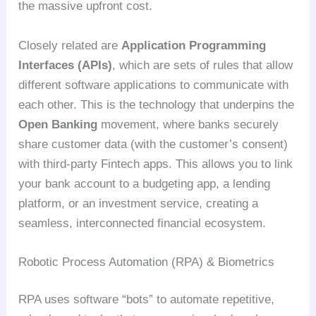
the massive upfront cost.
Closely related are
Application Programming
Interfaces (APIs)
, which are sets of rules that allow
different software applications to communicate with
each other. This is the technology that underpins the
Open Banking
movement, where banks securely
share customer data (with the customer’s consent)
with third-party Fintech apps. This allows you to link
your bank account to a budgeting app, a lending
platform, or an investment service, creating a
seamless, interconnected financial ecosystem.
Robotic Process Automation (RPA) & Biometrics
RPA uses software “bots” to automate repetitive,