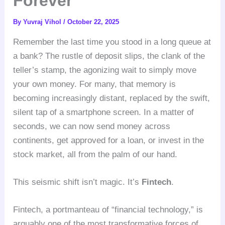
Forever
By
Yuvraj Vihol
/
October 22, 2025
Remember the last time you stood in a long queue at
a bank? The rustle of deposit slips, the clank of the
teller’s stamp, the agonizing wait to simply move
your own money. For many, that memory is
becoming increasingly distant, replaced by the swift,
silent tap of a smartphone screen. In a matter of
seconds, we can now send money across
continents, get approved for a loan, or invest in the
stock market, all from the palm of our hand.
This seismic shift isn’t magic. It’s
Fintech
.
Fintech, a portmanteau of “financial technology,” is
arguably one of the most transformative forces of