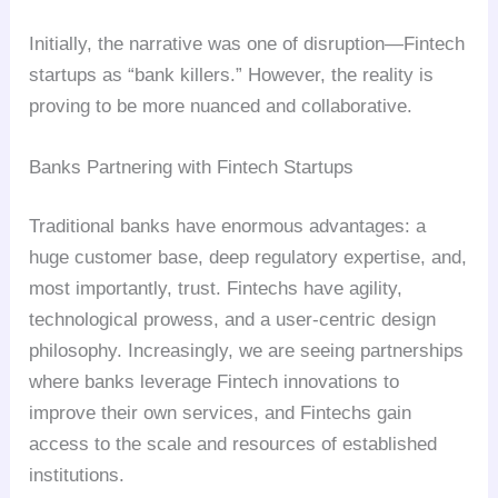
Initially, the narrative was one of disruption—Fintech
startups as “bank killers.” However, the reality is
proving to be more nuanced and collaborative.
Banks Partnering with Fintech Startups
Traditional banks have enormous advantages: a
huge customer base, deep regulatory expertise, and,
most importantly, trust. Fintechs have agility,
technological prowess, and a user-centric design
philosophy. Increasingly, we are seeing partnerships
where banks leverage Fintech innovations to
improve their own services, and Fintechs gain
access to the scale and resources of established
institutions.