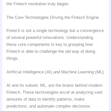
the Fintech revolution truly began.
The Core Technologies Driving the Fintech Engine
Fintech is not a single technology but a convergence
of several powerful innovations. Understanding
these core components is key to grasping how
Fintech is able to challenge the old way of doing
things.
Artificial Intelligence (AI) and Machine Learning (ML)
AI and its subset, ML, are the brains behind modern
Fintech. These technologies excel at analyzing vast
amounts of data to identify patterns, make
predictions, and automate complex decisions.