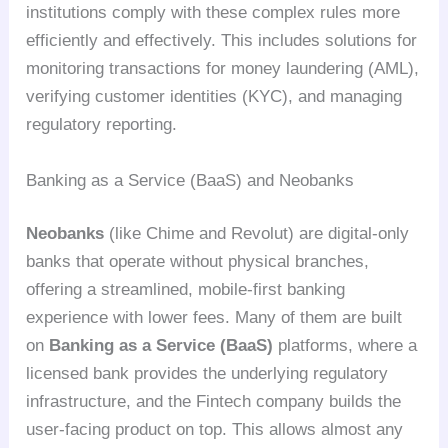
institutions comply with these complex rules more
efficiently and effectively. This includes solutions for
monitoring transactions for money laundering (AML),
verifying customer identities (KYC), and managing
regulatory reporting.
Banking as a Service (BaaS) and Neobanks
Neobanks
(like Chime and Revolut) are digital-only
banks that operate without physical branches,
offering a streamlined, mobile-first banking
experience with lower fees. Many of them are built
on
Banking as a Service (BaaS)
platforms, where a
licensed bank provides the underlying regulatory
infrastructure, and the Fintech company builds the
user-facing product on top. This allows almost any