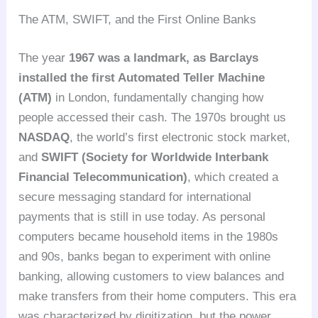
The ATM, SWIFT, and the First Online Banks
The year
1967 was a landmark, as Barclays
installed the first Automated Teller Machine
(ATM)
in London, fundamentally changing how
people accessed their cash. The 1970s brought us
NASDAQ
, the world’s first electronic stock market,
and
SWIFT (Society for Worldwide Interbank
Financial Telecommunication)
, which created a
secure messaging standard for international
payments that is still in use today. As personal
computers became household items in the 1980s
and 90s, banks began to experiment with online
banking, allowing customers to view balances and
make transfers from their home computers. This era
was characterized by digitization, but the power