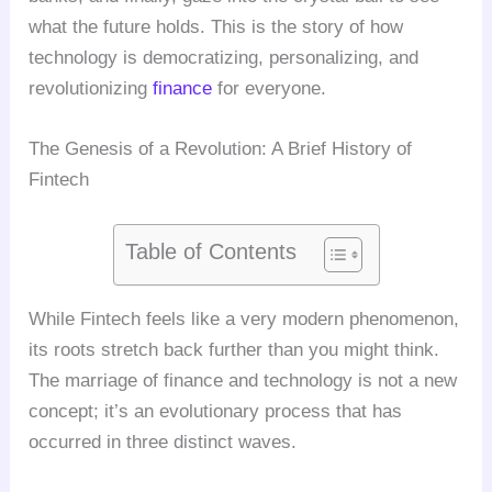
what the future holds. This is the story of how
technology is democratizing, personalizing, and
revolutionizing
finance
for everyone.
The Genesis of a Revolution: A Brief History of
Fintech
Table of Contents
While Fintech feels like a very modern phenomenon,
its roots stretch back further than you might think.
The marriage of finance and technology is not a new
concept; it’s an evolutionary process that has
occurred in three distinct waves.