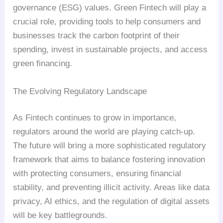
governance (ESG) values. Green Fintech will play a
crucial role, providing tools to help consumers and
businesses track the carbon footprint of their
spending, invest in sustainable projects, and access
green financing.
The Evolving Regulatory Landscape
As Fintech continues to grow in importance,
regulators around the world are playing catch-up.
The future will bring a more sophisticated regulatory
framework that aims to balance fostering innovation
with protecting consumers, ensuring financial
stability, and preventing illicit activity. Areas like data
privacy, AI ethics, and the regulation of digital assets
will be key battlegrounds.