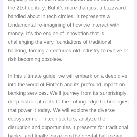
the 21st century. But it’s more than just a buzzword
bandied about in tech circles. It represents a
fundamental re-imagining of how we interact with
money. It’s the engine of innovation that is
challenging the very foundations of traditional
banking, forcing a centuries-old industry to evolve or
risk becoming obsolete.
In this ultimate guide, we will embark on a deep dive
into the world of Fintech and its profound impact on
banking services. We’ll journey from its surprisingly
deep historical roots to the cutting-edge technologies
that power it today. We will explore the diverse
ecosystem of Fintech sectors, analyze the
disruption and opportunities it presents for traditional
banks, and finally, gaze into the crystal ball to see