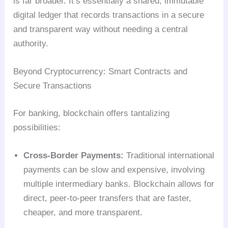
is far broader. It’s essentially a shared, immutable
digital ledger that records transactions in a secure
and transparent way without needing a central
authority.
Beyond Cryptocurrency: Smart Contracts and
Secure Transactions
For banking, blockchain offers tantalizing
possibilities:
Cross-Border Payments:
Traditional international
payments can be slow and expensive, involving
multiple intermediary banks. Blockchain allows for
direct, peer-to-peer transfers that are faster,
cheaper, and more transparent.