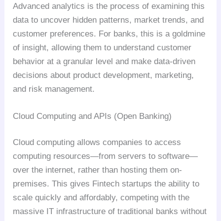
Advanced analytics is the process of examining this
data to uncover hidden patterns, market trends, and
customer preferences. For banks, this is a goldmine
of insight, allowing them to understand customer
behavior at a granular level and make data-driven
decisions about product development, marketing,
and risk management.
Cloud Computing and APIs (Open Banking)
Cloud computing allows companies to access
computing resources—from servers to software—
over the internet, rather than hosting them on-
premises. This gives Fintech startups the ability to
scale quickly and affordably, competing with the
massive IT infrastructure of traditional banks without