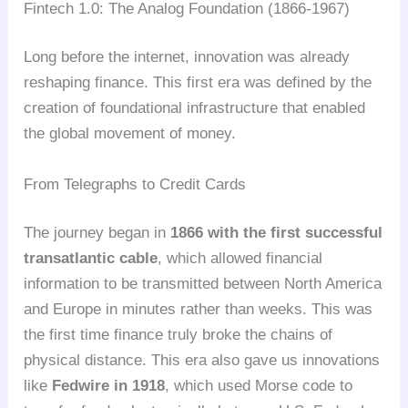
Fintech 1.0: The Analog Foundation (1866-1967)
Long before the internet, innovation was already
reshaping finance. This first era was defined by the
creation of foundational infrastructure that enabled
the global movement of money.
From Telegraphs to Credit Cards
The journey began in
1866 with the first successful
transatlantic cable
, which allowed financial
information to be transmitted between North America
and Europe in minutes rather than weeks. This was
the first time finance truly broke the chains of
physical distance. This era also gave us innovations
like
Fedwire in 1918
, which used Morse code to