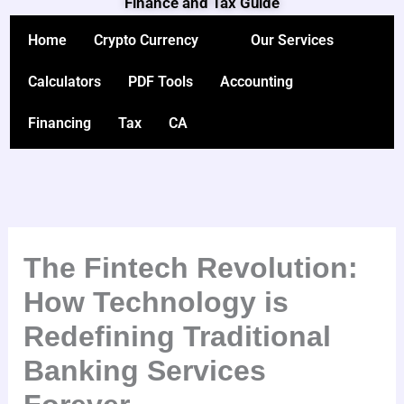
Finance and Tax Guide
Skip
to
Home
Crypto Currency
Our Services
content
Calculators
PDF Tools
Accounting
Financing
Tax
CA
The Fintech Revolution:
How Technology is
Redefining Traditional
Banking Services