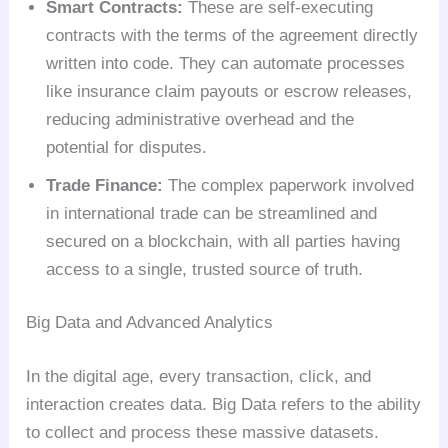
Smart Contracts:
These are self-executing
contracts with the terms of the agreement directly
written into code. They can automate processes
like insurance claim payouts or escrow releases,
reducing administrative overhead and the
potential for disputes.
Trade Finance:
The complex paperwork involved
in international trade can be streamlined and
secured on a blockchain, with all parties having
access to a single, trusted source of truth.
Big Data and Advanced Analytics
In the digital age, every transaction, click, and
interaction creates data. Big Data refers to the ability
to collect and process these massive datasets.