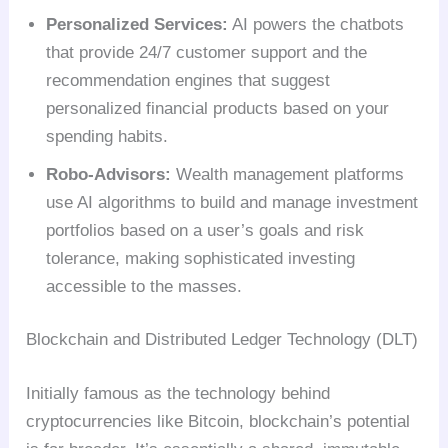
Personalized Services:
AI powers the chatbots
that provide 24/7 customer support and the
recommendation engines that suggest
personalized financial products based on your
spending habits.
Robo-Advisors:
Wealth management platforms
use AI algorithms to build and manage investment
portfolios based on a user’s goals and risk
tolerance, making sophisticated investing
accessible to the masses.
Blockchain and Distributed Ledger Technology (DLT)
Initially famous as the technology behind
cryptocurrencies like Bitcoin, blockchain’s potential