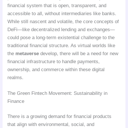
financial system that is open, transparent, and
accessible to all, without intermediaries like banks.
While still nascent and volatile, the core concepts of
DeFi—like decentralized lending and exchanges—
could pose a long-term existential challenge to the
traditional financial structure. As virtual worlds like
the
metaverse
develop, there will be a need for new
financial infrastructure to handle payments,
ownership, and commerce within these digital
realms.
The Green Fintech Movement: Sustainability in
Finance
There is a growing demand for financial products
that align with environmental, social, and