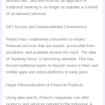
bureaucratic, and one-size-fits-all approach of
traditional banking is no longer acceptable in a world
of on-demand services.
24/7 Access and Unprecedented Convenience
Fintech has conditioned consumers to expect
financial services that are instant, accessible from
anywhere, and available around the clock. The idea
of “banking hours” is becoming obsolete. This has
forced traditional banks to heavily invest in their own
mobile apps and online platforms to keep pace.
Hyper-Personalization of Financial Products
Using data and AI, Fintech companies can offer
products and services tailored to the individual. A