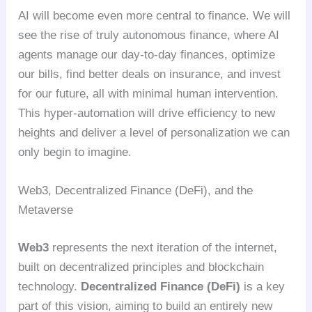
AI will become even more central to finance. We will
see the rise of truly autonomous finance, where AI
agents manage our day-to-day finances, optimize
our bills, find better deals on insurance, and invest
for our future, all with minimal human intervention.
This hyper-automation will drive efficiency to new
heights and deliver a level of personalization we can
only begin to imagine.
Web3, Decentralized Finance (DeFi), and the
Metaverse
Web3
represents the next iteration of the internet,
built on decentralized principles and blockchain
technology.
Decentralized Finance (DeFi)
is a key
part of this vision, aiming to build an entirely new