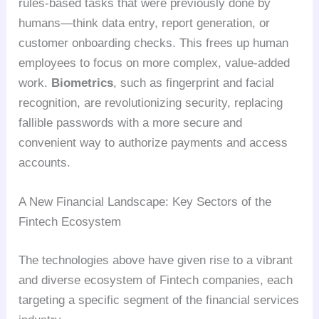
rules-based tasks that were previously done by
humans—think data entry, report generation, or
customer onboarding checks. This frees up human
employees to focus on more complex, value-added
work.
Biometrics
, such as fingerprint and facial
recognition, are revolutionizing security, replacing
fallible passwords with a more secure and
convenient way to authorize payments and access
accounts.
A New Financial Landscape: Key Sectors of the
Fintech Ecosystem
The technologies above have given rise to a vibrant
and diverse ecosystem of Fintech companies, each
targeting a specific segment of the financial services