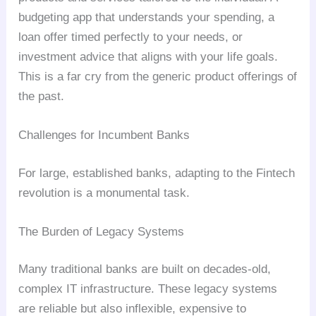
budgeting app that understands your spending, a
loan offer timed perfectly to your needs, or
investment advice that aligns with your life goals.
This is a far cry from the generic product offerings of
the past.
Challenges for Incumbent Banks
For large, established banks, adapting to the Fintech
revolution is a monumental task.
The Burden of Legacy Systems
Many traditional banks are built on decades-old,
complex IT infrastructure. These legacy systems
are reliable but also inflexible, expensive to