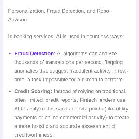
Personalization, Fraud Detection, and Robo-
Advisors
In banking services, AI is used in countless ways:
Fraud Detection
:
AI algorithms can analyze
thousands of transactions per second, flagging
anomalies that suggest fraudulent activity in real-
time, a task impossible for a human to perform.
Credit Scoring:
Instead of relying on traditional,
often limited, credit reports, Fintech lenders use
AI to analyze thousands of data points (like utility
payments or online commercial activity) to create
a more holistic and accurate assessment of
creditworthiness.