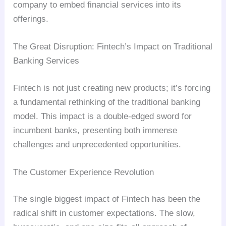
company to embed financial services into its
offerings.
The Great Disruption: Fintech’s Impact on Traditional
Banking Services
Fintech is not just creating new products; it’s forcing
a fundamental rethinking of the traditional banking
model. This impact is a double-edged sword for
incumbent banks, presenting both immense
challenges and unprecedented opportunities.
The Customer Experience Revolution
The single biggest impact of Fintech has been the
radical shift in customer expectations. The slow,