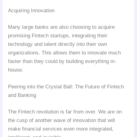
Acquiring Innovation
Many large banks are also choosing to acquire
promising Fintech startups, integrating their
technology and talent directly into their own
organizations. This allows them to innovate much
faster than they could by building everything in-
house.
Peering into the Crystal Ball: The Future of Fintech
and Banking
The Fintech revolution is far from over. We are on
the cusp of another wave of innovation that will
make financial services even more integrated,