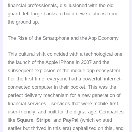
financial professionals, disillusioned with the old
guard, left large banks to build new solutions from
the ground up.
The Rise of the Smartphone and the App Economy
This cultural shift coincided with a technological one:
the launch of the Apple iPhone in 2007 and the
subsequent explosion of the mobile app ecosystem.
For the first time, everyone had a powerful, internet-
connected computer in their pocket. This was the
perfect delivery mechanism for a new generation of
financial services—services that were mobile-first,
user-friendly, and built for the digital age. Companies
like
Square
,
Stripe
, and
PayPal
(which existed
earlier but thrived in this era) capitalized on this, and