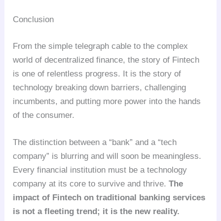
Conclusion
From the simple telegraph cable to the complex
world of decentralized finance, the story of Fintech
is one of relentless progress. It is the story of
technology breaking down barriers, challenging
incumbents, and putting more power into the hands
of the consumer.
The distinction between a “bank” and a “tech
company” is blurring and will soon be meaningless.
Every financial institution must be a technology
company at its core to survive and thrive.
The
impact of Fintech on traditional banking services
is not a fleeting trend; it is the new reality.