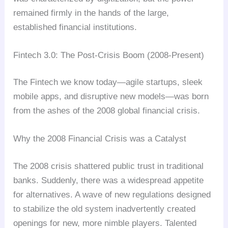
remained firmly in the hands of the large,
established financial institutions.
Fintech 3.0: The Post-Crisis Boom (2008-Present)
The Fintech we know today—agile startups, sleek
mobile apps, and disruptive new models—was born
from the ashes of the 2008 global financial crisis.
Why the 2008 Financial Crisis was a Catalyst
The 2008 crisis shattered public trust in traditional
banks. Suddenly, there was a widespread appetite
for alternatives. A wave of new regulations designed
to stabilize the old system inadvertently created
openings for new, more nimble players. Talented