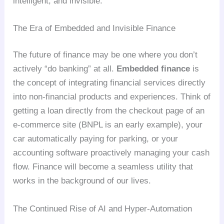
intelligent, and invisible.
The Era of Embedded and Invisible Finance
The future of finance may be one where you don’t
actively “do banking” at all.
Embedded finance
is
the concept of integrating financial services directly
into non-financial products and experiences. Think of
getting a loan directly from the checkout page of an
e-commerce site (BNPL is an early example), your
car automatically paying for parking, or your
accounting software proactively managing your cash
flow. Finance will become a seamless utility that
works in the background of our lives.
The Continued Rise of AI and Hyper-Automation