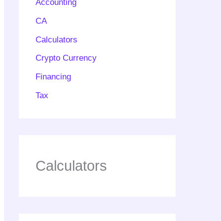
Accounting
CA
Calculators
Crypto Currency
Financing
Tax
Calculators