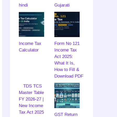
hindi
Gujarati
Income Tax
Form No 121
Calculator
Income Tax
Act 2025:
What It Is,
How to Fill &
Download PDF
TDS TCS
Master Table
FY 2026-27 |
New Income
Tax Act 2025
GST Return