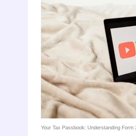
Your Tax Passbook: Understanding Form 