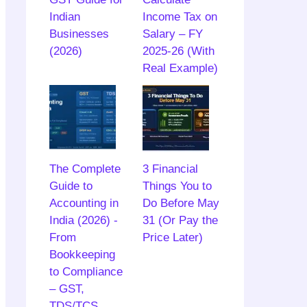
Indian
Income Tax on
Businesses
Salary – FY
(2026)
2025-26 (With
Real Example)
The Complete
3 Financial
Guide to
Things You to
Accounting in
Do Before May
India (2026) -
31 (Or Pay the
From
Price Later)
Bookkeeping
to Compliance
– GST,
TDS/TCS,