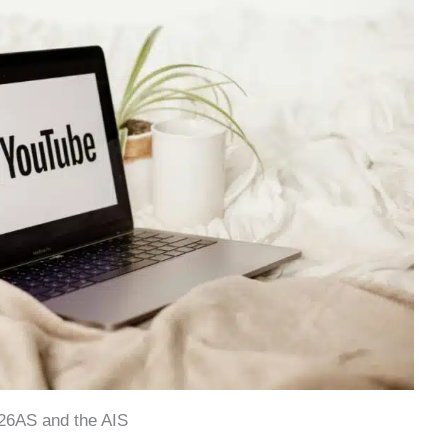
26AS and the AIS