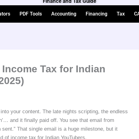
Finance and Tax Guide
ators
PDF Tools
Accounting
Financing
Tax
C
 Income Tax for Indian
2025)
into your content. The late nights scripting, the endless
sh’… and it finally paid off. You see that email from
nt.” That single email is a huge milestone, but it
rld of income tax for Indian YouTubers.