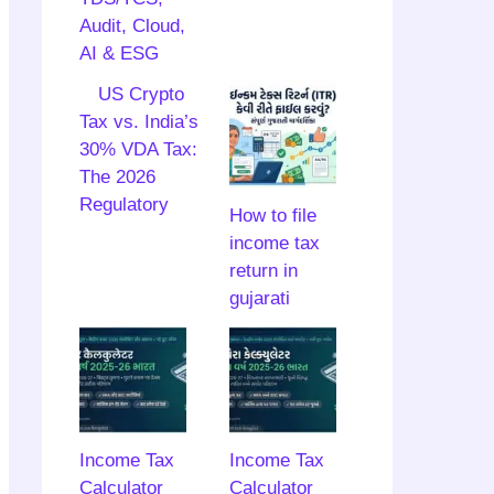
Audit, Cloud,
AI & ESG
US Crypto
Tax vs. India’s
30% VDA Tax:
The 2026
Regulatory
How to file
income tax
return in
gujarati
Income Tax
Income Tax
Calculator
Calculator