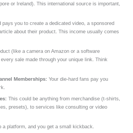
pore or Ireland). This international source is important,
 pays you to create a dedicated video, a sponsored
article about their product. This income usually comes
duct (like a camera on Amazon or a software
 every sale made through your unique link. Think
hannel Memberships:
Your die-hard fans pay you
rk.
es:
This could be anything from merchandise (t-shirts,
es, presets), to services like consulting or video
 a platform, and you get a small kickback.