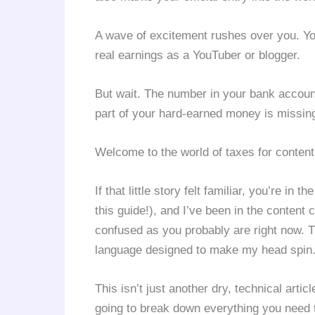
A wave of excitement rushes over you. You 
real earnings as a YouTuber or blogger.
But wait. The number in your bank accoun
part of your hard-earned money is missin
Welcome to the world of taxes for content 
If that little story felt familiar, you’re in
this guide!), and I’ve been in the content 
confused as you probably are right now. TD
language designed to make my head spin
This isn’t just another dry, technical artic
going to break down everything you need 