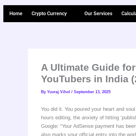
Skip
to
Home
Crypto Currency
Our Services
Calcul
content
A Ultimate Guide for
YouTubers in India (
By
Yuvraj Vihol
/
September 13, 2025
You did it. You poured your heart and soul 
hours editing, the anxiety of hitting ‘publi
Google: “Your AdSense payment has been se
also marks your official entry into the wo