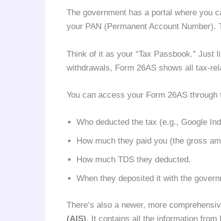
The government has a portal where you ca
your PAN (Permanent Account Number). T
Think of it as your “Tax Passbook.” Just 
withdrawals, Form 26AS shows all tax-rela
You can access your Form 26AS through the 
Who deducted the tax (e.g., Google Indi
How much they paid you (the gross am
How much TDS they deducted.
When they deposited it with the govern
There’s also a newer, more comprehensiv
(AIS)
. It contains all the information fro