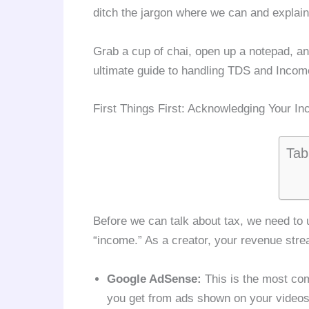
ditch the jargon where we can and explain
Grab a cup of chai, open up a notepad, and
ultimate guide to handling TDS and Incom
First Things First: Acknowledging Your I
Tab
Before we can talk about tax, we need to
“income.” As a creator, your revenue strea
Google AdSense:
This is the most co
you get from ads shown on your videos