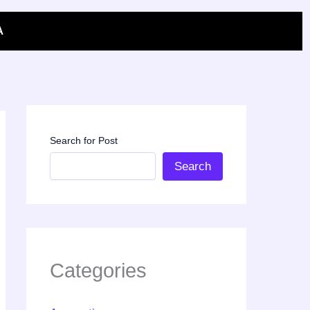
A
Search for Post
Search
Categories