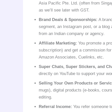
Asia Pacific Pte. Ltd. (often from Singa
as we’ll see later with GST.
Brand Deals & Sponsorships:
A brand
segment, an Instagram post, or a blog 
from an Indian company or agency.
Affiliate Marketing:
You promote a pro
subscription) and get a commission for
Amazon Associates, Cuelinks, etc.
Super Chats, Super Stickers, and C
directly on YouTube to support your wo
Selling Your Own Products or Servic
mugs), digital products (e-books, cours
editing.
Referral Income:
You refer someone to