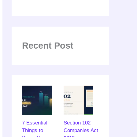
Recent Post
7 Essential
Section 102
Things to
Companies Act