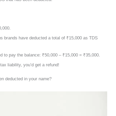
0,000.
us brands have deducted a total of ₹15,000 as TDS
ed to pay the balance: ₹50,000 – ₹15,000 = ₹35,000.
x liability, you’d get a refund!
een deducted in your name?