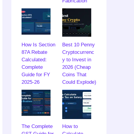
Fabrication
How Is Section
Best 10 Penny
87A Rebate
Cryptocurrenc
Calculated:
y to Invest in
Complete
2026 (Cheap
Guide for FY
Coins That
2025-26
Could Explode)
The Complete
How to
GST Guide for
Calculate