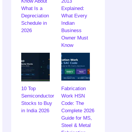
Know About
2013
What Is a
Explained:
Depreciation
What Every
Schedule in
Indian
2026
Business
Owner Must
Know
10 Top
Fabrication
Semiconductor
Work HSN
Stocks to Buy
Code: The
in India 2026
Complete 2026
Guide for MS,
Steel & Metal