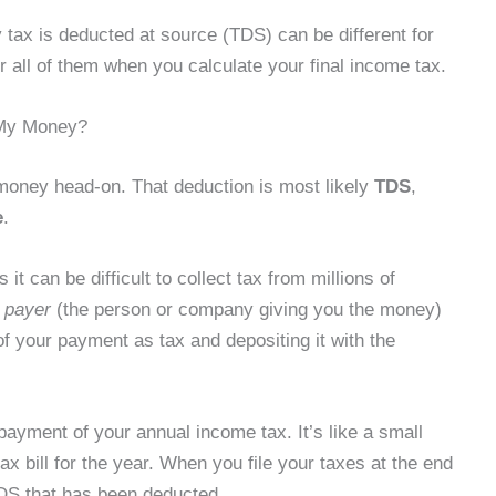
ax is deducted at source (TDS) can be different for
 all of them when you calculate your final income tax.
 My Money?
 money head-on. That deduction is most likely
TDS
,
e
.
it can be difficult to collect tax from millions of
e
payer
(the person or company giving you the money)
of your payment as tax and depositing it with the
ayment of your annual income tax. It’s like a small
ax bill for the year. When you file your taxes at the end
e TDS that has been deducted.