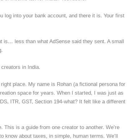
log into your bank account, and there it is. Your first
t is… less than what AdSense said they sent. A small
g.
creators in India.
 the right place. My name is Rohan (a fictional persona for
creation space for years. When I started, I was just as
S, ITR, GST, Section 194-what? It felt like a different
.
le. This is a guide from one creator to another. We’re
to know about taxes, in simple, human terms. We’ll