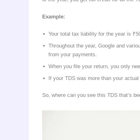
Example:
Your total tax liability for the year is ₹5
Throughout the year, Google and vario
from your payments.
When you file your return, you only ne
If your TDS was more than your actual ta
So, where can you see this TDS that’s b