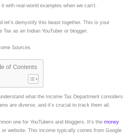
 it with real-world examples when we can’t.
 let’s demystify this beast together. This is your
e Tax as an Indian YouTuber or blogger.
ncome Sources
le of Contents
 understand what the Income Tax Department considers
ms are diverse, and it’s crucial to track them all.
mmon one for YouTubers and bloggers. It’s the
money
 or website. This income typically comes from Google