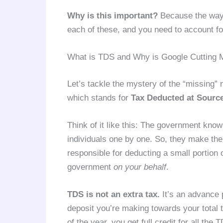
Why is this important?
Because the way t
each of these, and you need to account for
What is TDS and Why is Google Cutting
Let’s tackle the mystery of the “missing”
which stands for
Tax Deducted at Sourc
Think of it like this: The government knows 
individuals one by one. So, they make th
responsible for deducting a small portion 
government
on your behalf
.
TDS is not an extra tax.
It’s an advance p
deposit you’re making towards your total t
of the year, you get full credit for all th