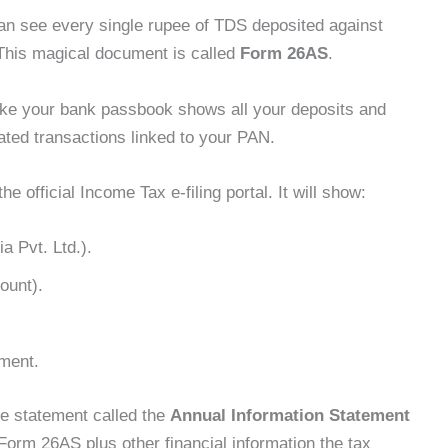
n see every single rupee of TDS deposited against
his magical document is called
Form 26AS
.
like your bank passbook shows all your deposits and
ted transactions linked to your PAN.
official Income Tax e-filing portal. It will show:
a Pvt. Ltd.).
ount).
ment.
e statement called the
Annual Information Statement
m Form 26AS plus other financial information the tax