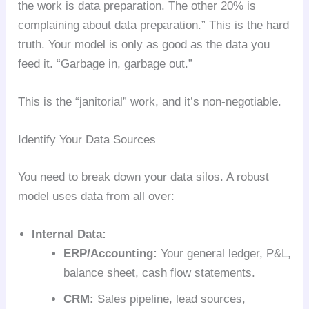
the work is data preparation. The other 20% is
complaining about data preparation.” This is the hard
truth. Your model is only as good as the data you
feed it. “Garbage in, garbage out.”
This is the “janitorial” work, and it’s non-negotiable.
Identify Your Data Sources
You need to break down your data silos. A robust
model uses data from all over:
Internal Data:
ERP/Accounting:
Your general ledger, P&L,
balance sheet, cash flow statements.
CRM:
Sales pipeline, lead sources,