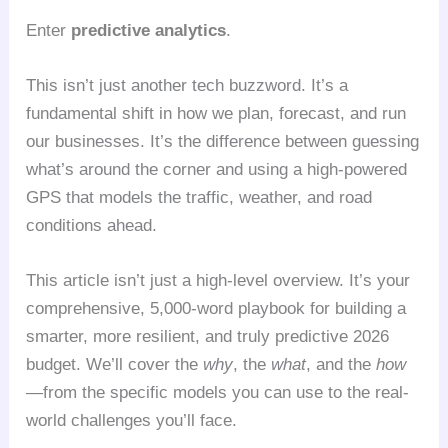
Enter
predictive analytics
.
This isn’t just another tech buzzword. It’s a
fundamental shift in how we plan, forecast, and run
our businesses. It’s the difference between guessing
what’s around the corner and using a high-powered
GPS that models the traffic, weather, and road
conditions ahead.
This article isn’t just a high-level overview. It’s your
comprehensive, 5,000-word playbook for building a
smarter, more resilient, and truly predictive 2026
budget. We’ll cover the
why
, the
what
, and the
how
—from the specific models you can use to the real-
world challenges you’ll face.