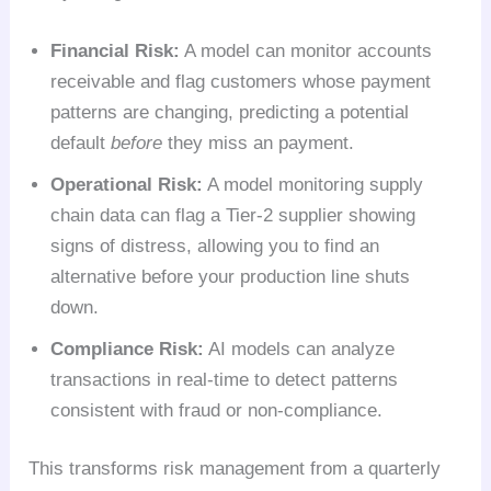
Financial Risk:
A model can monitor accounts
receivable and flag customers whose payment
patterns are changing, predicting a potential
default
before
they miss an payment.
Operational Risk:
A model monitoring supply
chain data can flag a Tier-2 supplier showing
signs of distress, allowing you to find an
alternative before your production line shuts
down.
Compliance Risk:
AI models can analyze
transactions in real-time to detect patterns
consistent with fraud or non-compliance.
This transforms risk management from a quarterly