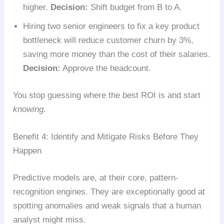
higher.
Decision:
Shift budget from B to A.
Hiring two senior engineers to fix a key product
bottleneck will reduce customer churn by 3%,
saving more money than the cost of their salaries.
Decision:
Approve the headcount.
You stop guessing where the best ROI is and start
knowing
.
Benefit 4: Identify and Mitigate Risks Before They
Happen
Predictive models are, at their core, pattern-
recognition engines. They are exceptionally good at
spotting anomalies and weak signals that a human
analyst might miss.