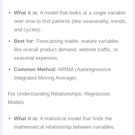
What it is:
A model that looks at a single variable
over time to find patterns (like seasonality, trends,
and cycles).
Best for:
Forecasting stable, mature variables
like overall product demand, website traffic, or
seasonal expenses.
Common Method:
ARIMA (Autoregressive
Integrated Moving Average).
For Understanding Relationships: Regression
Models
What it is:
A statistical model that finds the
mathematical relationship between variables.