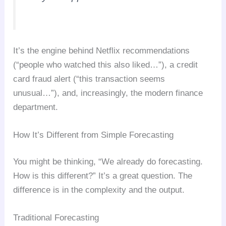
It’s the engine behind Netflix recommendations
(“people who watched this also liked…”), a credit
card fraud alert (“this transaction seems
unusual…”), and, increasingly, the modern finance
department.
How It’s Different from Simple Forecasting
You might be thinking, “We already do forecasting.
How is this different?” It’s a great question. The
difference is in the complexity and the output.
Traditional Forecasting