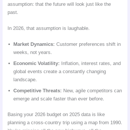
assumption: that the future will look just like the
past.
In 2026, that assumption is laughable.
Market Dynamics:
Customer preferences shift in
weeks, not years.
Economic Volatility:
Inflation, interest rates, and
global events create a constantly changing
landscape.
Competitive Threats:
New, agile competitors can
emerge and scale faster than ever before.
Basing your 2026 budget on 2025 data is like
planning a cross-country trip using a map from 1990.