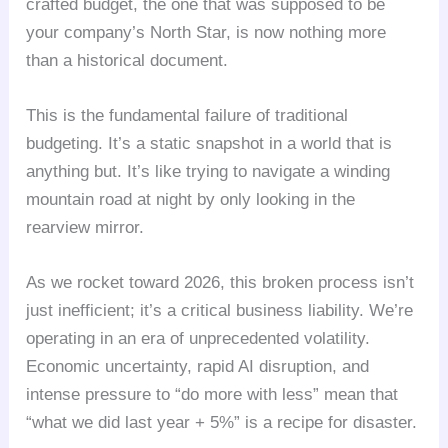
crafted budget, the one that was supposed to be
your company’s North Star, is now nothing more
than a historical document.
This is the fundamental failure of traditional
budgeting. It’s a static snapshot in a world that is
anything but. It’s like trying to navigate a winding
mountain road at night by only looking in the
rearview mirror.
As we rocket toward 2026, this broken process isn’t
just inefficient; it’s a critical business liability. We’re
operating in an era of unprecedented volatility.
Economic uncertainty, rapid AI disruption, and
intense pressure to “do more with less” mean that
“what we did last year + 5%” is a recipe for disaster.