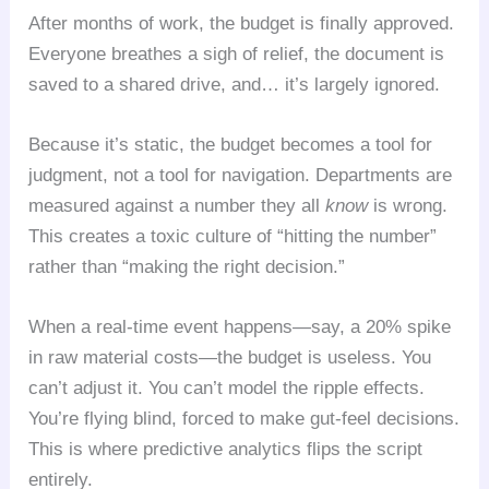
After months of work, the budget is finally approved.
Everyone breathes a sigh of relief, the document is
saved to a shared drive, and… it’s largely ignored.
Because it’s static, the budget becomes a tool for
judgment, not a tool for navigation. Departments are
measured against a number they all
know
is wrong.
This creates a toxic culture of “hitting the number”
rather than “making the right decision.”
When a real-time event happens—say, a 20% spike
in raw material costs—the budget is useless. You
can’t adjust it. You can’t model the ripple effects.
You’re flying blind, forced to make gut-feel decisions.
This is where predictive analytics flips the script
entirely.