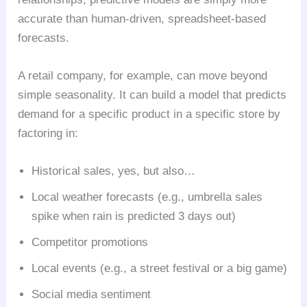
accurate than human-driven, spreadsheet-based
forecasts.
A retail company, for example, can move beyond
simple seasonality. It can build a model that predicts
demand for a specific product in a specific store by
factoring in:
Historical sales, yes, but also…
Local weather forecasts (e.g., umbrella sales
spike when rain is predicted 3 days out)
Competitor promotions
Local events (e.g., a street festival or a big game)
Social media sentiment