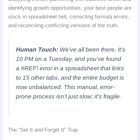
identifying growth opportunities, your best people are
stuck in spreadsheet hell, correcting formula errors,
and reconciling conflicting versions of the truth.
Human Touch:
We’ve all been there. It’s
10 PM on a Tuesday, and you’ve found
a #REF! error in a spreadsheet that links
to 15 other tabs, and the entire budget is
now unbalanced. This manual, error-
prone process isn’t just slow; it’s fragile.
The “Set It and Forget It” Trap