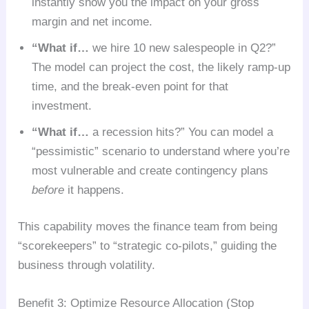
instantly show you the impact on your gross
margin and net income.
“What if…
we hire 10 new salespeople in Q2?”
The model can project the cost, the likely ramp-up
time, and the break-even point for that
investment.
“What if…
a recession hits?” You can model a
“pessimistic” scenario to understand where you’re
most vulnerable and create contingency plans
before
it happens.
This capability moves the finance team from being
“scorekeepers” to “strategic co-pilots,” guiding the
business through volatility.
Benefit 3: Optimize Resource Allocation (Stop