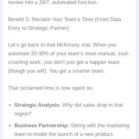
review into a 24/7, automated function.
Benefit 5: Reclaim Your Team’s Time (From Data
Entry to Strategic Partner)
Let’s go back to that McKinsey stat. When you
automate 20-30% of your team’s most manual, soul-
crushing work, you don’t just get a happier team
(though you will). You get a
smarter
team.
That reclaimed time is now spent on:
Strategic Analysis:
Why
did sales drop in that
region?
Business Partnership:
Sitting with the marketing
team to model the launch of a new product.