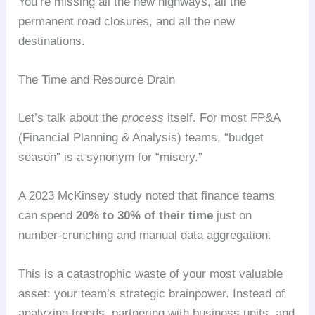
You’re missing all the new highways, all the
permanent road closures, and all the new
destinations.
The Time and Resource Drain
Let’s talk about the
process
itself. For most FP&A
(Financial Planning & Analysis) teams, “budget
season” is a synonym for “misery.”
A 2023 McKinsey study noted that finance teams
can spend
20% to 30% of their time
just on
number-crunching and manual data aggregation.
This is a catastrophic waste of your most valuable
asset: your team’s strategic brainpower. Instead of
analyzing trends, partnering with business units, and