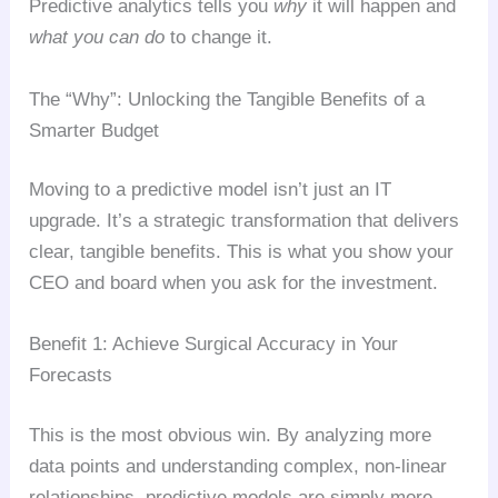
Predictive analytics tells you
why
it will happen and
what you can do
to change it.
The “Why”: Unlocking the Tangible Benefits of a
Smarter Budget
Moving to a predictive model isn’t just an IT
upgrade. It’s a strategic transformation that delivers
clear, tangible benefits. This is what you show your
CEO and board when you ask for the investment.
Benefit 1: Achieve Surgical Accuracy in Your
Forecasts
This is the most obvious win. By analyzing more
data points and understanding complex, non-linear
relationships, predictive models are simply more