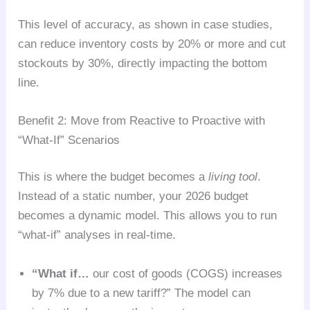
This level of accuracy, as shown in case studies,
can reduce inventory costs by 20% or more and cut
stockouts by 30%, directly impacting the bottom
line.
Benefit 2: Move from Reactive to Proactive with
“What-If” Scenarios
This is where the budget becomes a
living tool
.
Instead of a static number, your 2026 budget
becomes a dynamic model. This allows you to run
“what-if” analyses in real-time.
“What if…
our cost of goods (COGS) increases
by 7% due to a new tariff?” The model can