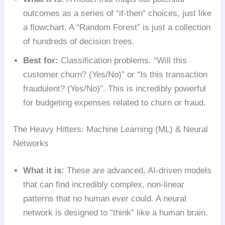
outcomes as a series of “if-then” choices, just like
a flowchart. A “Random Forest” is just a collection
of hundreds of decision trees.
Best for:
Classification problems. “Will this
customer churn? (Yes/No)” or “Is this transaction
fraudulent? (Yes/No)”. This is incredibly powerful
for budgeting expenses related to churn or fraud.
The Heavy Hitters: Machine Learning (ML) & Neural
Networks
What it is:
These are advanced, AI-driven models
that can find incredibly complex, non-linear
patterns that no human ever could. A neural
network is designed to “think” like a human brain.