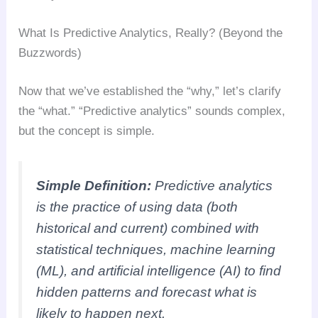
What Is Predictive Analytics, Really? (Beyond the
Buzzwords)
Now that we’ve established the “why,” let’s clarify
the “what.” “Predictive analytics” sounds complex,
but the concept is simple.
Simple Definition:
Predictive analytics
is the practice of using data (both
historical and current) combined with
statistical techniques, machine learning
(ML), and artificial intelligence (AI) to find
hidden patterns and forecast
what is
likely to happen next
.