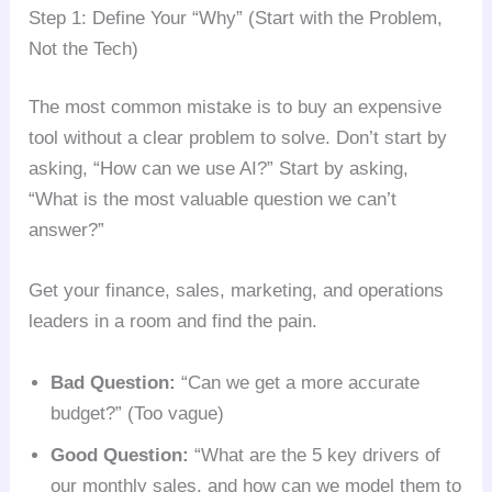
Step 1: Define Your “Why” (Start with the Problem,
Not the Tech)
The most common mistake is to buy an expensive
tool without a clear problem to solve. Don’t start by
asking, “How can we use AI?” Start by asking,
“What is the most valuable question we can’t
answer?”
Get your finance, sales, marketing, and operations
leaders in a room and find the pain.
Bad Question:
“Can we get a more accurate
budget?” (Too vague)
Good Question:
“What are the 5 key drivers of
our monthly sales, and how can we model them to