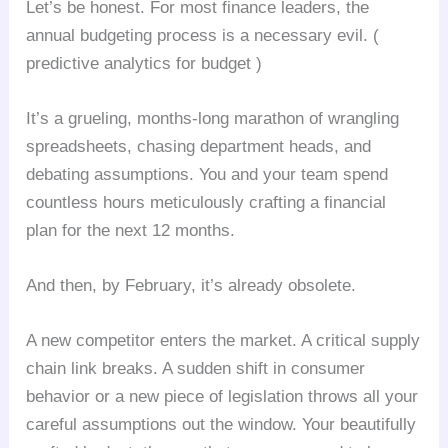
Let’s be honest. For most finance leaders, the
annual budgeting process is a necessary evil. (
predictive analytics for budget )
It’s a grueling, months-long marathon of wrangling
spreadsheets, chasing department heads, and
debating assumptions. You and your team spend
countless hours meticulously crafting a financial
plan for the next 12 months.
And then, by February, it’s already obsolete.
A new competitor enters the market. A critical supply
chain link breaks. A sudden shift in consumer
behavior or a new piece of legislation throws all your
careful assumptions out the window. Your beautifully