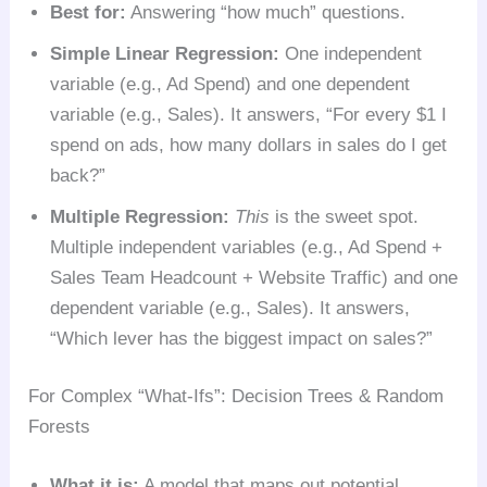
Best for:
Answering “how much” questions.
Simple Linear Regression:
One independent
variable (e.g., Ad Spend) and one dependent
variable (e.g., Sales). It answers, “For every $1 I
spend on ads, how many dollars in sales do I get
back?”
Multiple Regression:
This
is the sweet spot.
Multiple independent variables (e.g., Ad Spend +
Sales Team Headcount + Website Traffic) and one
dependent variable (e.g., Sales). It answers,
“Which lever has the biggest impact on sales?”
For Complex “What-Ifs”: Decision Trees & Random
Forests
What it is:
A model that maps out potential