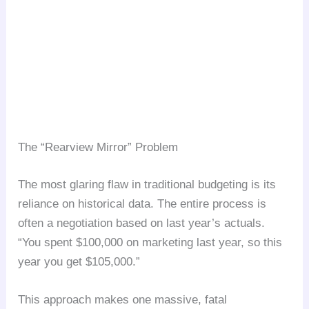
The “Rearview Mirror” Problem
The most glaring flaw in traditional budgeting is its
reliance on historical data. The entire process is
often a negotiation based on last year’s actuals.
“You spent $100,000 on marketing last year, so this
year you get $105,000.”
This approach makes one massive, fatal