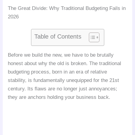
The Great Divide: Why Traditional Budgeting Fails in
2026
Table of Contents
Before we build the new, we have to be brutally
honest about why the old is broken. The traditional
budgeting process, born in an era of relative
stability, is fundamentally unequipped for the 21st
century. Its flaws are no longer just annoyances;
they are anchors holding your business back.