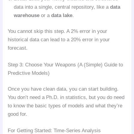
data into a single, central repository, like a
data
warehouse
or a
data lake
.
You cannot skip this step. A 2% error in your
historical data can lead to a 20% error in your
forecast.
Step 3: Choose Your Weapons (A (Simple) Guide to
Predictive Models)
Once you have clean data, you can start building.
You don’t need a Ph.D. in statistics, but you do need
to know the basic types of models and what they’re
good for.
For Getting Started: Time-Series Analysis