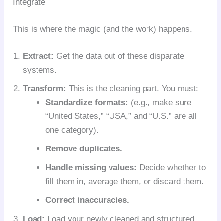
Integrate
This is where the magic (and the work) happens.
Extract:
Get the data out of these disparate
systems.
Transform:
This is the cleaning part. You must:
Standardize formats:
(e.g., make sure
“United States,” “USA,” and “U.S.” are all
one category).
Remove duplicates.
Handle missing values:
Decide whether to
fill them in, average them, or discard them.
Correct inaccuracies.
Load:
Load your newly cleaned and structured