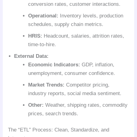
conversion rates, customer interactions.
Operational:
Inventory levels, production
schedules, supply chain metrics.
HRIS:
Headcount, salaries, attrition rates,
time-to-hire.
External Data:
Economic Indicators:
GDP, inflation,
unemployment, consumer confidence.
Market Trends:
Competitor pricing,
industry reports, social media sentiment.
Other:
Weather, shipping rates, commodity
prices, search trends.
The “ETL” Process: Clean, Standardize, and