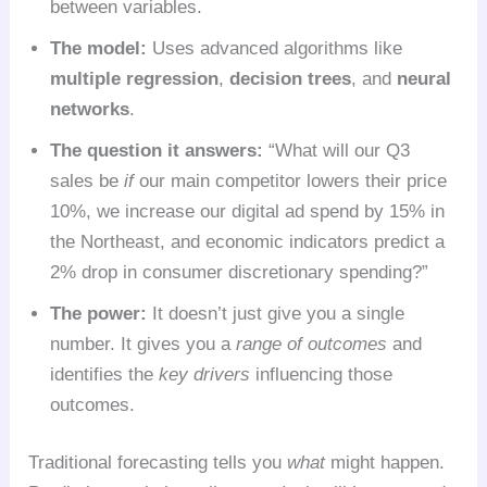
between variables.
The model:
Uses advanced algorithms like
multiple regression
,
decision trees
, and
neural
networks
.
The question it answers:
“What will our Q3
sales be
if
our main competitor lowers their price
10%, we increase our digital ad spend by 15% in
the Northeast, and economic indicators predict a
2% drop in consumer discretionary spending?”
The power:
It doesn’t just give you a single
number. It gives you a
range of outcomes
and
identifies the
key drivers
influencing those
outcomes.
Traditional forecasting tells you
what
might happen.