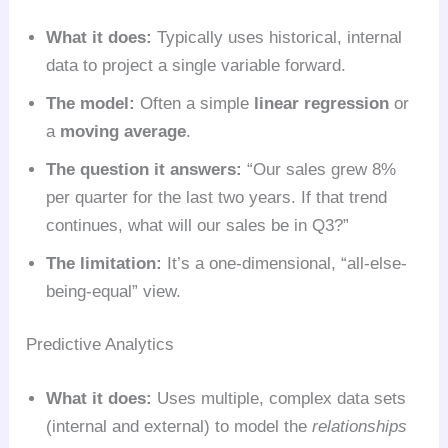
What it does:
Typically uses historical, internal
data to project a single variable forward.
The model:
Often a simple
linear regression
or
a
moving average
.
The question it answers:
“Our sales grew 8%
per quarter for the last two years. If that trend
continues, what will our sales be in Q3?”
The limitation:
It’s a one-dimensional, “all-else-
being-equal” view.
Predictive Analytics
What it does:
Uses multiple, complex data sets
(internal and external) to model the
relationships