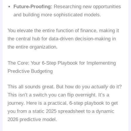
Future-Proofing:
Researching new opportunities
and building more sophisticated models.
You elevate the entire function of finance, making it
the central hub for data-driven decision-making in
the entire organization.
The Core: Your 6-Step Playbook for Implementing
Predictive Budgeting
This all sounds great. But how do you
actually
do it?
This isn’t a switch you can flip overnight. It’s a
journey. Here is a practical, 6-step playbook to get
you from a static 2025 spreadsheet to a dynamic
2026 predictive model.