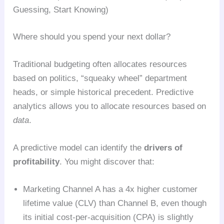
Guessing, Start Knowing)
Where should you spend your next dollar?
Traditional budgeting often allocates resources
based on politics, “squeaky wheel” department
heads, or simple historical precedent. Predictive
analytics allows you to allocate resources based on
data
.
A predictive model can identify the
drivers of
profitability
. You might discover that:
Marketing Channel A has a 4x higher customer
lifetime value (CLV) than Channel B, even though
its initial cost-per-acquisition (CPA) is slightly