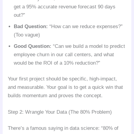
get a 95% accurate revenue forecast 90 days
out?”
Bad Question:
“How can we reduce expenses?”
(Too vague)
Good Question:
“Can we build a model to predict
employee churn in our call centers, and what
would be the ROI of a 10% reduction?”
Your first project should be specific, high-impact,
and measurable. Your goal is to get a quick win that
builds momentum and proves the concept.
Step 2: Wrangle Your Data (The 80% Problem)
There’s a famous saying in data science: “80% of