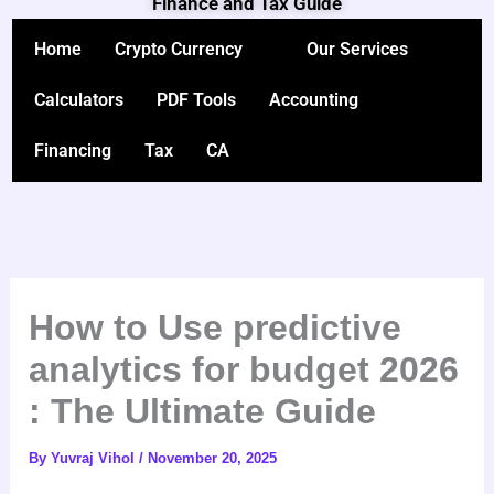
Finance and Tax Guide
Skip
to
Home
Crypto Currency
Our Services
content
Calculators
PDF Tools
Accounting
Financing
Tax
CA
How to Use predictive
analytics for budget 2026
: The Ultimate Guide
By
Yuvraj Vihol
/
November 20, 2025