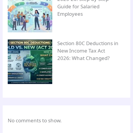
Guide for Salaried
Employees
Section 80C Deductions in
New Income Tax Act
2026: What Changed?
No comments to show.