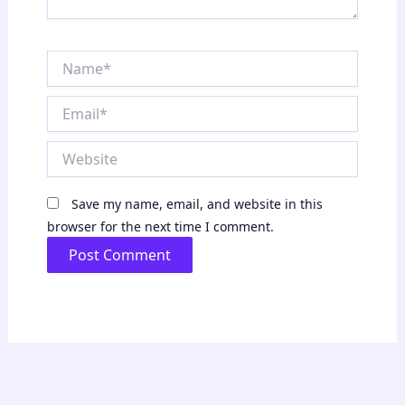
Name*
Email*
Website
Save my name, email, and website in this
browser for the next time I comment.