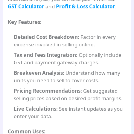
GST Calculator
and
Profit & Loss Calculator
.
Key Features:
Detailed Cost Breakdown:
Factor in every
expense involved in selling online.
Tax and Fees Integration:
Optionally include
GST and payment gateway charges.
Breakeven Analysis:
Understand how many
units you need to sell to cover costs.
Pricing Recommendations:
Get suggested
selling prices based on desired profit margins.
Live Calculations:
See instant updates as you
enter your data.
Common Uses: