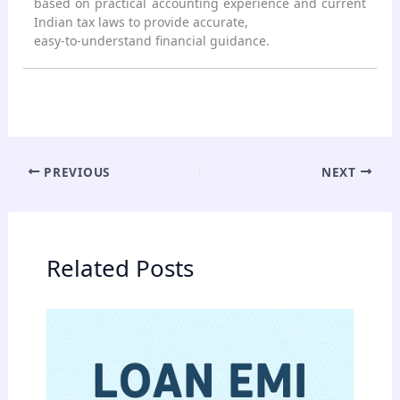
based on practical accounting experience and current
Indian tax laws to provide accurate,
easy-to-understand financial guidance.
PREVIOUS
NEXT
Related Posts