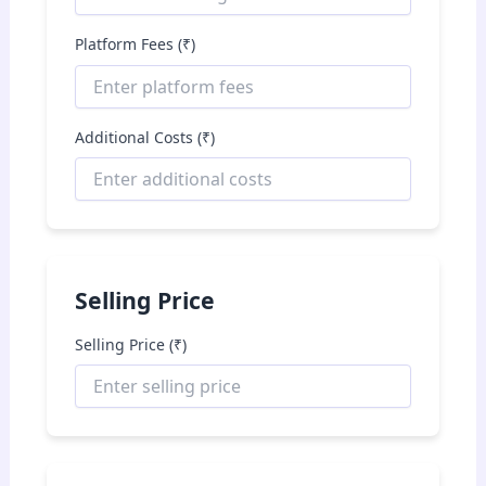
Platform Fees (₹)
Additional Costs (₹)
Selling Price
Selling Price (₹)