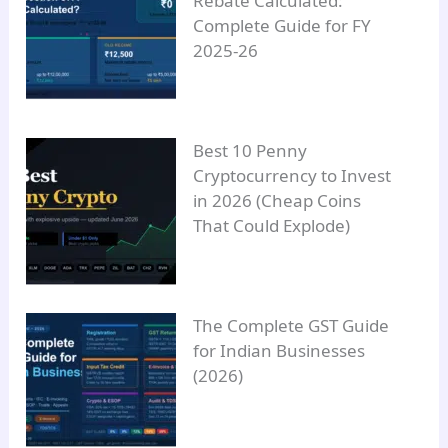
Rebate Calculated:
Complete Guide for FY
2025-26
Best 10 Penny
Cryptocurrency to Invest
in 2026 (Cheap Coins
That Could Explode)
The Complete GST Guide
for Indian Businesses
(2026)