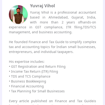
Yuvraj Vihol
Yuvraj Vihol is a professional accountant
based in Ahmedabad, Gujarat, India,
with more than 2 years ofhands-on
experience in GST compliance, ITR filing,TDS/TCS
management, and business accounting.
He founded Finance and Tax Guide to simplify complex
tax and accounting topics for Indian small businesses,
entrepreneurs, and individual taxpayers.
His expertise includes:
• GST Registration and Return Filing
• Income Tax Return (ITR) Filing
• TDS and TCS Compliance
• Business Bookkeeping
• Financial Accounting
• Tax Planning for Small Businesses
Every article published on Finance and Tax Guideis