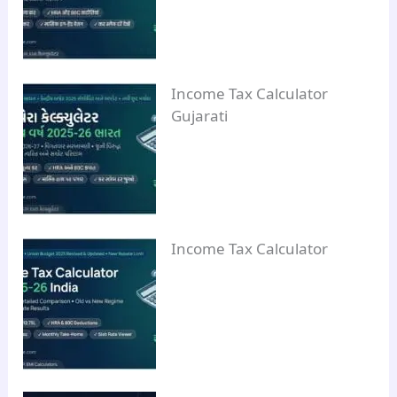
Income Tax Calculator
Gujarati
Income Tax Calculator