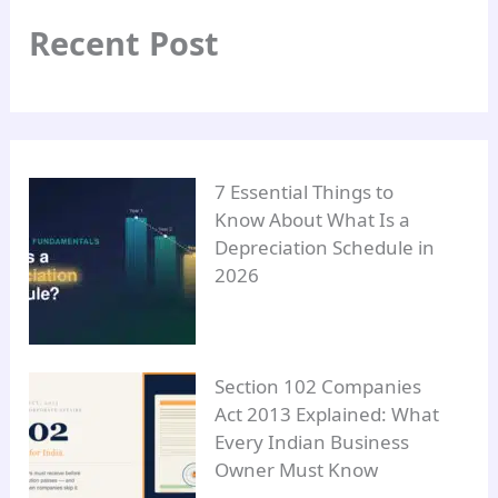
Recent Post
7 Essential Things to
Know About What Is a
Depreciation Schedule in
2026
Section 102 Companies
Act 2013 Explained: What
Every Indian Business
Owner Must Know