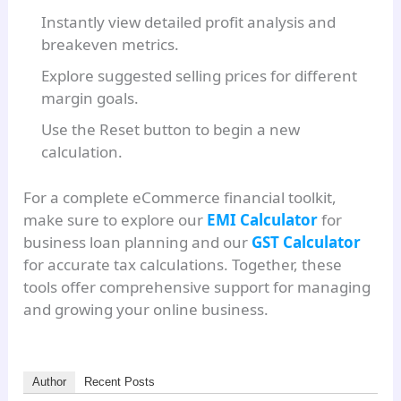
Instantly view detailed profit analysis and
breakeven metrics.
Explore suggested selling prices for different
margin goals.
Use the Reset button to begin a new
calculation.
For a complete eCommerce financial toolkit,
make sure to explore our
EMI Calculator
for
business loan planning and our
GST Calculator
for accurate tax calculations. Together, these
tools offer comprehensive support for managing
and growing your online business.
Author
Recent Posts