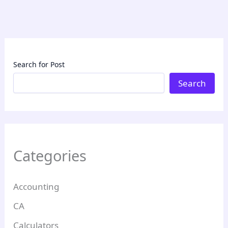
Search for Post
Search
Categories
Accounting
CA
Calculators