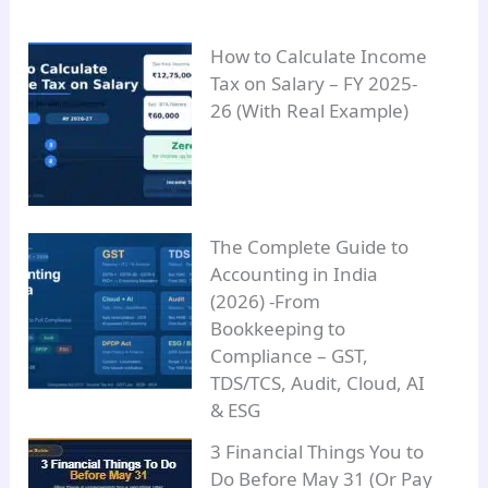
How to Calculate Income
Tax on Salary – FY 2025-
26 (With Real Example)
The Complete Guide to
Accounting in India
(2026) -From
Bookkeeping to
Compliance – GST,
TDS/TCS, Audit, Cloud, AI
& ESG
3 Financial Things You to
Do Before May 31 (Or Pay