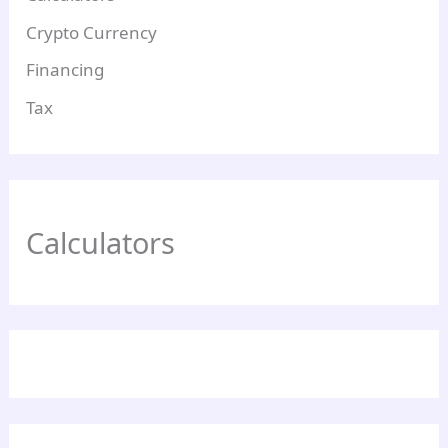
Crypto Currency
Financing
Tax
Calculators