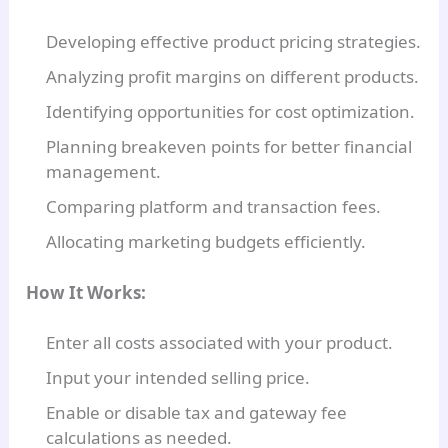
Developing effective product pricing strategies.
Analyzing profit margins on different products.
Identifying opportunities for cost optimization.
Planning breakeven points for better financial
management.
Comparing platform and transaction fees.
Allocating marketing budgets efficiently.
How It Works:
Enter all costs associated with your product.
Input your intended selling price.
Enable or disable tax and gateway fee
calculations as needed.