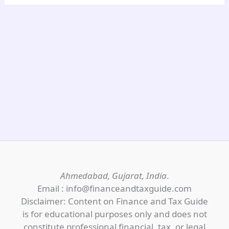
Ahmedabad, Gujarat, India
.
Email : info@financeandtaxguide.com
Disclaimer: Content on Finance and Tax Guide
is for educational purposes only and does not
constitute professional financial, tax, or legal