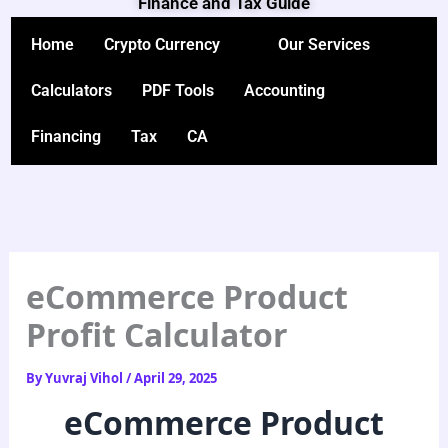
Finance and Tax Guide
Skip
to
Home
Crypto Currency
Our Services
content
Calculators
PDF Tools
Accounting
Financing
Tax
CA
eCommerce Product
Profit Calculator
By
Yuvraj Vihol
/
April 29, 2025
eCommerce Product