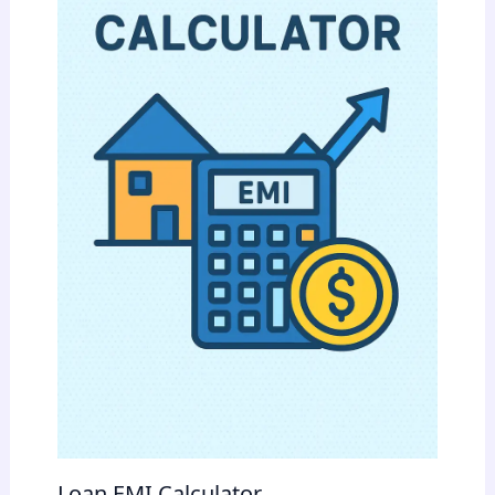
Loan EMI Calculator