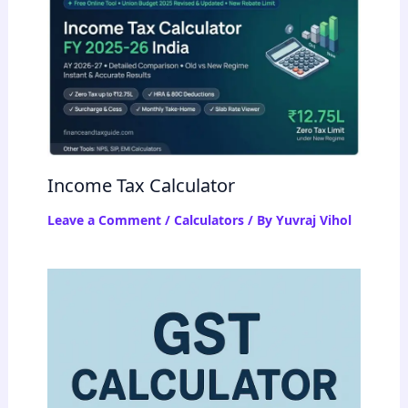
Income Tax Calculator
Leave a Comment
/
Calculators
/ By
Yuvraj Vihol