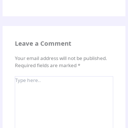
Leave a Comment
Your email address will not be published.
Required fields are marked
*
Type
here..