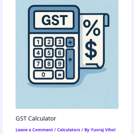
GST Calculator
Leave a Comment
/
Calculators
/ By
Yuvraj Vihol