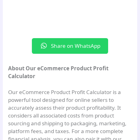
Platform Fees:
₹0.00
Additional Costs:
₹0.00
Total Cost:
₹0.00
Share on WhatsApp
Profitability
Selling Price:
₹0.00
About Our eCommerce Product Profit
Profit/Loss:
₹0.00
Calculator
Profit Margin:
0.00%
Our eCommerce Product Profit Calculator is a
ROI:
0.00%
powerful tool designed for online sellers to
accurately assess their product profitability. It
Enter values and click Calculate to
considers all associated costs from product
analyze profit.
sourcing and shipping to packaging, marketing,
platform fees, and taxes. For a more complete
Table of Contents
financial analysis, you can also pair it with our