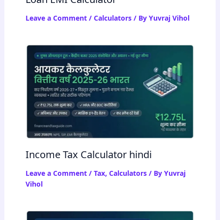
Leave a Comment
/
Calculators
/ By
Yuvraj Vihol
Income Tax Calculator hindi
Leave a Comment
/
Tax
,
Calculators
/ By
Yuvraj
Vihol