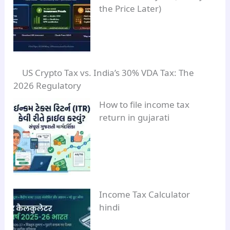
the Price Later)
US Crypto Tax vs. India’s 30% VDA Tax: The
2026 Regulatory
How to file income tax
return in gujarati
Income Tax Calculator
hindi