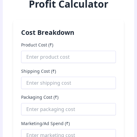
Profit Calculator
Cost Breakdown
Product Cost (₹)
Shipping Cost (₹)
Packaging Cost (₹)
Marketing/Ad Spend (₹)