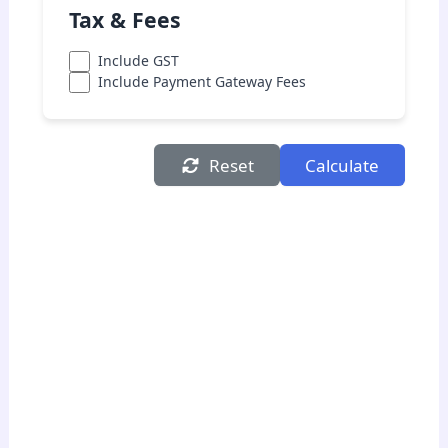
Tax & Fees
Include GST
Include Payment Gateway Fees
Reset
Calculate
Cost Summary
Product Cost:
₹0.00
Shipping Cost:
₹0.00
Packaging Cost:
₹0.00
Marketing Cost:
₹0.00