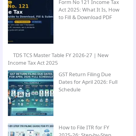
Form No 121 Income Tax
Act 2025: What It Is, How
to Fill & Download PDF
TDS TCS Master Table FY 2026-27 | New
Income Tax Act 2025
GST Return Filing Due
Dates for April 2026: Full
Schedule
How to File ITR for FY
2025-26: Step-by-Step