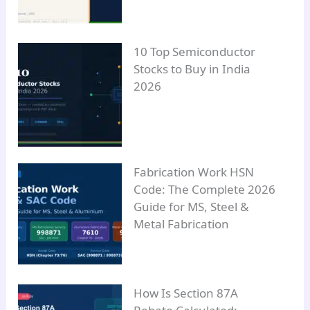
10 Top Semiconductor
Stocks to Buy in India
2026
Fabrication Work HSN
Code: The Complete 2026
Guide for MS, Steel &
Metal Fabrication
How Is Section 87A