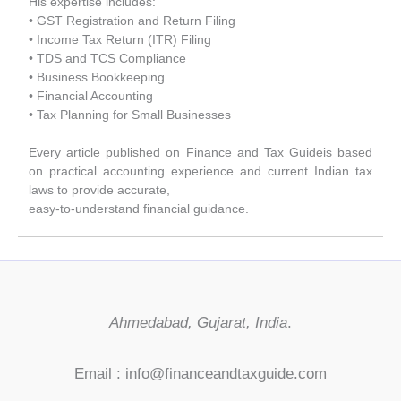
His expertise includes:
• GST Registration and Return Filing
• Income Tax Return (ITR) Filing
• TDS and TCS Compliance
• Business Bookkeeping
• Financial Accounting
• Tax Planning for Small Businesses
Every article published on Finance and Tax Guideis based
on practical accounting experience and current Indian tax
laws to provide accurate,
easy-to-understand financial guidance.
Ahmedabad, Gujarat, India
.
Email : info@financeandtaxguide.com