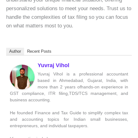
personalized solutions to meet your needs. Trust us to
handle the complexities of tax filing so you can focus
on what matters most to you.
Author
Recent Posts
Yuvraj Vihol
Yuvraj Vihol is a professional accountant
based in Ahmedabad, Gujarat, India, with
more than 2 years ofhands-on experience in
GST compliance, ITR filing,TDS/TCS management, and
business accounting.
He founded Finance and Tax Guide to simplify complex tax
and accounting topics for Indian small businesses,
entrepreneurs, and individual taxpayers.